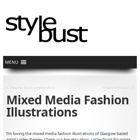
«
»
Review: Ecote Leather Boot
Happy Holidays!
Mixed Media Fashion
Illustrations
I’m loving the mixed media fashion illustrations of Glasgow based
artist Lesley Barnes. Check out her etsy shop,
LesleyToast
for prints