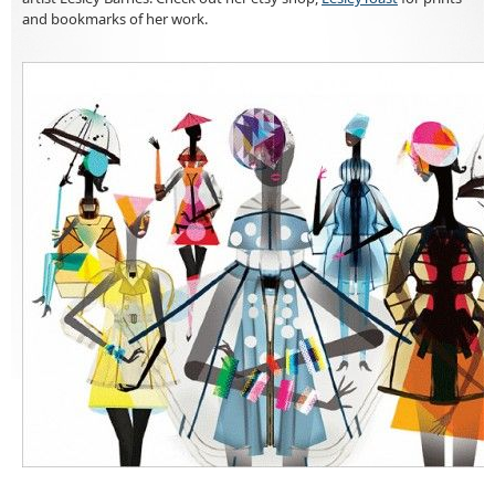
and bookmarks of her work.