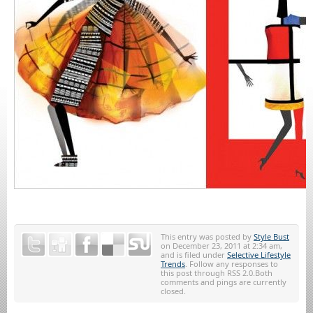
This entry was posted by
Style Bust
on December 23, 2011 at 2:34 am,
and is filed under
Selective Lifestyle
Trends
. Follow any responses to
this post through RSS 2.0.Both
comments and pings are currently
closed.