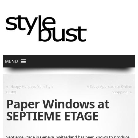
«
Happy Holidays from Style
A Savvy Approach to Online
»
Bust!!!
Shopping
Paper Windows at
SEPTIEME ETAGE
Septieme Etage in Geneva, Switzerland has been known to produce