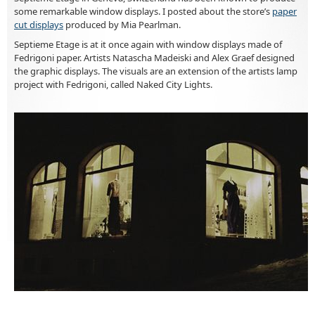
some remarkable window displays. I posted about the store’s
paper
cut displays
produced by Mia Pearlman.
Septieme Etage is at it once again with window displays made of
Fedrigoni paper. Artists Natascha Madeiski and Alex Graef designed
the graphic displays. The visuals are an extension of the artists lamp
project with Fedrigoni, called Naked City Lights.