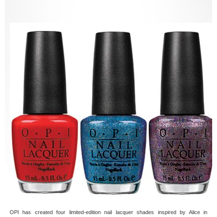
OPI has created four limited-edition nail lacquer shades inspired by Alice in