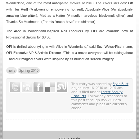
Wonderland, one of the most anticipated movies of 2010. The colors includes: Off
with Her Red! (A glowering, empowering hot red), Absolutely Alice (An absolutely
amazing blue glitter), Mad as a Hatter (A madly marvelous black-multi glitter) and
Thanks So Muchness! (For this “much-have” red shimmer).
The Alice in Wonderland-inspired Nail Lacquers by OPI are available now at
Professional Salons for $8.50.
OPI is thrilled about tying in with Alice in Wonderland,” said Suzi Weiss-Fischmann,
OPI Executive VP & Artistic Director. “This is a movie everyone will be talking about
– and our magical colors were inspired by its brilliant on-screen imagery.
nails
Spring 2010
This entry was posted by
Style Bust
on January 16, 2010 at 12:07 am,
and is filed under
Latest Beauty
Products
. Follow any responses to
this post through RSS 2.0.Both
comments and pings are currently
closed.