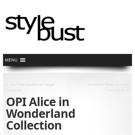
«
Jean Paul Gaultier for Target
Pendleton Meets Opening
»
Lookbook
Ceremony
OPI Alice in
Wonderland
Collection