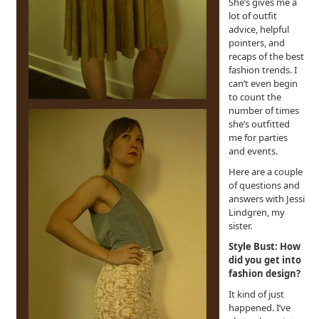
She’s gives me a
lot of outfit
advice, helpful
pointers, and
recaps of the best
fashion trends. I
can’t even begin
to count the
number of times
she’s outfitted
me for parties
and events.
Here are a couple
of questions and
answers with Jessi
Lindgren, my
sister.
Style Bust: How
did you get into
fashion design?
It kind of just
happened. I’ve