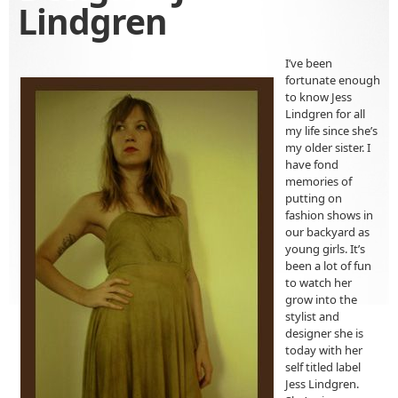
Lindgren
I’ve been
fortunate enough
to know Jess
Lindgren for all
my life since she’s
my older sister. I
have fond
memories of
putting on
fashion shows in
our backyard as
young girls. It’s
been a lot of fun
to watch her
grow into the
stylist and
designer she is
today with her
self titled label
Jess Lindgren.