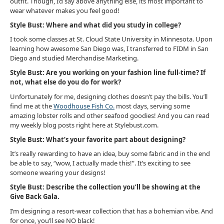
outfit. Though, I’d say above anything else, its most important to
wear whatever makes you feel good!
Style Bust: Where and what did you study in college?
I took some classes at St. Cloud State University in Minnesota. Upon
learning how awesome San Diego was, I transferred to FIDM in San
Diego and studied Merchandise Marketing.
Style Bust: Are you working on your fashion line full-time? If
not, what else do you do for work?
Unfortunately for me, designing clothes doesn’t pay the bills. You’ll
find me at the
Woodhouse Fish Co.
most days, serving some
amazing lobster rolls and other seafood goodies! And you can read
my weekly blog posts right here at Stylebust.com.
Style Bust: What’s your favorite part about designing?
It’s really rewarding to have an idea, buy some fabric and in the end
be able to say, “wow, I actually made this!”. It’s exciting to see
someone wearing your designs!
Style Bust: Describe the collection you’ll be showing at the
Give Back Gala.
I’m designing a resort-wear collection that has a bohemian vibe. And
for once, you’ll see NO black!