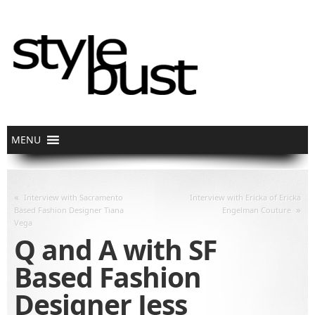
«
Interview with Sacramento
Interview with Ericka of Ericka
»
Based Fashion Designer Tiana
Engelman Couture
Vega
Q and A with SF
Based Fashion
Designer Jess