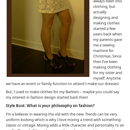
always been into
clothing, but
actually
designing and
making clothes
started a few
years back when
my parents gave
me a sewing
machine for
Christmas. Since
then I’ve been
making clothing
for my sister and
myself. Anytime
we have an event or family function to attend I make our dresses!
But, I used to make clothes for my Barbie’s – maybe you could say
my interest in fashion design started back then!
Style Bust: What is your philosophy on fashion?
I’m a believer in wearing the old with the new. Trends can be very
uniform looking which is why I love mixing a trend with something
classic or vintage. Mixing adds a little character and personality to an