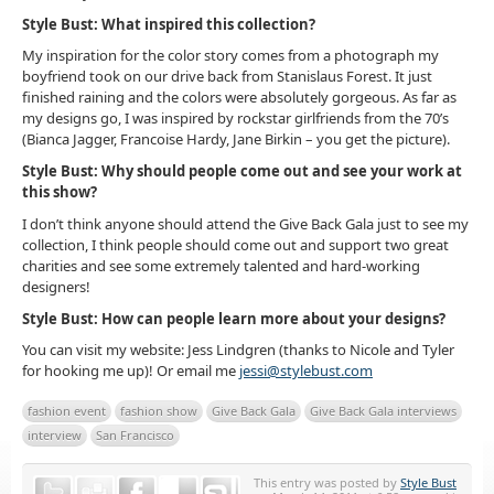
Style Bust: What inspired this collection?
My inspiration for the color story comes from a photograph my
boyfriend took on our drive back from Stanislaus Forest. It just
finished raining and the colors were absolutely gorgeous. As far as
my designs go, I was inspired by rockstar girlfriends from the 70’s
(Bianca Jagger, Francoise Hardy, Jane Birkin – you get the picture).
Style Bust: Why should people come out and see your work at
this show?
I don’t think anyone should attend the Give Back Gala just to see my
collection, I think people should come out and support two great
charities and see some extremely talented and hard-working
designers!
Style Bust: How can people learn more about your designs?
You can visit my website: Jess Lindgren (thanks to Nicole and Tyler
for hooking me up)! Or email me
jessi@stylebust.com
fashion event
fashion show
Give Back Gala
Give Back Gala interviews
interview
San Francisco
This entry was posted by
Style Bust