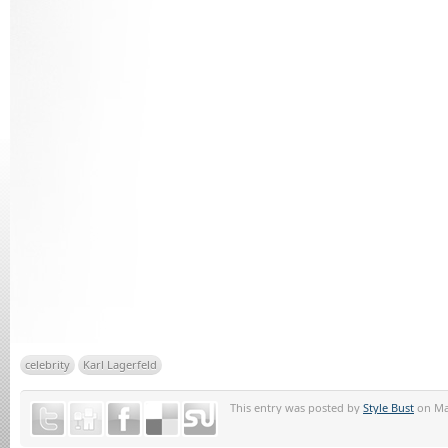
celebrity
Karl Lagerfeld
This entry was posted by
Style Bust
on May