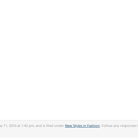
 11, 2010 at 1:42 pm, and is filed under
New Styles in Fashion
. Follow any responses 