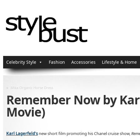
Celebrity Style
Fashion
Accessories
Lifestyle & Home
«
Mika Organic Horse Dress
Remember Now by Karl L
Movie)
Karl Lagerfeld’s
new short film promoting his Chanel cruise show,
Rem