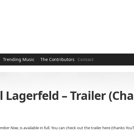
Trending Music
The Contributors
Contact
agerfeld – Trailer (Chan
ember Now
, is available in full. You can check out the trailer here (thanks 