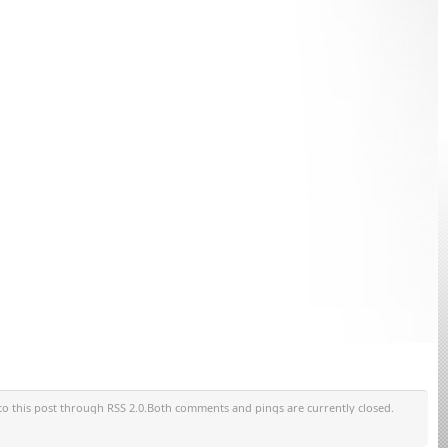
to this post through RSS 2.0.Both comments and pings are currently closed.