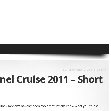
»
The splurge: Gucci Cruiser Bicycle
el Cruise 2011 – Short
YouTube). Reviews haven’t been too great, let em know what you think!