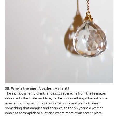
SB: Who is the aiprll
loves
henry client?
The aiprll
loves
henry client ranges. It’s everyone from the teenager
who wants the lucite necklace, to the 30-something administrative
assistant who goes for cocktails after work and wants to wear
something that dangles and sparkles, to the 55-year old woman
who has accomplished a lot and wants more of an accent piece.