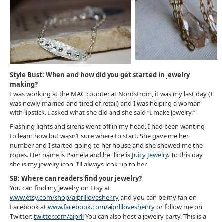
Style Bust: When and how did you get started in jewelry
making?
I was working at the MAC counter at Nordstrom, it was my last day (I
was newly married and tired of retail) and I was helping a woman
with lipstick. I asked what she did and she said “I make jewelry.”
Flashing lights and sirens went off in my head. I had been wanting
to learn how but wasn’t sure where to start. She gave me her
number and I started going to her house and she showed me the
ropes. Her name is Pamela and her line is
Juicy Jewelry
. To this day
she is my jewelry icon. I’ll always look up to her.
SB: Where can readers find your jewelry?
You can find my jewelry on Etsy at
www.etsy.com/shop/aiprllloveshenry
and you can be my fan on
Facebook at
www.facebook.com/aiprllloveshenry
or follow me on
Twitter:
twitter.com/aiprll
You can also host a jewelry party. This is a