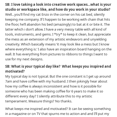
SB: I love taking a look into creative work spaces…what is your
studio or workspace like, and how do you work in your studio?
Well…you’ll find my cat Enzo in the corner on his cat bed, silently
keeping me company. If I happen to be working with chain that hits
the floor, he’ll abandon his bed (amazingly) to bat at it or bite it. The
latter which i don’t allow. I have a very messy table with all kind of
tools, instruments, and gems. I *try* to keep it clean, but appreciate
the mess as an extension of my artistic endeavors and unyielding
creativity. Which basically means ‘it may look like a mess but I know
where everything is.’ I also have an inspiration board hanging on the
wall. It has everything from pictures to ribbons to things I want to
use for my next designs.
SB: What is your typical day like? What keeps you inspired and
motivated?
My typical day is not typical. But the one constant is I get up around
7am and have coffee with my husband. I then jokingly hear about
how my coffee is always inconsistent and how is it possible for
someone who has been making coffee for 6 years to make it so
different every day? I silently attribute this to my artistic
temperament. Measure things? No thanks.
What keeps me inspired and motivated? It can be seeing something
in a magazine or on TV that spurns me to action and and I’ll put my