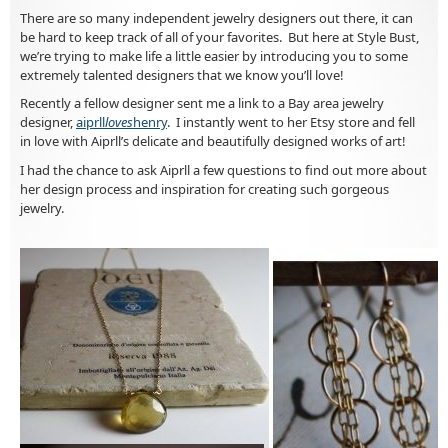
There are so many independent jewelry designers out there, it can
be hard to keep track of all of your favorites. But here at Style Bust,
we’re trying to make life a little easier by introducing you to some
extremely talented designers that we know you’ll love!
Recently a fellow designer sent me a link to a Bay area jewelry
designer,
aiprll
loves
henry
. I instantly went to her Etsy store and fell
in love with Aiprll’s delicate and beautifully designed works of art!
I had the chance to ask Aiprll a few questions to find out more about
her design process and inspiration for creating such gorgeous
jewelry.