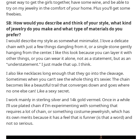
great way to get the girls together, have some wine, and be able to
try on my jewelry in the comfort of your home. Plus you’ll get some
freebies.
SB: How would you describe and think of your style, what kind
of jewelry do you make and what type of materials do you
prefer?
I would describe my style as somewhat minimalist. I love a delicate
chain with just a few things dangling from it, or a single stone gently
hanging from the center. I like this look because you can layer it with
other things, or you can wear it alone, not as a statement, but as an
“understatement.” I just made that up. I think.
I also like necklaces long enough that they go into the cleavage.
Sometimes when you can’t see the whole thing it’s sexier. The chain
becomes like a beautiful trail that converges down and goes where
no one else can! Like a sexy secret.
I work mainly in sterling silver and 14k gold vermeil. Once in a while
I’ll use plated chain if I’m experimenting with something that
requires a lot of chain, or something costume-jewelryish, which has
its own merits because it has a feel that is funner (is that a word) and
not so serious.