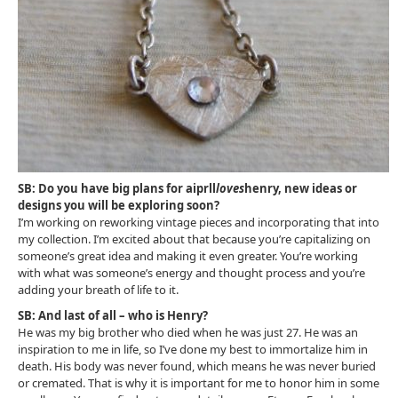
SB: Do you have big plans for aiprll
loves
henry, new ideas or
designs you will be exploring soon?
I’m working on reworking vintage pieces and incorporating that into
my collection. I’m excited about that because you’re capitalizing on
someone’s great idea and making it even greater. You’re working
with what was someone’s energy and thought process and you’re
adding your breath of life to it.
SB: And last of all – who is Henry?
He was my big brother who died when he was just 27. He was an
inspiration to me in life, so I’ve done my best to immortalize him in
death. His body was never found, which means he was never buried
or cremated. That is why it is important for me to honor him in some