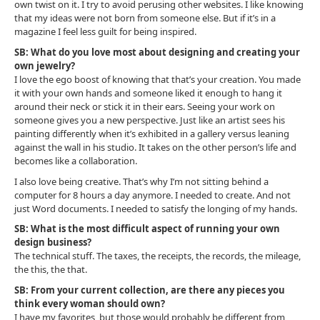
own twist on it. I try to avoid perusing other websites. I like knowing
that my ideas were not born from someone else. But if it’s in a
magazine I feel less guilt for being inspired.
SB: What do you love most about designing and creating your
own jewelry?
I love the ego boost of knowing that that’s your creation. You made
it with your own hands and someone liked it enough to hang it
around their neck or stick it in their ears. Seeing your work on
someone gives you a new perspective. Just like an artist sees his
painting differently when it’s exhibited in a gallery versus leaning
against the wall in his studio. It takes on the other person’s life and
becomes like a collaboration.
I also love being creative. That’s why I’m not sitting behind a
computer for 8 hours a day anymore. I needed to create. And not
just Word documents. I needed to satisfy the longing of my hands.
SB: What is the most difficult aspect of running your own
design business?
The technical stuff. The taxes, the receipts, the records, the mileage,
the this, the that.
SB: From your current collection, are there any pieces you
think every woman should own?
I have my favorites, but those would probably be different from