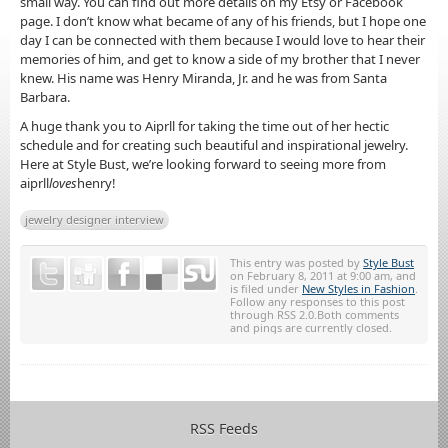
small way. You can find out more details on my Etsy or Facebook
page. I don’t know what became of any of his friends, but I hope one
day I can be connected with them because I would love to hear their
memories of him, and get to know a side of my brother that I never
knew. His name was Henry Miranda, Jr. and he was from Santa
Barbara.
A huge thank you to Aiprll for taking the time out of her hectic
schedule and for creating such beautiful and inspirational jewelry.
Here at Style Bust, we’re looking forward to seeing more from
aiprll
loves
henry!
jewelry designer interview
This entry was posted by
Style Bust
on February 8, 2011 at 9:00 am, and
is filed under
New Styles in Fashion
.
Follow any responses to this post
through RSS 2.0.Both comments
and pings are currently closed.
RSS Feeds