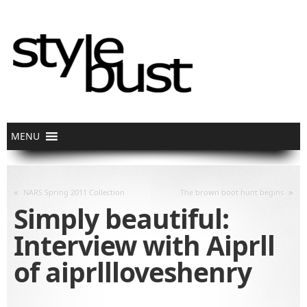
«
»
NARS Spring 2011 Collection
The brown boot hunt begins
Simply beautiful:
Interview with Aiprll
of aiprllloveshenry