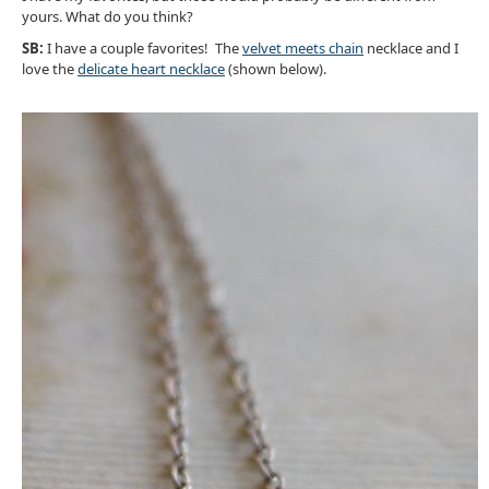
yours. What do you think?
SB:
I have a couple favorites! The
velvet meets chain
necklace and I
love the
delicate heart necklace
(shown below).