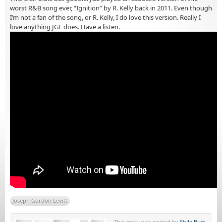
worst R&B song ever, “Ignition” by R. Kelly back in 2011. Even though
I’m not a fan of the song, or R. Kelly, I do love this version. Really I
love anything JGL does. Have a listen.
Joseph Gordon Levitt
This entry was posted by
Style Bust