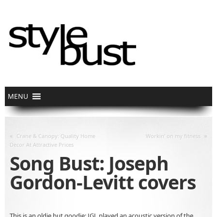
«
»
Crane & Canopy: Quality Home
Workin’ on my fitness
Decor At Attractive Prices
Song Bust: Joseph
Gordon-Levitt covers
This is an oldie but goodie: JGL played an acoustic version of the