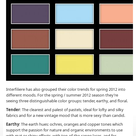
Interfiliere has also grouped their color trends for spring 2012 into
different moods. For the spring / summer 2012 season they’re
seeing three distinguishable color groups: tender, earthy, and floral.
Tender
: The clearest and palest of pastels, ideal for lofty and silky
fabrics and for a new vintage mood that is more sexy than candid.
Earthy
: The earth hues: ochres, oranges and copper tones which
support the passion for nature and organic environments to use
with mat or shiny effects, with top-of-the-range laces, and for