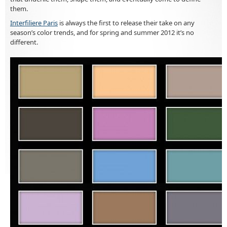
them.
Interfiliere Paris
is always the first to release their take on any
season’s color trends, and for spring and summer 2012 it’s no
different.