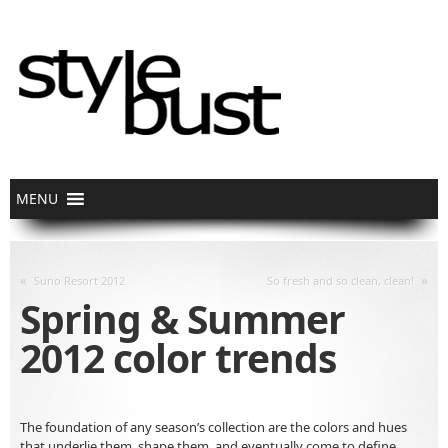
«
»
Suno Resort 2012
So fresh and so clean, clean!
Spring & Summer
2012 color trends
The foundation of any season’s collection are the colors and hues
that underlie them, shape them, and eventually come to define