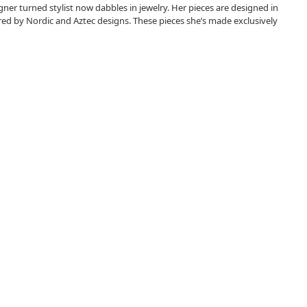
r turned stylist now dabbles in jewelry. Her pieces are designed in
ired by Nordic and Aztec designs. These pieces she’s made exclusively