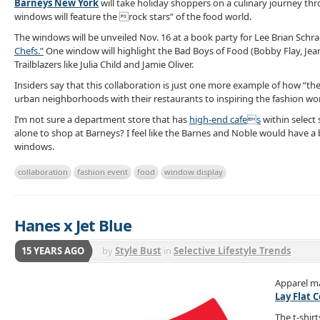
Barneys New York
will take holiday shoppers on a culinary journey th
windows will feature the rock stars” of the food world.
The windows will be unveiled Nov. 16 at a book party for Lee Brian Schr
Chefs.”
One window will highlight the Bad Boys of Food (Bobby Flay, Jean-
Trailblazers like Julia Child and Jamie Oliver.
Insiders say that this collaboration is just one more example of how “th
urban neighborhoods with their restaurants to inspiring the fashion wor
I’m not sure a department store that has
high-end cafes
within select 
alone to shop at Barneys? I feel like the Barnes and Noble would have a 
windows.
collaboration
fashion event
food
window display
Hanes x Jet Blue
15 YEARS AGO
by
Style Bust
in
Selective Lifestyle Trends
Apparel m
Lay Flat 
The t-shir