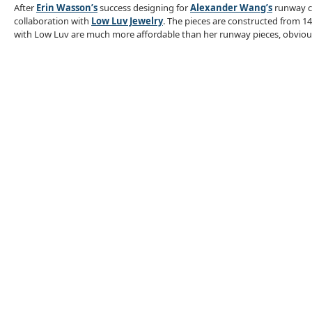
After
Erin Wasson’s
success designing for
Alexander Wang’s
runway co
collaboration with
Low Luv Jewelry
. The pieces are constructed from 14
with Low Luv are much more affordable than her runway pieces, obvious