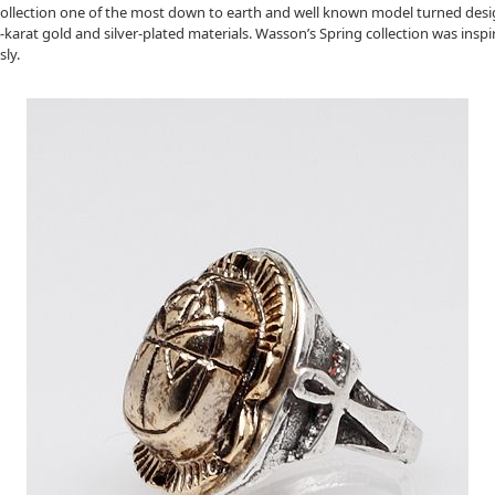
llection one of the most down to earth and well known model turned designe
-karat gold and silver-plated materials. Wasson’s Spring collection was insp
ly.