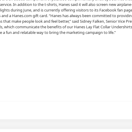
service. In addition to the t-shirts, Hanes said it will also screen new airpl
lights during June, and is currently offering visitors to its Facebook fan pa
es and a Hanes.com gift card. “Hanes has always been committed to providin
s that make people look and feel better,” said Sidney Falken, Senior Vice P
, which communicate the benefits of our Hanes Lay Flat Collar Undershirts.
e a fun and relatable way to bring the marketing campaign to life.”