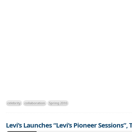
celebrity
collaboration
Spring 2010
Levi’s Launches “Levi’s Pioneer Sessions”,