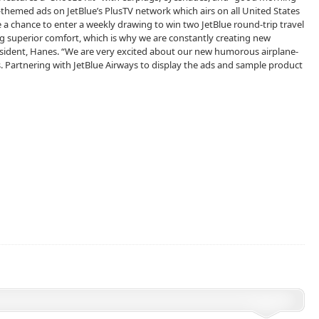
ane-themed ads on JetBlue’s PlusTV network which airs on all United States
ge a chance to enter a weekly drawing to win two JetBlue round-trip travel
g superior comfort, which is why we are constantly creating new
resident, Hanes. “We are very excited about our new humorous airplane-
 Partnering with JetBlue Airways to display the ads and sample product