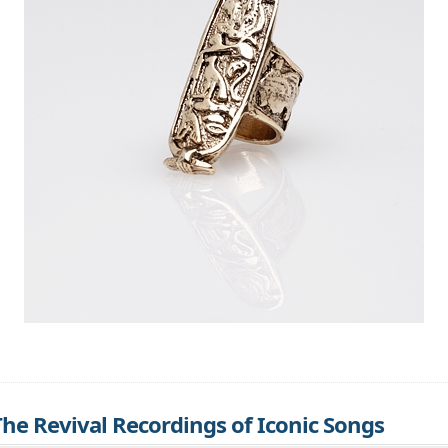
 The Revival Recordings of Iconic Songs