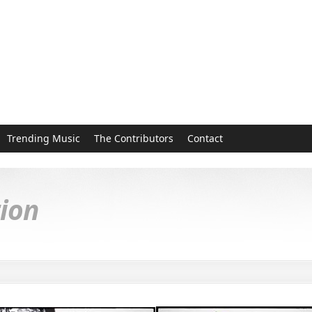
Trending Music
The Contributors
Contact
tion