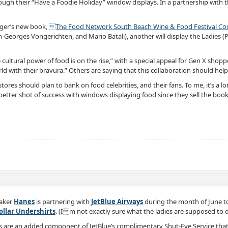
rough their “Have a Foodie Holiday” window displays. In a partnership with 
ager’s new book,
The Food Network South Beach Wine & Food Festival Cook
Georges Vongerichten, and Mario Batali), another will display the Ladies (Pau
e cultural power of food is on the rise,” with a special appeal for Gen X sh
ld with their bravura.” Others are saying that this collaboration should hel
stores should plan to bank on food celebrities, and their fans. To me, it’s a 
better shot of success with windows displaying food since they sell the book
aker
Hanes
is partnering with
JetBlue Airways
during the month of June to
Collar Undershirts
. (Im not exactly sure what the ladies are supposed to do w
ts are an added component of JetBlue’s complimentary Shut-Eye Service tha