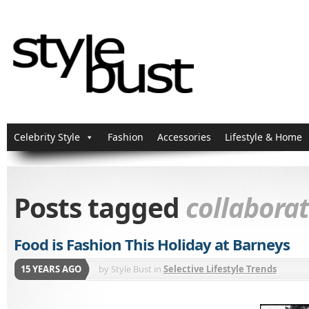
Celebrity Style
Fashion
Accessories
Lifestyle & Home
Posts tagged
collabora
Food is Fashion This Holiday at Barneys
15 YEARS AGO
by
Style Bust
in
Selective Lifestyle Trends