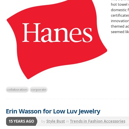
hot towel 
domestic f
certificat
innovation
themed ads
seemed lik
collaboration
corporate
Erin Wasson for Low Luv Jewelry
15 YEARS AGO
by
Style Bust
in
Trends in Fashion Accessories