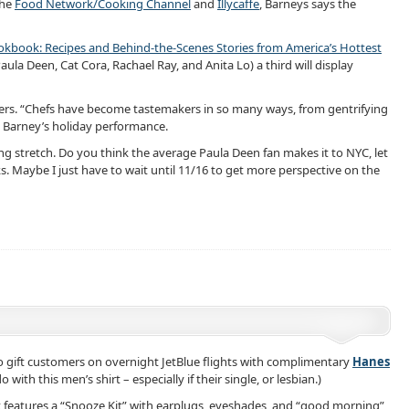
the
Food Network/Cooking Channel
and
Illycaffe
, Barneys says the
book: Recipes and Behind-the-Scenes Stories from America’s Hottest
la Deen, Cat Cora, Rachael Ray, and Anita Lo) a third will display
oppers. “Chefs have become tastemakers in so many ways, from gentrifying
p Barney’s holiday performance.
long stretch. Do you think the average Paula Deen fan makes it to NYC, let
s. Maybe I just have to wait until 11/16 to get more perspective on the
 gift customers on overnight JetBlue flights with complimentary
Hanes
ith this men’s shirt – especially if their single, or lesbian.)
t features a “Snooze Kit” with earplugs, eyeshades, and “good morning”