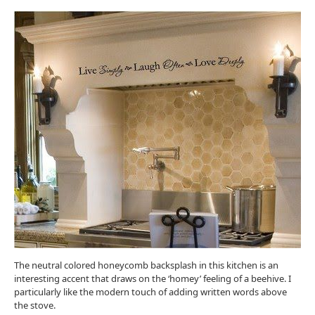
The neutral colored honeycomb backsplash in this kitchen is an
interesting accent that draws on the ‘homey’ feeling of a beehive. I
particularly like the modern touch of adding written words above
the stove.