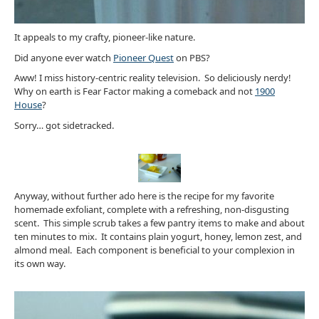
It appeals to my crafty, pioneer-like nature.
Did anyone ever watch
Pioneer Quest
on PBS?
Aww! I miss history-centric reality television. So deliciously nerdy!
Why on earth is Fear Factor making a comeback and not
1900
House
?
Sorry… got sidetracked.
Anyway, without further ado here is the recipe for my favorite
homemade exfoliant, complete with a refreshing, non-disgusting
scent. This simple scrub takes a few pantry items to make and about
ten minutes to mix. It contains plain yogurt, honey, lemon zest, and
almond meal. Each component is beneficial to your complexion in
its own way.