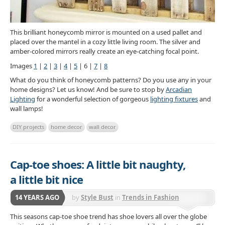
This brilliant honeycomb mirror is mounted on a used pallet and
placed over the mantel in a cozy little living room. The silver and
amber-colored mirrors really create an eye-catching focal point.
Images
1
|
2
|
3
|
4
|
5
| 6 |
7
|
8
What do you think of honeycomb patterns? Do you use any in your
home designs? Let us know! And be sure to stop by
Arcadian
Lighting
for a wonderful selection of gorgeous
lighting fixtures
and
wall lamps!
DIY projects
home decor
wall decor
Cap-toe shoes: A little bit naughty,
a little bit nice
14 YEARS AGO
by
Style Bust
in
Trends in Fashion
Accessories
This seasons cap-toe shoe trend has shoe lovers all over the globe