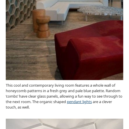
This cool and contemporary living room features a whole wall of
honeycomb patterns in a fresh grey and pale blue palette. Random
‘combs’ have clear glass panels, allowing a fun way to see through to
the next room. The organic shaped
pendant lights
are a clever
touch, as well.