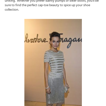
uniting. Whether you prefer dainty pumps or biker boots, you’ll be
sure to find the perfect cap-toe beauty to spice up your shoe
collection.