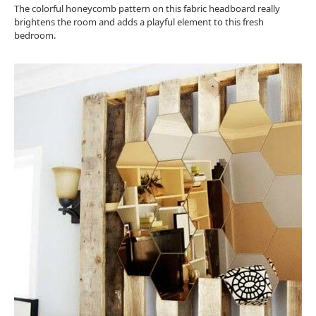
The colorful honeycomb pattern on this fabric headboard really
brightens the room and adds a playful element to this fresh
bedroom.