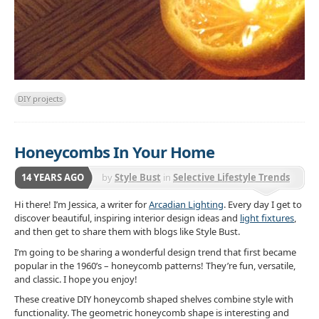
DIY projects
Honeycombs In Your Home
14 YEARS AGO
by
Style Bust
in
Selective Lifestyle Trends
Hi there! I’m Jessica, a writer for
Arcadian Lighting
. Every day I get to
discover beautiful, inspiring interior design ideas and
light fixtures
,
and then get to share them with blogs like Style Bust.
I’m going to be sharing a wonderful design trend that first became
popular in the 1960’s – honeycomb patterns! They’re fun, versatile,
and classic. I hope you enjoy!
These creative DIY honeycomb shaped shelves combine style with
functionality. The geometric honeycomb shape is interesting and