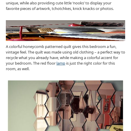
unique, while also providing cute little ‘nooks’ to display your
favorite pieces of artwork, tchotchkes, knick knacks or photos.
A colorful honeycomb patterned quilt gives this bedroom a fun,
vintage feel. The quilt was made using old clothing – a perfect way to
recycle what you already have, while making a colorful accent for
your bedroom. The red floor
lamp
is just the right color for this
room, as well.