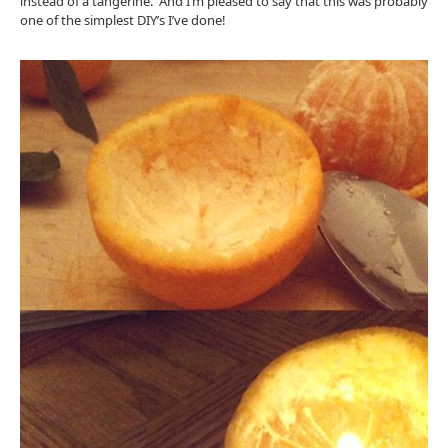
instead of a tangerine. And I’m pleased to say that this was probably
one of the simplest DIY’s I’ve done!