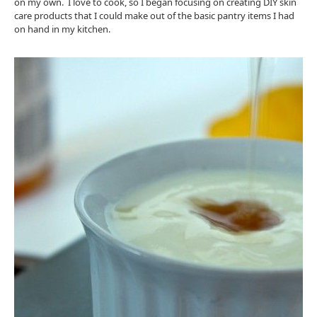
on my own. I love to cook, so I began focusing on creating DIY skin
care products that I could make out of the basic pantry items I had
on hand in my kitchen.