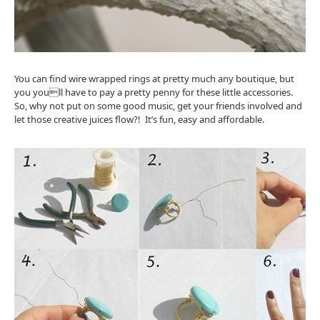
You can find wire wrapped rings at pretty much any boutique, but
you youll have to pay a pretty penny for these little accessories.
So, why not put on some good music, get your friends involved and
let those creative juices flow?! It’s fun, easy and affordable.