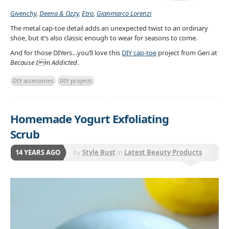
Givenchy
,
Deena & Ozzy
,
Etro
,
Gianmarco Lorenzi
The metal cap-toe detail adds an unexpected twist to an ordinary
shoe, but it’s also classic enough to wear for seasons to come.
And for those DIYers…you’ll love this
DIY cap-toe
project from Geri at
Because Im Addicted
.
DIY accessories
DIY projects
Homemade Yogurt Exfoliating
Scrub
14 YEARS AGO
by
Style Bust
in
Latest Beauty Products