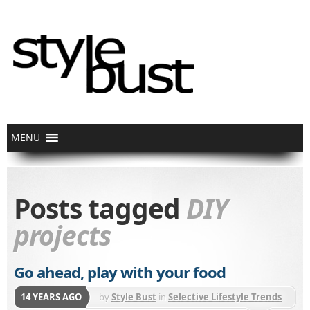
Posts tagged
DIY
projects
Go ahead, play with your food
14 YEARS AGO
by
Style Bust
in
Selective Lifestyle Trends