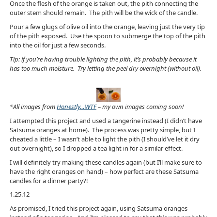
Once the flesh of the orange is taken out, the pith connecting the
outer stem should remain. The pith will be the wick of the candle.
Pour a few glugs of olive oil into the orange, leaving just the very tip
of the pith exposed. Use the spoon to submerge the top of the pith
into the oil for just a few seconds.
Tip: if you’re having trouble lighting the pith, it’s probably because it
has too much moisture. Try letting the peel dry overnight (without oil).
*All images from
Honestly…WTF
– my own images
coming soon!
I attempted this project and used a tangerine instead (I didn’t have
Satsuma oranges at home). The process was pretty simple, but I
cheated a little – I wasn’t able to light the pith (I should’ve let it dry
out overnight), so I dropped a tea light in for a similar effect.
I will definitely try making these candles again (but I’ll make sure to
have the right oranges on hand) – how perfect are these Satsuma
candles for a dinner party?!
1.25.12
As promised, I tried this project again, using Satsuma oranges