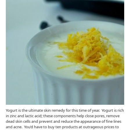
Yogurt is the ultimate skin remedy for this time of year. Yogurt is rich
in zinc and lactic acid; these components help close pores, remove
dead skin cells and prevent and reduce the appearance of fine lines
and acne. You’d have to buy ten products at outrageous prices to