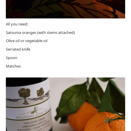
All you need:
Satsuma oranges (with stems attached)
Olive oil or vegetable oil
Serrated knife
Spoon
Matches