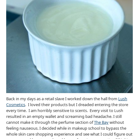
Back in my days as a retail slave I worked down the hall from
Lush
Cosmetics
. I loved their products but I dreaded entering the store
every time. I am horribly sensitive to scents. Every visit to Lush
resulted in an empty wallet and screaming bad headache. I still
cannot make it through the perfume section of
The Bay
without
feeling nauseous. I decided while in makeup school to bypass the
whole skin care shopping experience and see what I could figure out