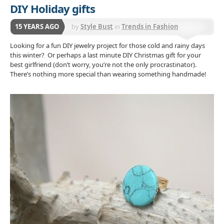
DIY Holiday gifts
15 YEARS AGO
by
Style Bust
in
Trends in Fashion
Accessories
Looking for a fun DIY jewelry project for those cold and rainy days
this winter? Or perhaps a last minute DIY Christmas gift for your
best girlfriend (don’t worry, you’re not the only procrastinator).
There’s nothing more special than wearing something handmade!