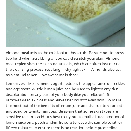
Almond meal acts as the exfoliant in this scrub. Be sure not to press
too hard when scrubbing or you could scratch your skin. Almond
meal replenishes the skin’s natural oils, which are often lost during
the cleansing process, resulting in dry tight skin. Almonds also act
as a natural toner. How awesome is that?
Lemon zest, like its friend yogurt, reduces the appearance of freckles
and age spots. A little lemon juice can be used to lighten any skin
discoloration on any part of your body (like your elbows). It
removes dead skin cells and leaves behind soft even skin. To make
the most out of the benefits of lemon juice add ½ a cup to your bath
and soak for twenty minutes. Be aware that some skin types are
sensitive to citrus acid. It’s best to try out a small, diluted amount of
lemon juice on a patch of skin. Be sure to leave the sample to sit for
fifteen minutes to ensure there is no reaction before proceeding.