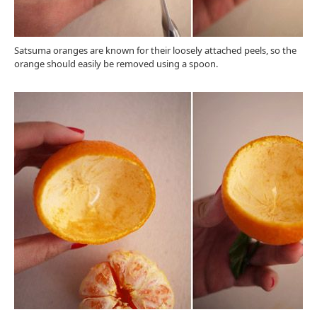
Satsuma oranges are known for their loosely attached peels, so the
orange should easily be removed using a spoon.