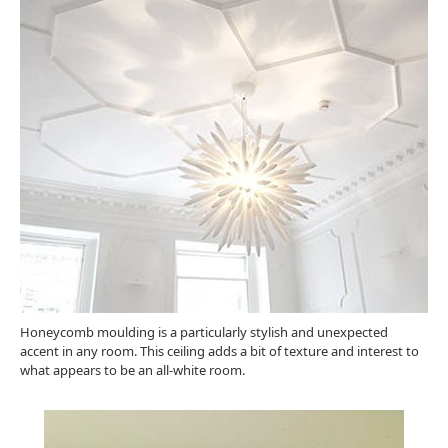
Honeycomb moulding is a particularly stylish and unexpected
accent in any room. This ceiling adds a bit of texture and interest to
what appears to be an all-white room.