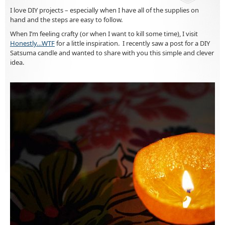
I love DIY projects – especially when I have all of the supplies on
hand and the steps are easy to follow.
When I’m feeling crafty (or when I want to kill some time), I visit
Honestly…WTF
for a little inspiration. I recently saw a post for a DIY
Satsuma candle and wanted to share with you this simple and clever
idea.