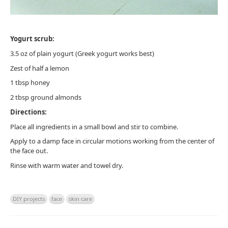
Yogurt scrub:
3.5 oz of plain yogurt (Greek yogurt works best)
Zest of half a lemon
1 tbsp honey
2 tbsp ground almonds
Directions:
Place all ingredients in a small bowl and stir to combine.
Apply to a damp face in circular motions working from the center of
the face out.
Rinse with warm water and towel dry.
DIY projects
face
skin care