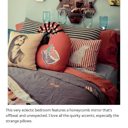
This very eclectic bedroom features a honeycomb mirror that’s
offbeat and unexpected. I love all the quirky accents, especially the
strange pillows.