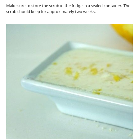
Make sure to store the scrub in the fridge in a sealed container. The
scrub should keep for approximately two weeks.