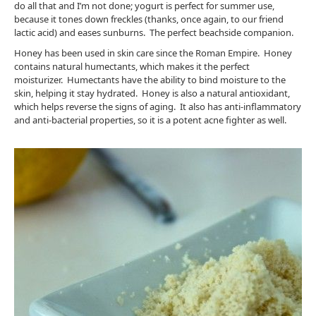
do all that and I’m not done; yogurt is perfect for summer use,
because it tones down freckles (thanks, once again, to our friend
lactic acid) and eases sunburns. The perfect beachside companion.
Honey has been used in skin care since the Roman Empire. Honey
contains natural humectants, which makes it the perfect
moisturizer. Humectants have the ability to bind moisture to the
skin, helping it stay hydrated. Honey is also a natural antioxidant,
which helps reverse the signs of aging. It also has anti-inflammatory
and anti-bacterial properties, so it is a potent acne fighter as well.