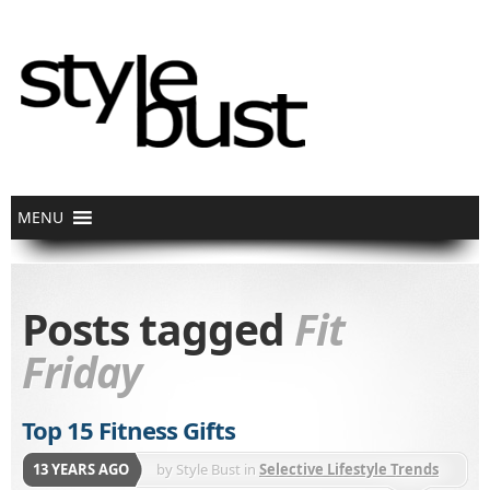
Posts tagged
Fit
Friday
Top 15 Fitness Gifts
13 YEARS AGO
by
Style Bust
in
Selective Lifestyle Trends