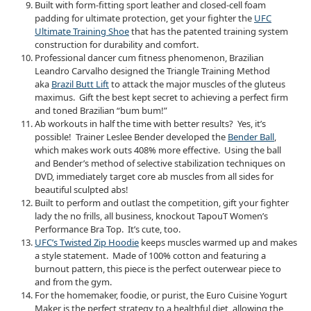
Built with form-fitting sport leather and closed-cell foam
padding for ultimate protection, get your fighter the
UFC
Ultimate Training Shoe
that has the patented training system
construction for durability and comfort.
Professional dancer cum fitness phenomenon, Brazilian
Leandro Carvalho designed the Triangle Training Method
aka
Brazil Butt Lift
to attack the major muscles of the gluteus
maximus. Gift the best kept secret to achieving a perfect firm
and toned Brazilian “bum bum!”
Ab workouts in half the time with better results? Yes, it’s
possible! Trainer Leslee Bender developed the
Bender Ball
,
which makes work outs 408% more effective. Using the ball
and Bender’s method of selective stabilization techniques on
DVD, immediately target core ab muscles from all sides for
beautiful sculpted abs!
Built to perform and outlast the competition, gift your fighter
lady the no frills, all business, knockout TapouT Women’s
Performance Bra Top. It’s cute, too.
UFC’s Twisted Zip Hoodie
keeps muscles warmed up and makes
a style statement. Made of 100% cotton and featuring a
burnout pattern, this piece is the perfect outerwear piece to
and from the gym.
For the homemaker, foodie, or purist, the Euro Cuisine Yogurt
Maker is the perfect strategy to a healthful diet, allowing the