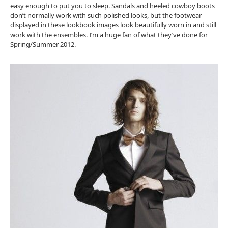
easy enough to put you to sleep. Sandals and heeled cowboy boots
don’t normally work with such polished looks, but the footwear
displayed in these lookbook images look beautifully worn in and still
work with the ensembles. I’m a huge fan of what they’ve done for
Spring/Summer 2012.