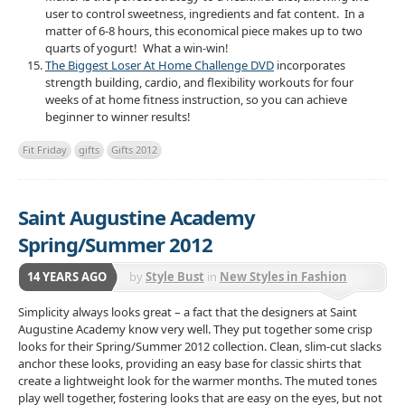
user to control sweetness, ingredients and fat content. In a
matter of 6-8 hours, this economical piece makes up to two
quarts of yogurt! What a win-win!
The Biggest Loser At Home Challenge DVD
incorporates
strength building, cardio, and flexibility workouts for four
weeks of at home fitness instruction, so you can achieve
beginner to winner results!
Fit Friday
gifts
Gifts 2012
Saint Augustine Academy
Spring/Summer 2012
14 YEARS AGO
by
Style Bust
in
New Styles in Fashion
Simplicity always looks great – a fact that the designers at Saint
Augustine Academy know very well. They put together some crisp
looks for their Spring/Summer 2012 collection. Clean, slim-cut slacks
anchor these looks, providing an easy base for classic shirts that
create a lightweight look for the warmer months. The muted tones
play well together, fostering looks that are easy on the eyes, but not