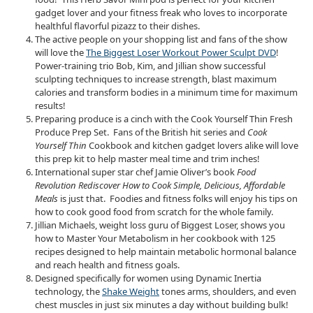
gadget lover and your fitness freak who loves to incorporate
healthful flavorful pizazz to their dishes.
The active people on your shopping list and fans of the show
will love the
The Biggest Loser Workout Power Sculpt DVD
!
Power-training trio Bob, Kim, and Jillian show successful
sculpting techniques to increase strength, blast maximum
calories and transform bodies in a minimum time for maximum
results!
Preparing produce is a cinch with the Cook Yourself Thin Fresh
Produce Prep Set. Fans of the British hit series and
Cook
Yourself Thin
Cookbook and kitchen gadget lovers alike will love
this prep kit to help master meal time and trim inches!
International super star chef Jamie Oliver’s book
Food
Revolution Rediscover How to Cook Simple, Delicious, Affordable
Meals
is just that. Foodies and fitness folks will enjoy his tips on
how to cook good food from scratch for the whole family.
Jillian Michaels, weight loss guru of Biggest Loser, shows you
how to Master Your Metabolism in her cookbook with 125
recipes designed to help maintain metabolic hormonal balance
and reach health and fitness goals.
Designed specifically for women using Dynamic Inertia
technology, the
Shake Weight
tones arms, shoulders, and even
chest muscles in just six minutes a day without building bulk!