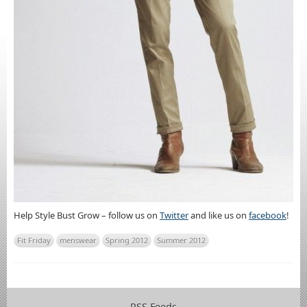
Help Style Bust Grow – follow us on
Twitter
and like us on
facebook
!
Fit Friday
menswear
Spring 2012
Summer 2012
RSS Feeds