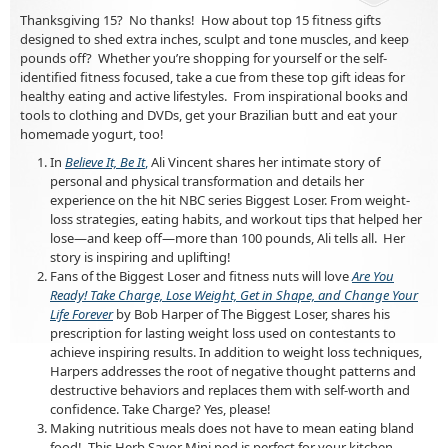
Thanksgiving 15? No thanks! How about top 15 fitness gifts
designed to shed extra inches, sculpt and tone muscles, and keep
pounds off? Whether you’re shopping for yourself or the self-
identified fitness focused, take a cue from these top gift ideas for
healthy eating and active lifestyles. From inspirational books and
tools to clothing and DVDs, get your Brazilian butt and eat your
homemade yogurt, too!
In
Believe It, Be It
,
Ali Vincent shares her intimate story of
personal and physical transformation and details her
experience on the hit NBC series Biggest Loser. From weight-
loss strategies, eating habits, and workout tips that helped her
lose—and keep off—more than 100 pounds, Ali tells all. Her
story is inspiring and uplifting!
Fans of the Biggest Loser and fitness nuts will love
Are You
Ready! Take Charge, Lose Weight, Get in Shape, and Change Your
Life Forever
by Bob Harper of The Biggest Loser, shares his
prescription for lasting weight loss used on contestants to
achieve inspiring results. In addition to weight loss techniques,
Harpers addresses the root of negative thought patterns and
destructive behaviors and replaces them with self-worth and
confidence. Take Charge? Yes, please!
Making nutritious meals does not have to mean eating bland
food! This Herb Savor Mini pod is perfect for your kitchen