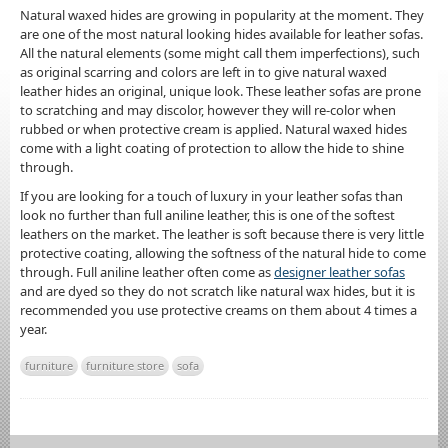
Natural waxed hides are growing in popularity at the moment. They
are one of the most natural looking hides available for leather sofas.
All the natural elements (some might call them imperfections), such
as original scarring and colors are left in to give natural waxed
leather hides an original, unique look. These leather sofas are prone
to scratching and may discolor, however they will re-color when
rubbed or when protective cream is applied. Natural waxed hides
come with a light coating of protection to allow the hide to shine
through.
If you are looking for a touch of luxury in your leather sofas than
look no further than full aniline leather, this is one of the softest
leathers on the market. The leather is soft because there is very little
protective coating, allowing the softness of the natural hide to come
through. Full aniline leather often come as
designer leather sofas
and are dyed so they do not scratch like natural wax hides, but it is
recommended you use protective creams on them about 4 times a
year.
furniture
furniture store
sofa