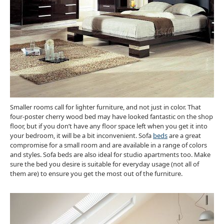
Smaller rooms call for lighter furniture, and not just in color. That
four-poster cherry wood bed may have looked fantastic on the shop
floor, but if you don’t have any floor space left when you get it into
your bedroom, it will be a bit inconvenient. Sofa
beds
are a great
compromise for a small room and are available in a range of colors
and styles. Sofa beds are also ideal for studio apartments too. Make
sure the bed you desire is suitable for everyday usage (not all of
them are) to ensure you get the most out of the furniture.