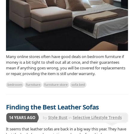
Many online stores often have good deals on bedroom furniture if
money is a bit tight to shell out all at once, and their guarantees
mean if anything goes wrong, you will be covered for replacements
or repair, providing the item is still under warranty.
bedroom
furniture
furniture store
sofa bed
Finding the Best Leather Sofas
14 YEARS AGO
by
Style Bust
in
Selective Lifestyle Trends
It seems that leather sofas are back in a big way this year. They have