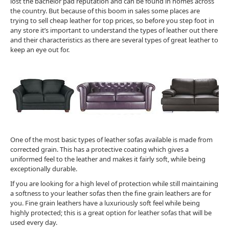
lost the bachelor pad reputation and can be found in homes across
the country. But because of this boom in sales some places are
trying to sell cheap leather for top prices, so before you step foot in
any store it’s important to understand the types of leather out there
and their characteristics as there are several types of great leather to
keep an eye out for.
One of the most basic types of leather sofas available is made from
corrected grain. This has a protective coating which gives a
uniformed feel to the leather and makes it fairly soft, while being
exceptionally durable.
If you are looking for a high level of protection while still maintaining
a softness to your leather sofas then the fine grain leathers are for
you. Fine grain leathers have a luxuriously soft feel while being
highly protected; this is a great option for leather sofas that will be
used every day.