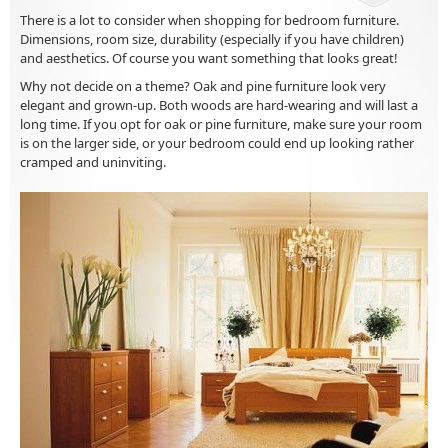
There is a lot to consider when shopping for bedroom furniture.
Dimensions, room size, durability (especially if you have children)
and aesthetics. Of course you want something that looks great!
Why not decide on a theme? Oak and pine furniture look very
elegant and grown-up. Both woods are hard-wearing and will last a
long time. If you opt for oak or pine furniture, make sure your room
is on the larger side, or your bedroom could end up looking rather
cramped and uninviting.