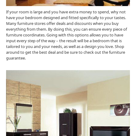
If your room is large and you have extra money to spend, why not
have your bedroom designed and fitted specifically to your tastes.
Many furniture stores offer deals and discounts when you buy
everything from them. By doing this, you can ensure every piece of
furniture coordinates. Going with this options allows you to have
input every step of the way – the result will be a bedroom that is
tailored to you and your needs, as well as a design you love. Shop
around to get the best deal and be sure to check out the furniture
guarantee.