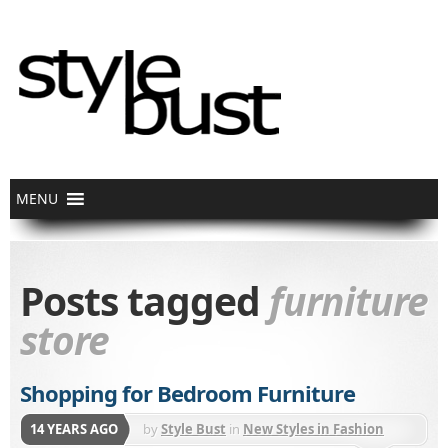
Posts tagged
furniture
store
Shopping for Bedroom Furniture
14 YEARS AGO
by
Style Bust
in
New Styles in Fashion