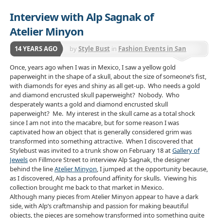
Interview with Alp Sagnak of
Atelier Minyon
14 YEARS AGO
by
Style Bust
in
Fashion Events in San
Francisco
Once, years ago when I was in Mexico, I saw a yellow gold
paperweight in the shape of a skull, about the size of someone’s fist,
with diamonds for eyes and shiny as all get-up. Who needs a gold
and diamond encrusted skull paperweight? Nobody. Who
desperately wants a gold and diamond encrusted skull
paperweight? Me. My interest in the skull came as a total shock
since I am not into the macabre, but for some reason I was
captivated how an object that is generally considered grim was
transformed into something attractive. When I discovered that
Stylebust was invited to a trunk show on February 18 at
Gallery of
Jewels
on Fillmore Street to interview Alp Sagnak, the designer
behind the line
Atelier Minyon
, I jumped at the opportunity because,
as I discovered, Alp has a profound affinity for skulls. Viewing his
collection brought me back to that market in Mexico.
Although many pieces from Atelier Minyon appear to have a dark
side, with Alp’s craftmanship and passion for making beautiful
objects, the pieces are somehow transformed into something quite