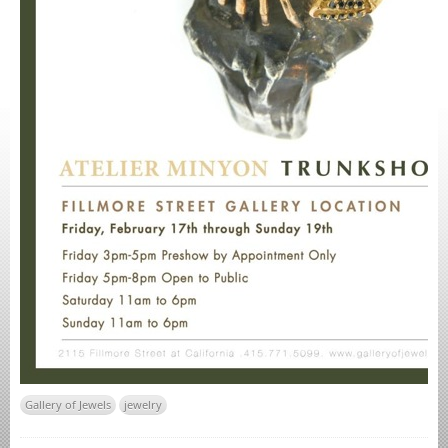
Gallery of Jewels
jewelry