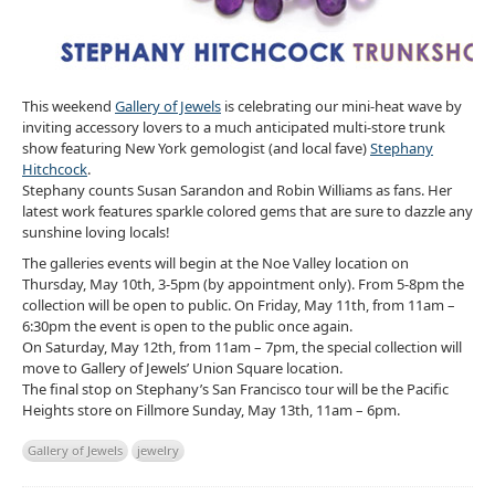
This weekend
Gallery of Jewels
is celebrating our mini-heat wave by
inviting accessory lovers to a much anticipated multi-store trunk
show featuring New York gemologist (and local fave)
Stephany
Hitchcock
.
Stephany counts Susan Sarandon and Robin Williams as fans. Her
latest work features sparkle colored gems that are sure to dazzle any
sunshine loving locals!
The galleries events will begin at the Noe Valley location on
Thursday, May 10th, 3-5pm (by appointment only). From 5-8pm the
collection will be open to public. On Friday, May 11th, from 11am –
6:30pm the event is open to the public once again.
On Saturday, May 12th, from 11am – 7pm, the special collection will
move to Gallery of Jewels’ Union Square location.
The final stop on Stephany’s San Francisco tour will be the Pacific
Heights store on Fillmore Sunday, May 13th, 11am – 6pm.
Gallery of Jewels
jewelry