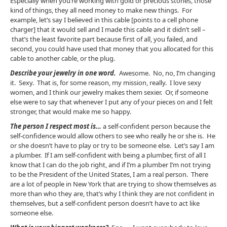
Especially when you’re working with gold or precious stones, those
kind of things, they all need money to make new things. For
example, let’s say I believed in this cable [points to a cell phone
charger] that it would sell and I made this cable and it didn’t sell –
that’s the least favorite part because first of all, you failed, and
second, you could have used that money that you allocated for this
cable to another cable, or the plug.
Describe your jewelry in one word.
Awesome. No, no, I’m changing
it. Sexy. That is, for some reason, my mission, really. I love sexy
women, and I think our jewelry makes them sexier. Or, if someone
else were to say that whenever I put any of your pieces on and I felt
stronger, that would make me so happy.
The person I respect most is…
a self-confident person because the
self-confidence would allow others to see who really he or she is. He
or she doesn’t have to play or try to be someone else. Let’s say I am
a plumber. If I am self-confident with being a plumber, first of all I
know that I can do the job right, and if I’m a plumber I’m not trying
to be the President of the United States, I am a real person. There
are a lot of people in New York that are trying to show themselves as
more than who they are, that’s why I think they are not confident in
themselves, but a self-confident person doesn’t have to act like
someone else.