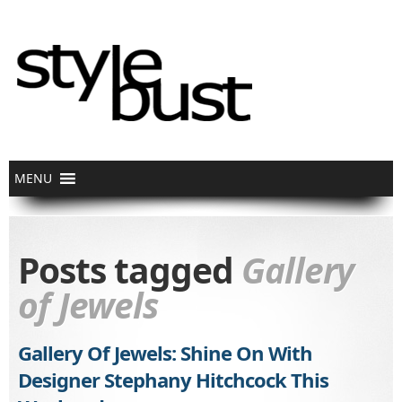
Posts tagged
Gallery
of Jewels
Gallery Of Jewels: Shine On With
Designer Stephany Hitchcock This