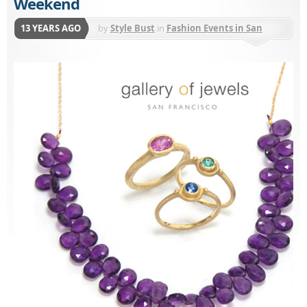
Weekend
13 YEARS AGO
by
Style Bust
in
Fashion Events in San
Francisco