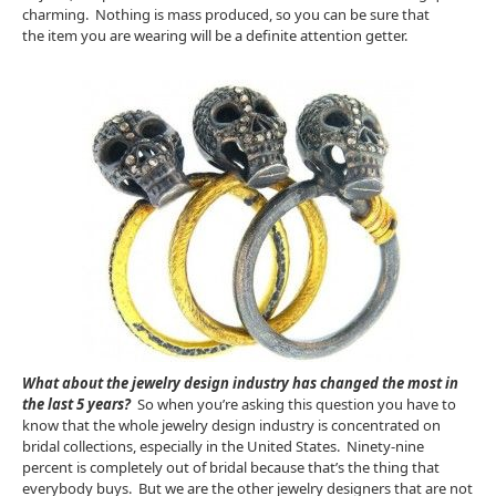
charming. Nothing is mass produced, so you can be sure that
the item you are wearing will be a definite attention getter.
What about the jewelry design industry has changed the most in
the last 5 years?
So when you’re asking this question you have to
know that the whole jewelry design industry is concentrated on
bridal collections, especially in the United States. Ninety-nine
percent is completely out of bridal because that’s the thing that
everybody buys. But we are the other jewelry designers that are not