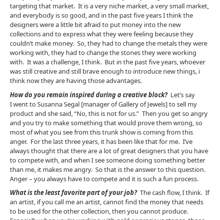
targeting that market. It is a very niche market, a very small market,
and everybody is so good, and in the past five years I think the
designers were a little bit afraid to put money into the new
collections and to express what they were feeling because they
couldn’t make money. So, they had to change the metals they were
working with, they had to change the stones they were working
with. It was a challenge, I think. But in the past five years, whoever
was still creative and still brave enough to introduce new things, i
think now they are having those advantages.
How do you remain inspired during a creative block?
Let’s say
I went to Susanna Segal [manager of Gallery of Jewels] to sell my
product and she said, “No, this is not for us.” Then you get so angry
and you try to make something that would prove them wrong, so
most of what you see from this trunk show is coming from this
anger. For the last three years, it has been like that for me. I’ve
always thought that there are a lot of great designers that you have
to compete with, and when I see someone doing something better
than me, it makes me angry. So that is the answer to this question.
Anger – you always have to compete and it is such a fun process.
What is the least favorite part of your job?
The cash flow, I think. If
an artist, if you call me an artist, cannot find the money that needs
to be used for the other collection, then you cannot produce.