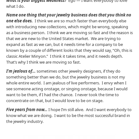
What is your biggest weakness?
Ego — I want everybody to love
what I do.
Name one thing that your jewelry business does that you think no
one else does.
I think we are so much faster than everybody else
with introducing new collections, which might be wrong, speaking
as a business person. I think we are moving so fast and the reason is
that we are new to the United States market. We are trying to
expand as fast as we can, but it needs time for a company to be
known by a couple of different looks that they would say, “Oh, this is
classic Atelier Minyon.” I think it takes time, and it needs depth.
That’s why I think we are moving so fast.
I’m jealous of…
sometimes other jewelry designers, if they do
something better than we do, but the jewelry business is not my
whole entire world. I am jealous of live performers. I envy when I
see someone acting onstage, or singing onstage, because I would
want to be them, if I had the chance. I never took the time to
concentrate on that, but I would love to be on stage.
Five years from now…
I hope I’m still alive. And I want everybody to
know what we are doing. I want to be the most successful brand in
the jewelry industry.