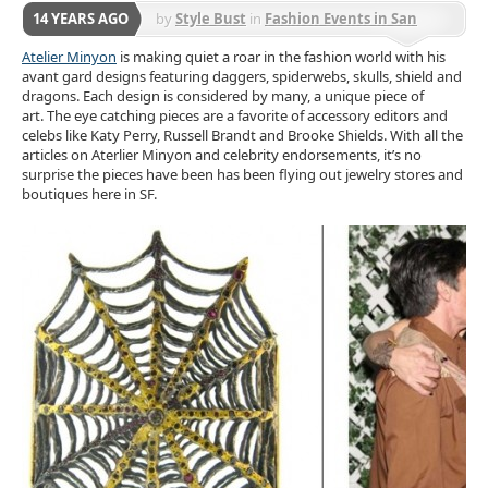
14 YEARS AGO
by
Style Bust
in
Fashion Events in San
Francisco
Atelier Minyon
is making quiet a roar in the fashion world with his
avant gard designs featuring daggers, spiderwebs, skulls, shield and
dragons. Each design is considered by many, a unique piece of
art. The eye catching pieces are a favorite of accessory editors and
celebs like Katy Perry, Russell Brandt and Brooke Shields. With all the
articles on Aterlier Minyon and celebrity endorsements, it’s no
surprise the pieces have been has been flying out jewelry stores and
boutiques here in SF.