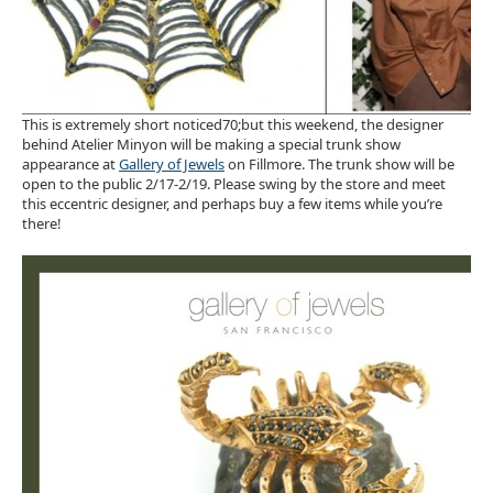
This is extremely short noticed70;but this weekend, the designer
behind Atelier Minyon will be making a special trunk show
appearance at
Gallery of Jewels
on Fillmore. The trunk show will be
open to the public 2/17-2/19. Please swing by the store and meet
this eccentric designer, and perhaps buy a few items while you’re
there!