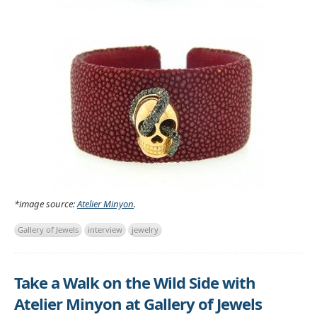
*image source:
Atelier Minyon
.
Gallery of Jewels
interview
jewelry
Take a Walk on the Wild Side with
Atelier Minyon at Gallery of Jewels