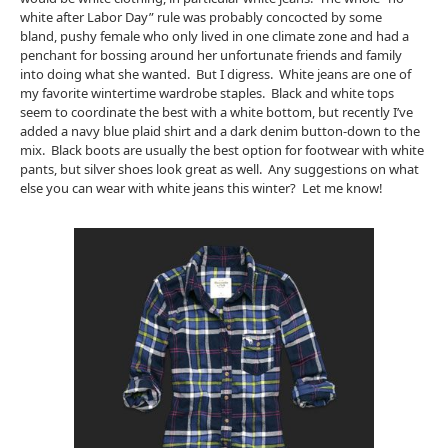
white after Labor Day” rule was probably concocted by some
bland, pushy female who only lived in one climate zone and had a
penchant for bossing around her unfortunate friends and family
into doing what she wanted. But I digress. White jeans are one of
my favorite wintertime wardrobe staples. Black and white tops
seem to coordinate the best with a white bottom, but recently I’ve
added a navy blue plaid shirt and a dark denim button-down to the
mix. Black boots are usually the best option for footwear with white
pants, but silver shoes look great as well. Any suggestions on what
else you can wear with white jeans this winter? Let me know!