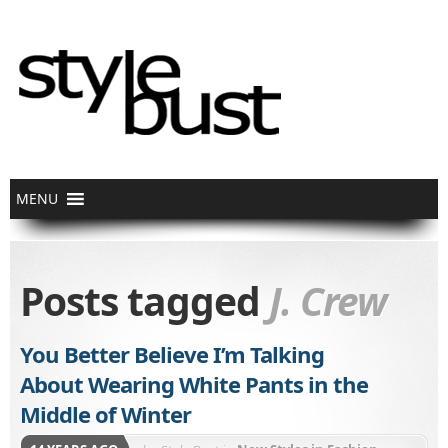
Posts tagged
J. Crew
You Better Believe I’m Talking
About Wearing White Pants in the
Middle of Winter