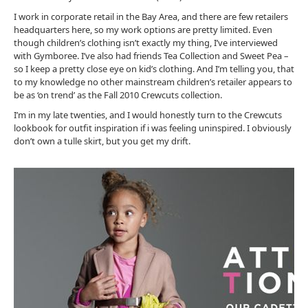
I work in corporate retail in the Bay Area, and there are few retailers
headquarters here, so my work options are pretty limited. Even
though children’s clothing isn’t exactly my thing, I’ve interviewed
with Gymboree. I’ve also had friends Tea Collection and Sweet Pea –
so I keep a pretty close eye on kid’s clothing. And I’m telling you, that
to my knowledge no other mainstream children’s retailer appears to
be as ‘on trend’ as the Fall 2010 Crewcuts collection.
I’m in my late twenties, and I would honestly turn to the Crewcuts
lookbook for outfit inspiration if i was feeling uninspired. I obviously
don’t own a tulle skirt, but you get my drift.