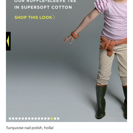
Turquoise nail polish, holla!