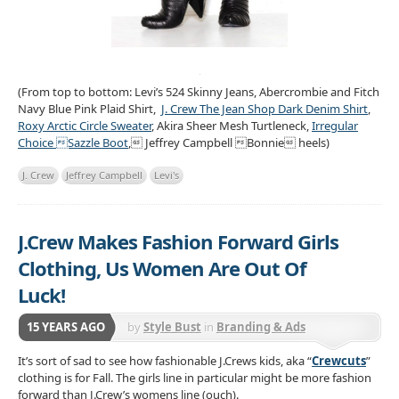
(From top to bottom: Levi’s 524 Skinny Jeans, Abercrombie and Fitch
Navy Blue Pink Plaid Shirt,
J. Crew The Jean Shop Dark Denim Shirt
,
Roxy Arctic Circle Sweater
, Akira Sheer Mesh Turtleneck,
Irregular
Choice Sazzle Boot
, Jeffrey Campbell Bonnie heels)
J. Crew
Jeffrey Campbell
Levi's
J.Crew Makes Fashion Forward Girls
Clothing, Us Women Are Out Of
Luck!
15 YEARS AGO
by
Style Bust
in
Branding & Ads
It’s sort of sad to see how fashionable J.Crews kids, aka “
Crewcuts
”
clothing is for Fall. The girls line in particular might be more fashion
forward than J.Crew’s womens line (ouch).