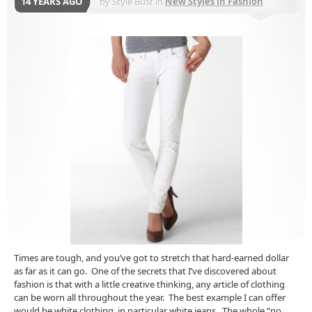
14 YEARS AGO
by
Style Bust
in
New Styles in Fashion
Times are tough, and you’ve got to stretch that hard-earned dollar
as far as it can go. One of the secrets that I’ve discovered about
fashion is that with a little creative thinking, any article of clothing
can be worn all throughout the year. The best example I can offer
would be white clothing, in particular white jeans. The whole “no