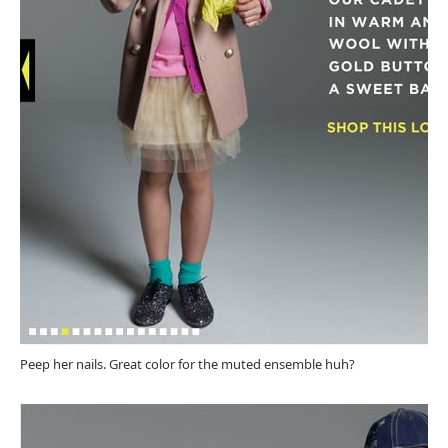
Peep her nails. Great color for the muted ensemble huh?