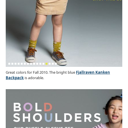
Great colors for Fall 2010. The bright blue
Fjallraven Kanken
Backpack
is adorable.