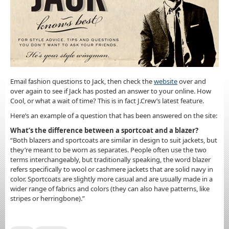
Email fashion questions to Jack, then check the
website
over and
over again to see if Jack has posted an answer to your online. How
Cool, or what a wait of time? This is in fact J.Crew’s latest feature.
Here’s an example of a question that has been answered on the site:
What’s the difference between a sportcoat and a blazer?
“Both blazers and sportcoats are similar in design to suit jackets, but
they’re meant to be worn as separates. People often use the two
terms interchangeably, but traditionally speaking, the word blazer
refers specifically to wool or cashmere jackets that are solid navy in
color. Sportcoats are slightly more casual and are usually made in a
wider range of fabrics and colors (they can also have patterns, like
stripes or herringbone).”