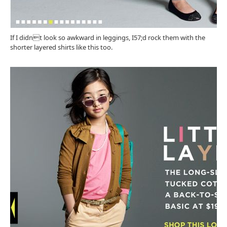
If I didnt look so awkward in leggings, I57;d rock them with the
shorter layered shirts like this too.