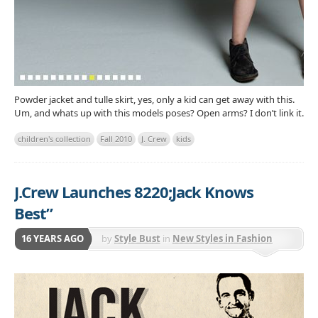
Powder jacket and tulle skirt, yes, only a kid can get away with this.
Um, and whats up with this models poses? Open arms? I don’t link it.
children's collection
Fall 2010
J. Crew
kids
J.Crew Launches 8220;Jack Knows
Best”
16 YEARS AGO
by
Style Bust
in
New Styles in Fashion