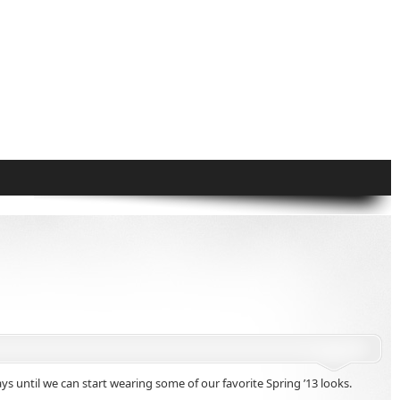
 until we can start wearing some of our favorite Spring ’13 looks.