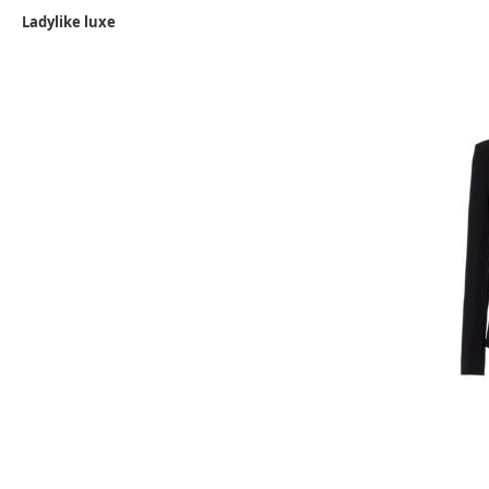
Ladylike luxe