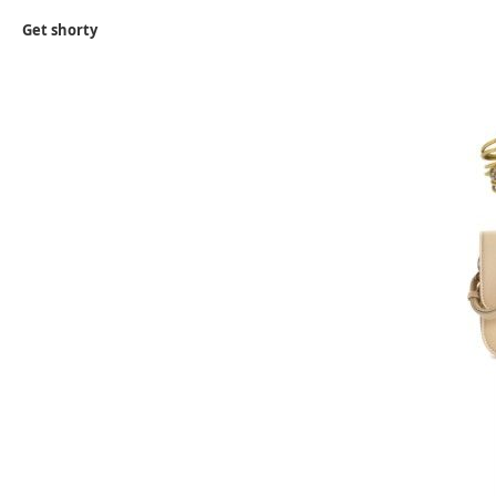
Get shorty