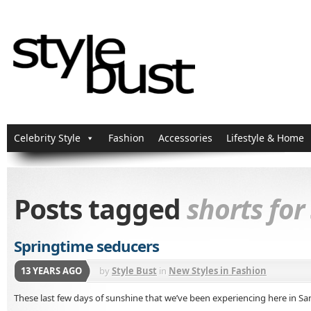
Celebrity Style
Fashion
Accessories
Lifestyle & Home
Posts tagged
shorts for
Springtime seducers
13 YEARS AGO
by
Style Bust
in
New Styles in Fashion
These last few days of sunshine that we’ve been experiencing here in S