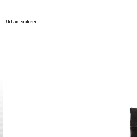
Urban explorer