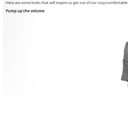
Here are some looks that will inspire us get out of our cozy/comfortable w
Pump up the volume