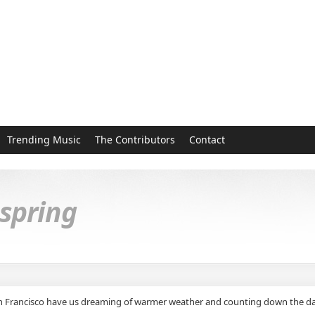
Trending Music
The Contributors
Contact
 spring
an Francisco have us dreaming of warmer weather and counting down the days