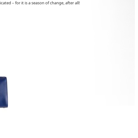
ted – for it is a season of change, after all!