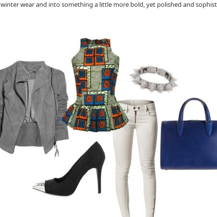
inter wear and into something a little more bold, yet polished and sophistica