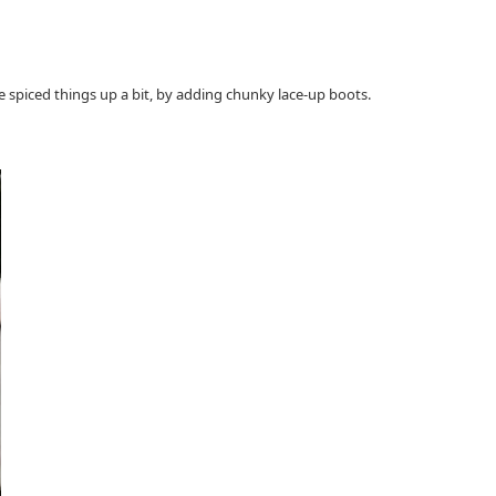
ove spiced things up a bit, by adding chunky lace-up boots.