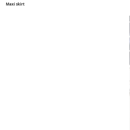
Maxi skirt