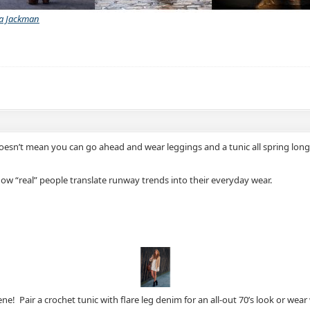
a Jackman
hat doesn’t mean you can go ahead and wear leggings and a tunic all spring l
 how “real” people translate runway trends into their everyday wear.
ne! Pair a crochet tunic with flare leg denim for an all-out 70’s look or wear