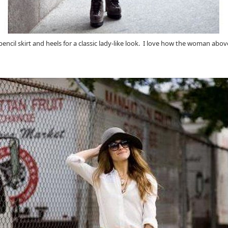
d pencil skirt and heels for a classic lady-like look. I love how the woman ab