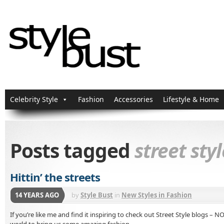
Celebrity Style
Fashion
Accessories
Lifestyle & Home
Posts tagged
street styl
Hittin’ the streets
14 YEARS AGO
by
Style Bust
in
New Styles in Fashion
If you’re like me and find it inspiring to check out Street Style blogs –
world to bring us some amazing fashion.