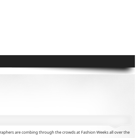
hotographers are combing through the crowds at Fashion Weeks all over the