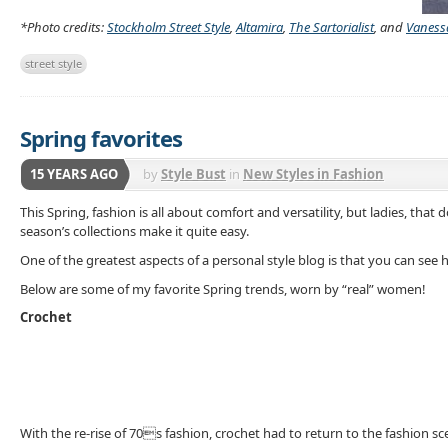
*Photo credits:
Stockholm Street Style
,
Altamira
,
The Sartorialist
, and
Vaness
street style
Spring favorites
15 YEARS AGO
by
Style Bust
in
New Styles in Fashion
This Spring, fashion is all about comfort and versatility, but ladies, t
season’s collections make it quite easy.
One of the greatest aspects of a personal style blog is that you can see
Below are some of my favorite Spring trends, worn by “real” women!
Crochet
With the re-rise of 70s fashion, crochet had to return to the fashion sce