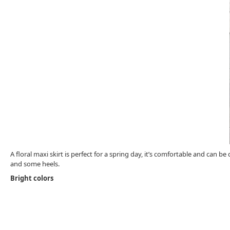
A floral maxi skirt is perfect for a spring day, it’s comfortable and can 
and some heels.
Bright colors