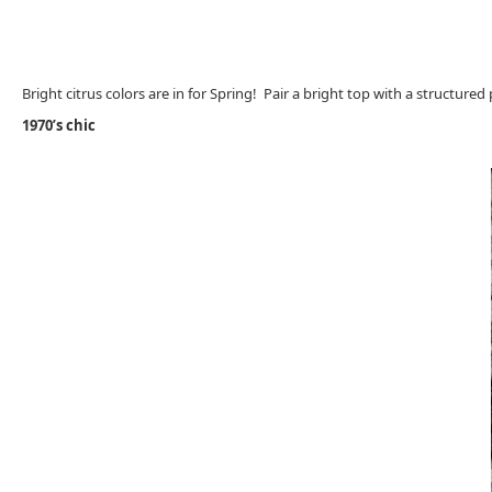
Bright citrus colors are in for Spring! Pair a bright top with a structure
1970’s chic