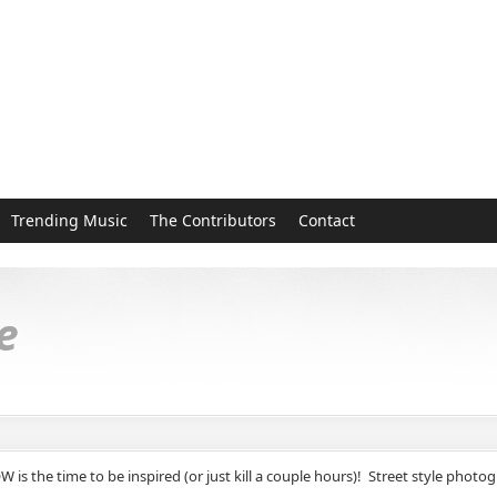
Trending Music
The Contributors
Contact
e
 NOW is the time to be inspired (or just kill a couple hours)! Street style p