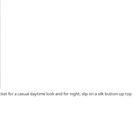
cket for a casual daytime look and for night, slip on a silk button-up top