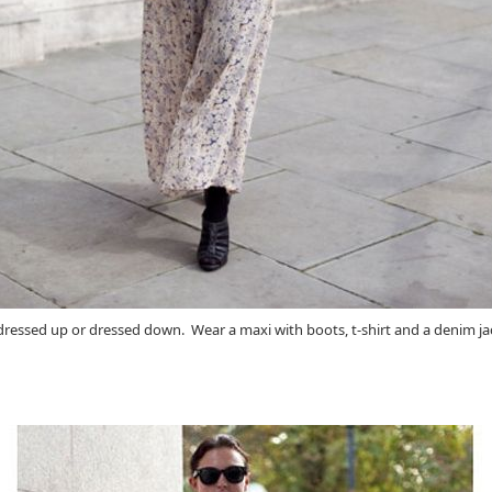
be dressed up or dressed down. Wear a maxi with boots, t-shirt and a denim ja