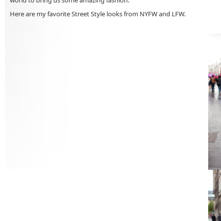
Here are my favorite Street Style looks from NYFW and LFW.