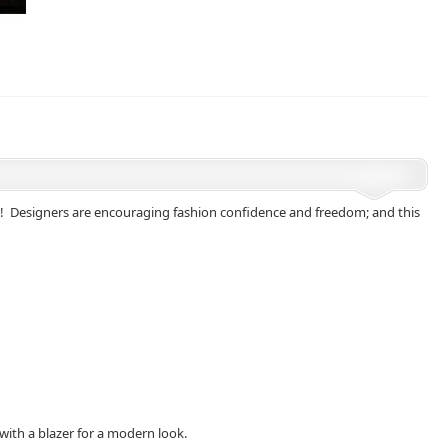
ong! Designers are encouraging fashion confidence and freedom; and this
 with a blazer for a modern look.