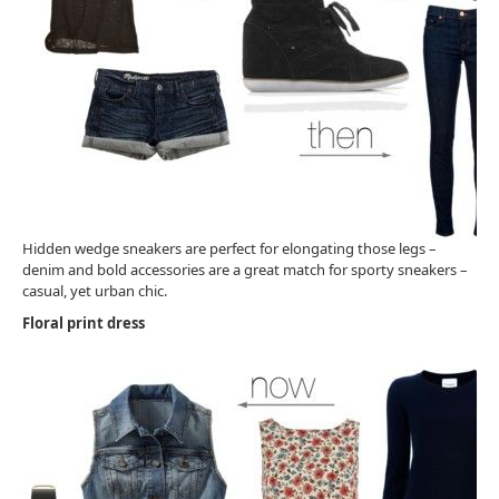
Hidden wedge sneakers are perfect for elongating those legs –
denim and bold accessories are a great match for sporty sneakers –
casual, yet urban chic.
Floral print dress