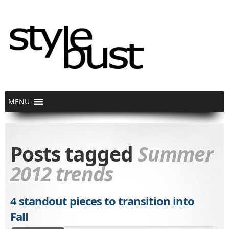
Posts tagged
Summer
2012 trends
4 standout pieces to transition into
Fall