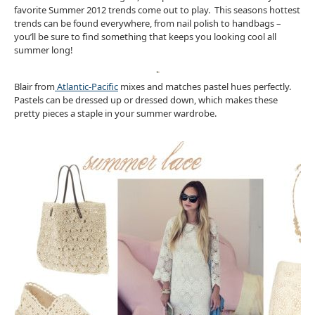
favorite Summer 2012 trends come out to play. This seasons hottest
trends can be found everywhere, from nail polish to handbags –
you’ll be sure to find something that keeps you looking cool all
summer long!
Blair from
Atlantic-Pacific
mixes and matches pastel hues perfectly.
Pastels can be dressed up or dressed down, which makes these
pretty pieces a staple in your summer wardrobe.