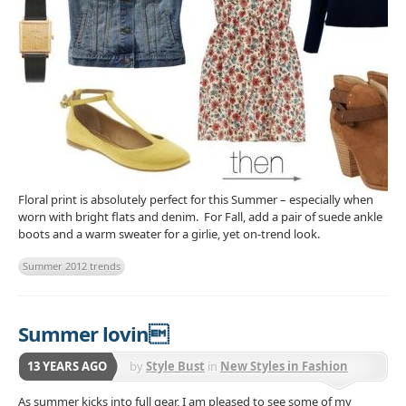
Floral print is absolutely perfect for this Summer – especially when
worn with bright flats and denim. For Fall, add a pair of suede ankle
boots and a warm sweater for a girlie, yet on-trend look.
Summer 2012 trends
Summer lovin
13 YEARS AGO
by
Style Bust
in
New Styles in Fashion
As summer kicks into full gear, I am pleased to see some of my