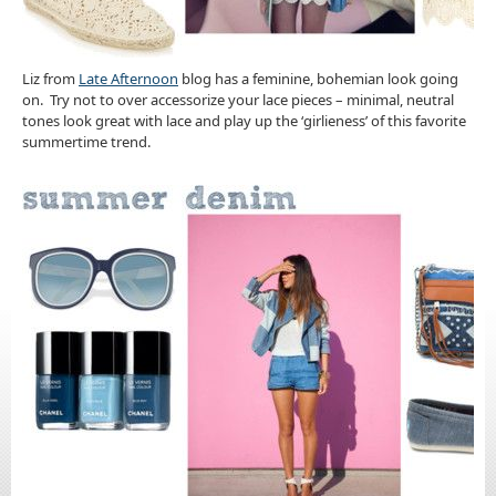
Liz from
Late Afternoon
blog has a feminine, bohemian look going
on. Try not to over accessorize your lace pieces – minimal, neutral
tones look great with lace and play up the ‘girlieness’ of this favorite
summertime trend.