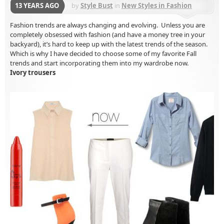
13 YEARS AGO
by
Style Bust
in
New Styles in Fashion
Fashion trends are always changing and evolving. Unless you are
completely obsessed with fashion (and have a money tree in your
backyard), it’s hard to keep up with the latest trends of the season.
Which is why I have decided to choose some of my favorite Fall
trends and start incorporating them into my wardrobe now.
Ivory trousers