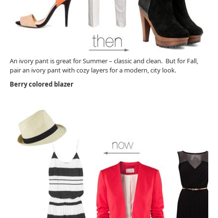
An ivory pant is great for Summer – classic and clean. But for Fall,
pair an ivory pant with cozy layers for a modern, city look.
Berry colored blazer