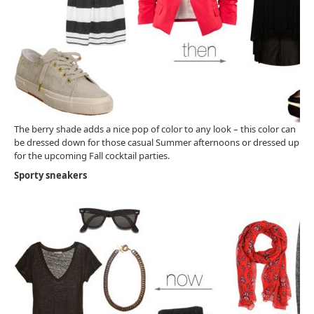
The berry shade adds a nice pop of color to any look – this color can
be dressed down for those casual Summer afternoons or dressed up
for the upcoming Fall cocktail parties.
Sporty sneakers