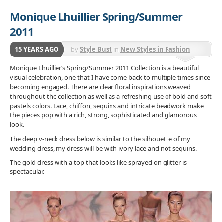
Monique Lhuillier Spring/Summer
2011
15 YEARS AGO
by
Style Bust
in
New Styles in Fashion
Monique Lhuillier‘s Spring/Summer 2011 Collection is a beautiful
visual celebration, one that I have come back to multiple times since
becoming engaged. There are clear floral inspirations weaved
throughout the collection as well as a refreshing use of bold and soft
pastels colors. Lace, chiffon, sequins and intricate beadwork make
the pieces pop with a rich, strong, sophisticated and glamorous
look.
The deep v-neck dress below is similar to the silhouette of my
wedding dress, my dress will be with ivory lace and not sequins.
The gold dress with a top that looks like sprayed on glitter is
spectacular.