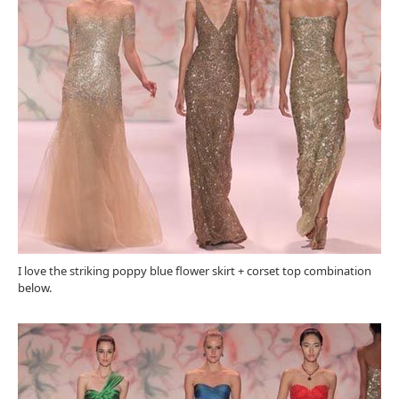
I love the striking poppy blue flower skirt + corset top combination
below.