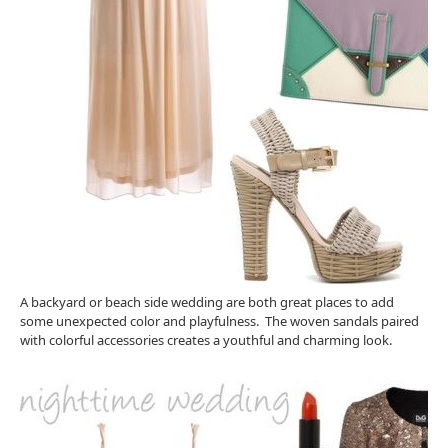
A backyard or beach side wedding are both great places to add
some unexpected color and playfulness. The woven sandals paired
with colorful accessories creates a youthful and charming look.