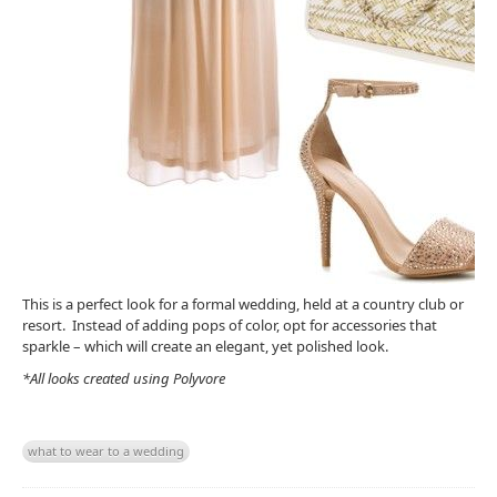
This is a perfect look for a formal wedding, held at a country club or
resort. Instead of adding pops of color, opt for accessories that
sparkle – which will create an elegant, yet polished look.
*All looks created using Polyvore
what to wear to a wedding