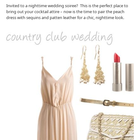
Invited to a nighttime wedding soiree? This is the perfect place to
bring out your cocktail attire – now is the time to pair the peach
dress with sequins and patten leather for a chic, nighttime look.