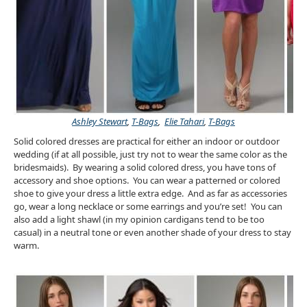
Ashley Stewart
,
T-Bags
,
Elie Tahari
,
T-Bags
Solid colored dresses are practical for either an indoor or outdoor
wedding (if at all possible, just try not to wear the same color as the
bridesmaids). By wearing a solid colored dress, you have tons of
accessory and shoe options. You can wear a patterned or colored
shoe to give your dress a little extra edge. And as far as accessories
go, wear a long necklace or some earrings and you’re set! You can
also add a light shawl (in my opinion cardigans tend to be too
casual) in a neutral tone or even another shade of your dress to stay
warm.