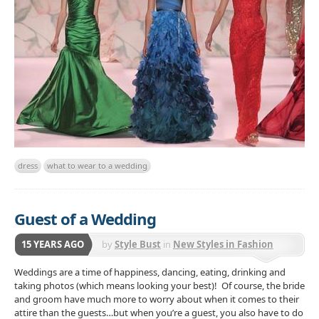
dress
what to wear to a wedding
Guest of a Wedding
15 YEARS AGO
by
Style Bust
in
New Styles in Fashion
Weddings are a time of happiness, dancing, eating, drinking and
taking photos (which means looking your best)! Of course, the bride
and groom have much more to worry about when it comes to their
attire than the guests…but when you’re a guest, you also have to do