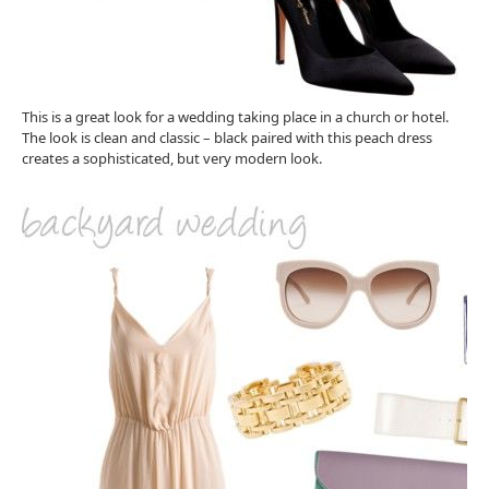
This is a great look for a wedding taking place in a church or hotel.
The look is clean and classic – black paired with this peach dress
creates a sophisticated, but very modern look.