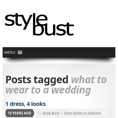
Posts tagged
what to
wear to a wedding
1 dress, 4 looks
13 YEARS AGO
by
Style Bust
in
New Styles in Fashion