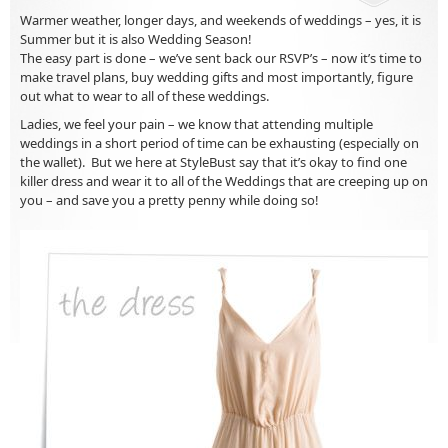
Warmer weather, longer days, and weekends of weddings – yes, it is
Summer but it is also Wedding Season!
The easy part is done – we’ve sent back our RSVP’s – now it’s time to
make travel plans, buy wedding gifts and most importantly, figure
out what to wear to all of these weddings.
Ladies, we feel your pain – we know that attending multiple
weddings in a short period of time can be exhausting (especially on
the wallet). But we here at StyleBust say that it’s okay to find one
killer dress and wear it to all of the Weddings that are creeping up on
you – and save you a pretty penny while doing so!