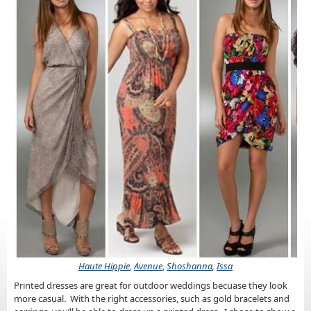
Haute Hippie
,
Avenue
,
Shoshanna
,
Issa
Printed dresses are great for outdoor weddings becuase they look
more casual. With the right accessories, such as gold bracelets and