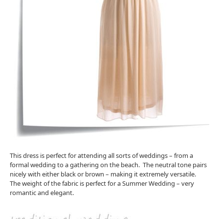
This dress is perfect for attending all sorts of weddings – from a
formal wedding to a gathering on the beach. The neutral tone pairs
nicely with either black or brown – making it extremely versatile.
The weight of the fabric is perfect for a Summer Wedding – very
romantic and elegant.