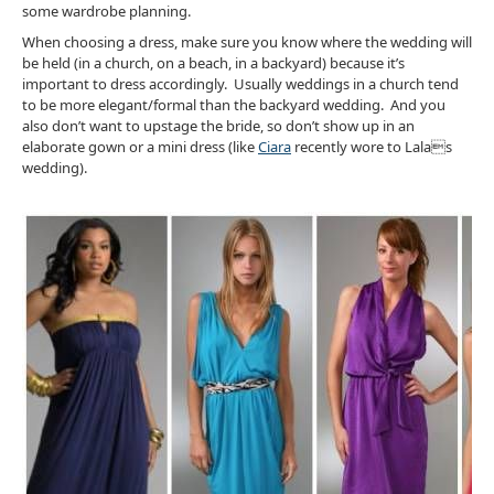
some wardrobe planning.
When choosing a dress, make sure you know where the wedding will
be held (in a church, on a beach, in a backyard) because it’s
important to dress accordingly. Usually weddings in a church tend
to be more elegant/formal than the backyard wedding. And you
also don’t want to upstage the bride, so don’t show up in an
elaborate gown or a mini dress (like
Ciara
recently wore to Lalas
wedding).