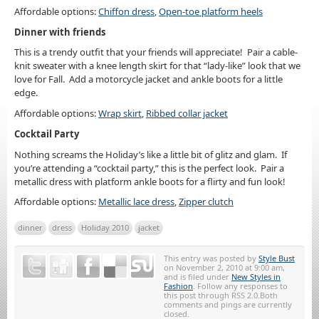
Affordable options:
Chiffon dress
,
Open-toe platform heels
Dinner with friends
This is a trendy outfit that your friends will appreciate! Pair a cable-
knit sweater with a knee length skirt for that “lady-like” look that we
love for Fall. Add a motorcycle jacket and ankle boots for a little
edge.
Affordable options:
Wrap skirt
,
Ribbed collar jacket
Cocktail Party
Nothing screams the Holiday’s like a little bit of glitz and glam. If
you’re attending a “cocktail party,” this is the perfect look. Pair a
metallic dress with platform ankle boots for a flirty and fun look!
Affordable options:
Metallic lace dress
,
Zipper clutch
dinner
dress
Holiday 2010
jacket
This entry was posted by
Style Bust
on November 2, 2010 at 9:00 am,
and is filed under
New Styles in
Fashion
. Follow any responses to
this post through RSS 2.0.Both
comments and pings are currently
closed.