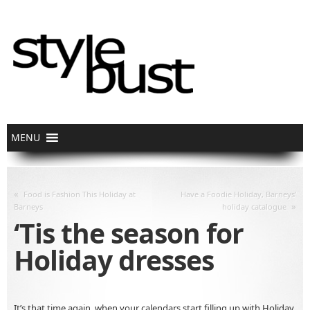
«
Food is Fashion This Holiday at
Have a Foodie Holiday, Barneys’
»
Barneys
holiday catalogue
‘Tis the season for
Holiday dresses
It’s that time again, when your calendars start filling up with Holiday