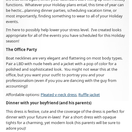
functions. Whatever your Holiday plans entail, this time of year can
be hectic…planning dinner parties, scheduling vacation time, or
most importantly, finding something to wear to all of your Holiday
events.
I’m here to possibly help lower your stress level. I’ve created looks
appropriate for all of the events you have scheduled for this Holiday
season!
The Office Party
Boat necklines are very elegant and flattering on most body types.
Pair a LBD with nude heels and a jacket with a pop of color for a
polished and sophisticated look. You might not wear this at the
office, but you want your outfit to portray you and your
professionalism (even if you you are dancing with the guy from
accounting)!
Affordable options:
Pleated v-neck dress
,
Ruffle jacket
Dinner with your boyfriend (and his parents)
This dress is festive, cute and the coverage of the dress is perfect for
dinner with your future in-laws! Pair a short dress with opaque
tights for a charming, yet modern look (his parents will be sure to
adore you)!