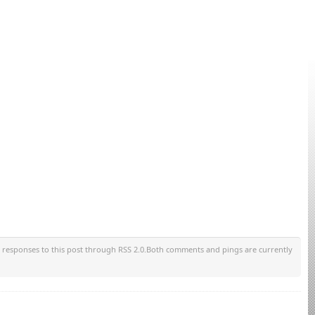
y responses to this post through RSS 2.0.Both comments and pings are currently