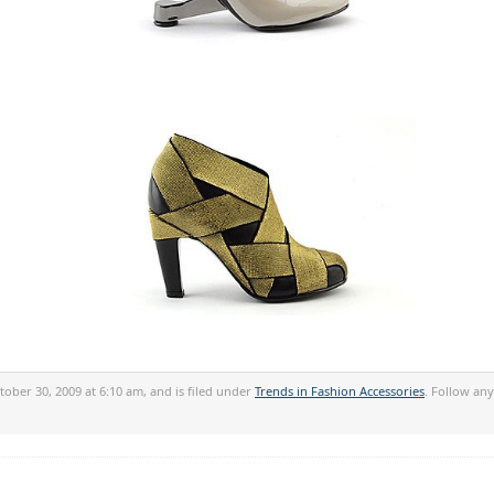
ober 30, 2009 at 6:10 am, and is filed under
Trends in Fashion Accessories
. Follow an