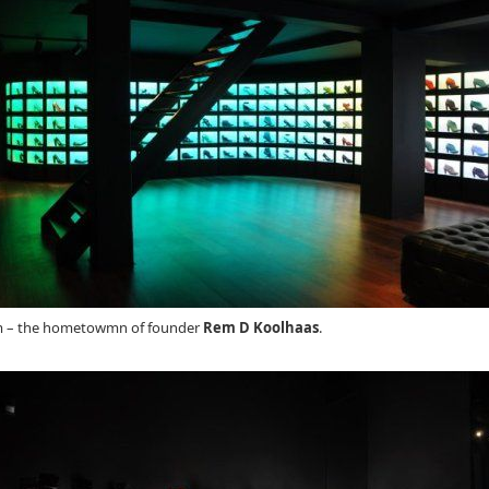
am – the hometowmn of founder
Rem D Koolhaas
.