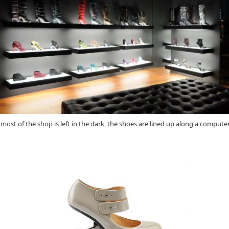
 most of the shop is left in the dark, the shoes are lined up along a compute