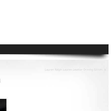
»
Lauren Ralph Lauren Leather Driving Gloves
m