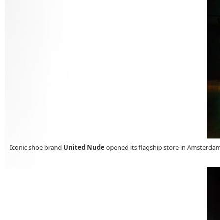
Iconic shoe brand
United Nude
opened its flagship store in Amsterd