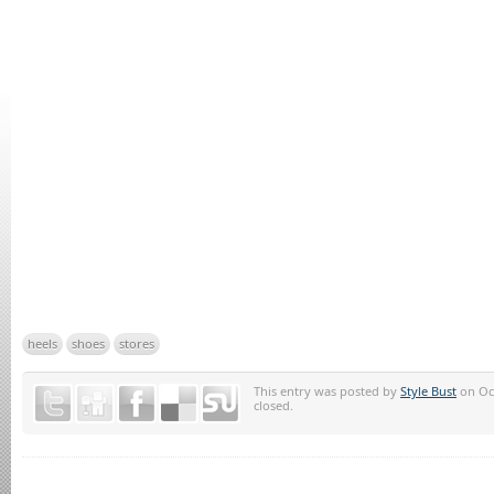
heels
shoes
stores
This entry was posted by
Style Bust
on Oct
closed.