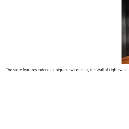
The store features indeed a unique new concept, the Wall of Light: while