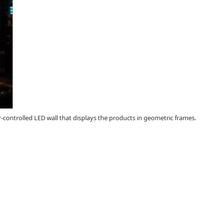
r-controlled LED wall that displays the products in geometric frames.