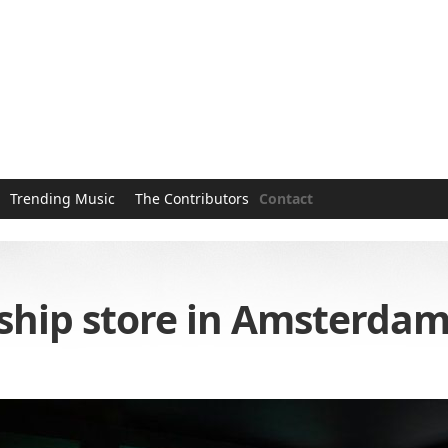
Trending Music
The Contributors
Contact
ship store in Amsterda