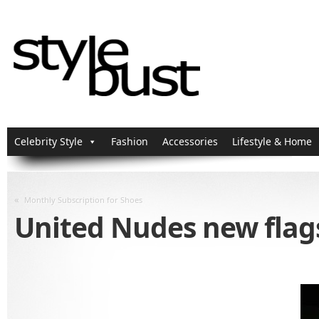
Celebrity Style
Fashion
Accessories
Lifestyle & Home
«
Monthly Subscription for Shoes
United Nudes new flag