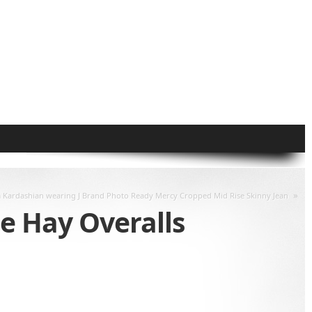
»
 Kardashian wearing J Brand Photo Ready Mercy Cropped Mid Rise Skinny Jean
e Hay Overalls