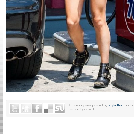
This entry was posted by
Style Bust
on Jul
currently closed.