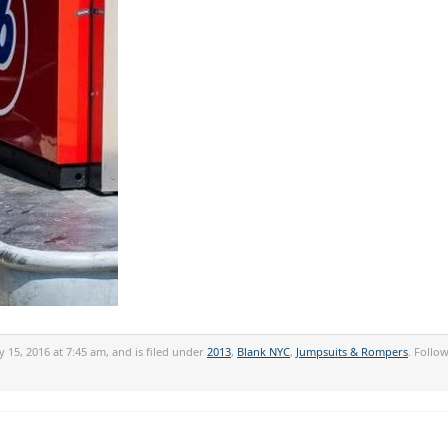
y 15, 2016 at 7:45 am, and is filed under
2013
,
Blank NYC
,
Jumpsuits & Rompers
. Follo