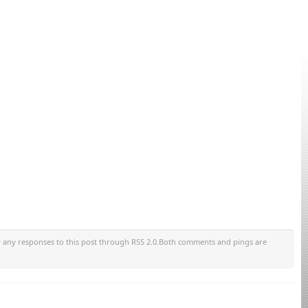
w any responses to this post through RSS 2.0.Both comments and pings are