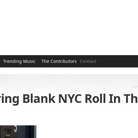
Trending Music
The Contributors
Contact
Kim
ng Blank NYC Roll In Th