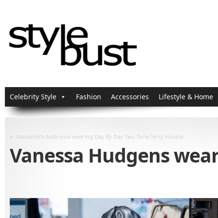
Celebrity Style
Fashion
Accessories
Lifestyle & Home
«
Alessandra Ambrosio wearing Day By Day Two Tone Terry Hoodie
Vanessa Hudgens weari