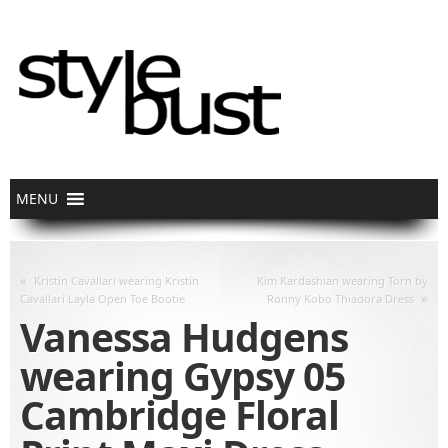
«
Kristin Cavallari wearing Kristin
Kim Kardashian wearing Torn by
»
Cavallari Layla Open Toe Bootie
Ronny Kobo Thiadora Dress
Vanessa Hudgens
wearing Gypsy 05
Cambridge Floral