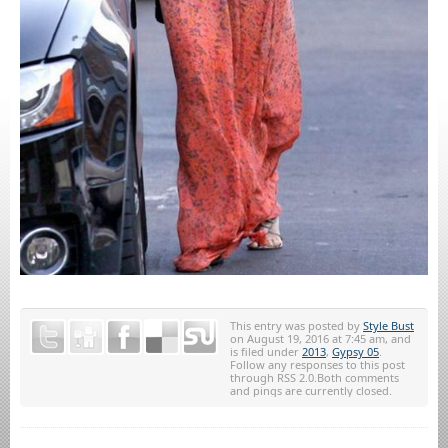
This entry was posted by
Style Bust
on August 19, 2016 at 7:45 am, and
is filed under
2013
,
Gypsy 05
.
Follow any responses to this post
through RSS 2.0.Both comments
and pings are currently closed.