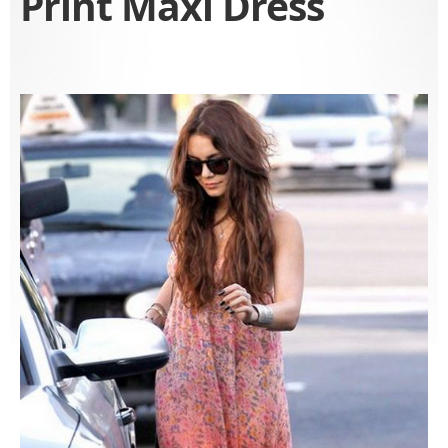
Print Maxi Dress