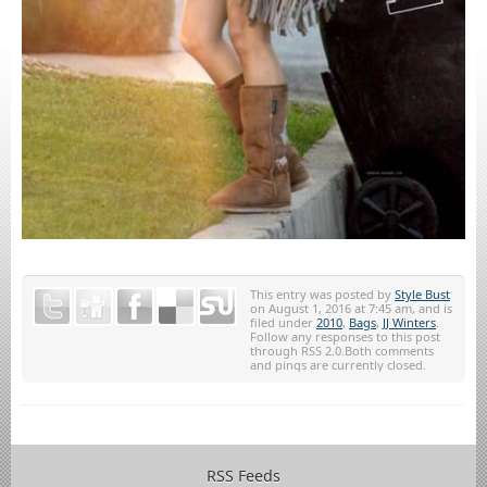
This entry was posted by
Style Bust
on August 1, 2016 at 7:45 am, and is
filed under
2010
,
Bags
,
JJ Winters
.
Follow any responses to this post
through RSS 2.0.Both comments
and pings are currently closed.
RSS Feeds