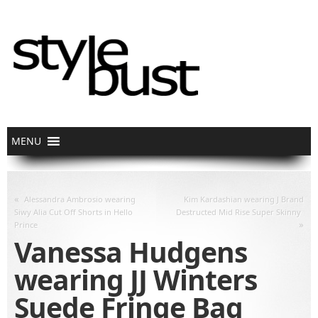
«
Alessandra Ambrosio wearing
Kim Kardashian wearing J Brand
Siwy Alia Cut Off Shorts in Hello
Destructed Mid Rise Super Skinny
»
Prince
Vanessa Hudgens
wearing JJ Winters
Suede Fringe Bag