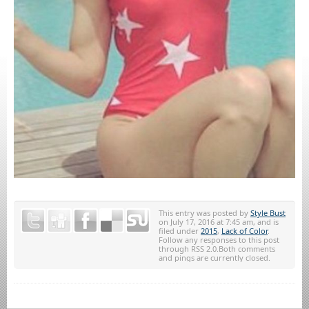
This entry was posted by
Style Bust
on July 17, 2016 at 7:45 am, and is
filed under
2015
,
Lack of Color
.
Follow any responses to this post
through RSS 2.0.Both comments
and pings are currently closed.