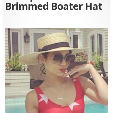
Brimmed Boater Hat