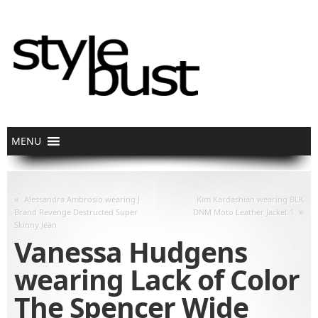
«
Alessandra Ambrosio wearing J
Kim Kardashian wearing BLK
»
Brand Revenge Destructed Super
DNM Moto Leather Jacket 1
Skinny Jean
Vanessa Hudgens
wearing Lack of Color
The Spencer Wide