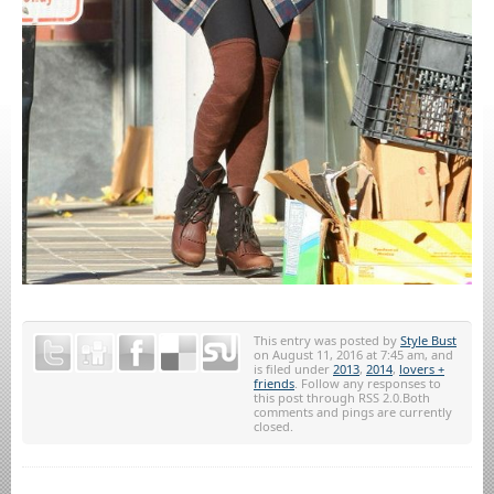
This entry was posted by
Style Bust
on August 11, 2016 at 7:45 am, and
is filed under
2013
,
2014
,
lovers +
friends
. Follow any responses to
this post through RSS 2.0.Both
comments and pings are currently
closed.