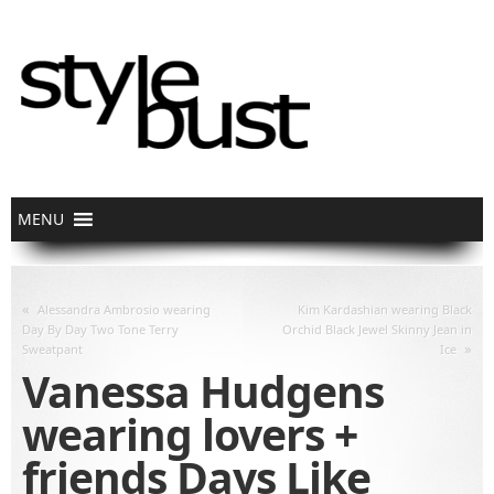
«
Alessandra Ambrosio wearing
Kim Kardashian wearing Black
Day By Day Two Tone Terry
Orchid Black Jewel Skinny Jean in
»
Sweatpant
Ice
Vanessa Hudgens
wearing lovers +
friends Days Like