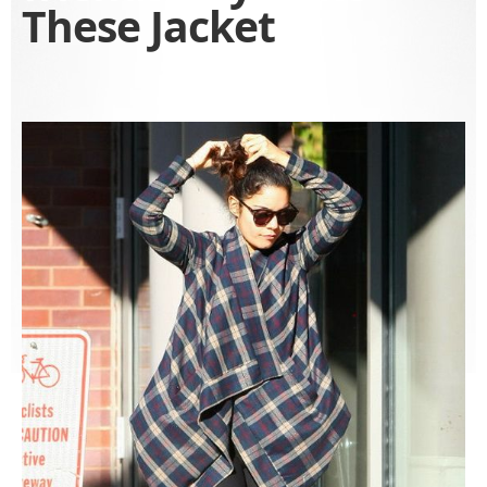
These Jacket