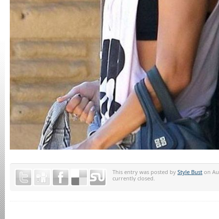
This entry was posted by
Style Bust
on Aug
currently closed.