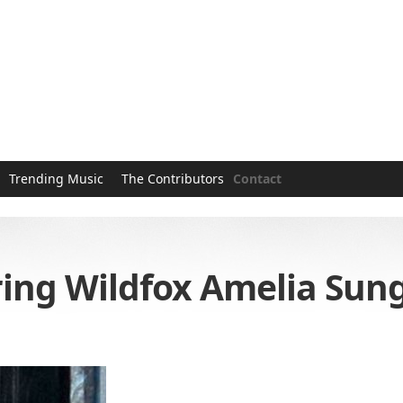
Trending Music
The Contributors
Contact
ng Wildfox Amelia Sung