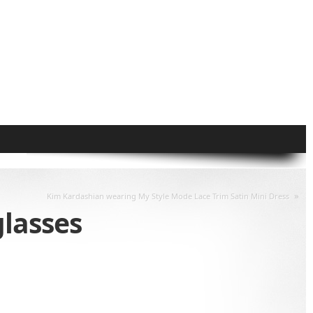
»
Kim Kardashian wearing My Style Mode Lace Trim Satin Mini Dress
lasses