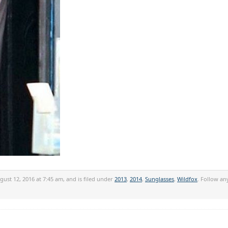
ust 12, 2016 at 7:45 am, and is filed under
2013
,
2014
,
Sunglasses
,
Wildfox
. Follow an