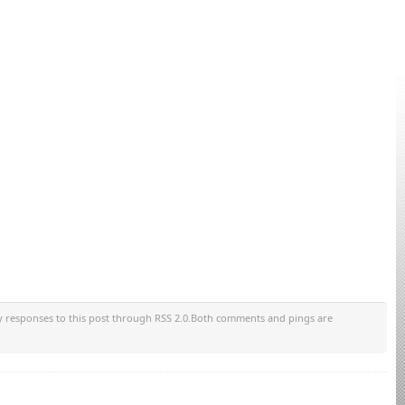
y responses to this post through RSS 2.0.Both comments and pings are