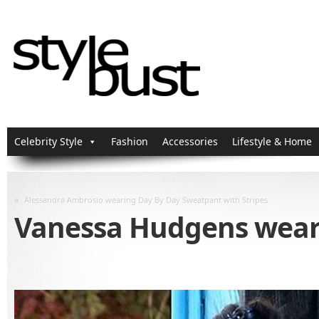
Celebrity Style
Fashion
Accessories
Lifestyle & Home
«
Alessandra Ambrosio wearing Day By Day Sweatpant with Stripes
Vanessa Hudgens weari