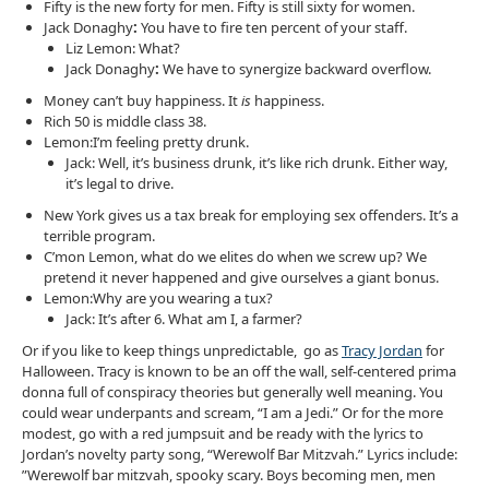
Fifty is the new forty for men. Fifty is still sixty for women.
Jack Donaghy
:
You have to fire ten percent of your staff.
Liz Lemon: What?
Jack Donaghy
:
We have to synergize backward overflow.
Money can’t buy happiness. It
is
happiness.
Rich 50 is middle class 38.
Lemon:I’m feeling pretty drunk.
Jack: Well, it’s business drunk, it’s like rich drunk. Either way,
it’s legal to drive.
New York gives us a tax break for employing sex offenders. It’s a
terrible program.
C’mon Lemon, what do we elites do when we screw up? We
pretend it never happened and give ourselves a giant bonus.
Lemon:Why are you wearing a tux?
Jack: It’s after 6. What am I, a farmer?
Or if you like to keep things unpredictable, go as
Tracy Jordan
for
Halloween. Tracy is known to be an off the wall, self-centered prima
donna full of conspiracy theories but generally well meaning. You
could wear underpants and scream, “I am a Jedi.” Or for the more
modest, go with a red jumpsuit and be ready with the lyrics to
Jordan’s novelty party song, “Werewolf Bar Mitzvah.” Lyrics include:
”Werewolf bar mitzvah, spooky scary. Boys becoming men, men