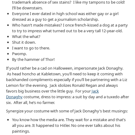
trademark absence of sex stains? I like my tampons to be cold!
I’ll be downstairs.
Everyone I ever dated in high school was either gay or a girl
dressed as a guy to get a journalism scholarship.
Who hasn’t made mistakes? I once french-kissed a dog at a party
to try to impress what turned out to be a very tall 12-year-old.
What the what?
Shut it down.
I want to go to there.
Pwomp.
By the hammer of Thor!
If you’d rather be a cad on Halloween, impersonate Jack Donaghy.
As head honcho at Kabletown, you’ll need to keep it coming with
backhanded compliments especially if you’ll be partnering with a Liz
Lemon for the evening. Jack idolizes Ronald Regan and always
favors big business over the little guy. For your
Jack
Donaghy
costume, dress to impress: a suit by day and a tuxedo after
six. After all, he’s no farmer.
Synergize your costume with some of Jack Donaghy’s best musings:
You know how the media are. They wait for a mistake and that’s
all you are. It happened to Hitler. No one ever talks about his
paintings.