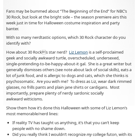
Fans may be bummed about “The Beginning of the End” for NBC’s
30 Rock, but look at the bright side – the season premiere airs
this
week just in time for Halloween costume inspiration and party
banter.
With so many nerdtastic options, which 30 Rock character do you
identify with?
How about 30 Rocks star nerd?
Liz Lemon
is a self-proclaimed
geek and socially awkward turtle, overscheduled, undersexed,
single-pretending-to-be-happy-about-it gal. She is a great writer but
generally dismisses others (see note about lack of social skills), eats a
lot of junk food, and is allergic to dogs and cats, which she thinks is
psychosomatic. Are you with me? To dress as Liz, wear dark rimmed
glasses, no frills pants and plain jane shirts or cardigans. Most
importantly, prepare plenty of nerdy sardonic socially
awkward witticisms.
Show them how it’s done this Halloween with some of Liz Lemon’s
most memorable/nerd lines:
If reality TV has taught us anything, it’s that you can’t keep
people with no shame down.
Did you really think I wouldn’t recognize
my
college futon, with its