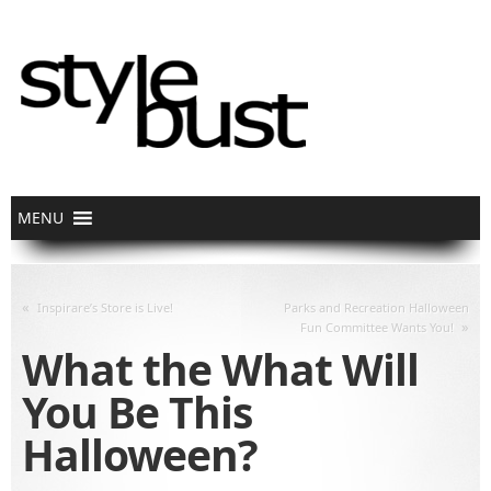
«
Inspirare’s Store is Live!
Parks and Recreation Halloween
»
Fun Committee Wants You!
What the What Will
You Be This
Halloween?