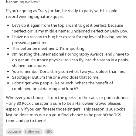
becoming wolves.”
If you’re going as Tracy Jordan, be ready to party with his gold
record winning signature quips:
Let’s do it again from the top. I want to get it perfect, because
“perfection” is my middle name: Unclaimed Perfection Baby Boy.
I have no reason to hug her except for my love of having boobs
pressed against me.
This better be meetment. I’m importing.
I’m hosting the International Pornography Awards, and I have to
go get an insurance physical so I can fly into the arena in a penis-
shaped parachute.
You remember Donald, my son who’s two years older than me.
Sabotage? But I’m the one who does that to me!
I don’t get why people like brunch. What’s the benefit of
combining breakdancing and lunch?
Whoever you choose – from the geeks, to the cads, or prima donnas
– any 30 Rock character is sure to be a Halloween crowd pleaser,
especially if you can finesse those zingers! This season is 30 Rock’s
last, so don’t miss out on your final chance to be part of the TGS
team and go to there!
costume
Halloween
NBC