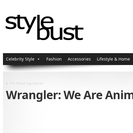
Celebrity Style
Fashion
Accessories
Lifestyle & Home
«
Pet Peeve Tags Series
Wrangler: We Are Ani