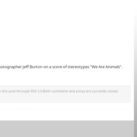
tographer Jeff Burton on a score of stereotypes “We Are Animals”.
o this post through RSS 2.0.Both comments and pings are currently closed.