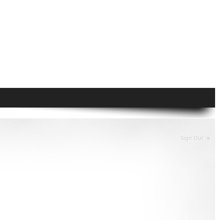
»
Sign Out