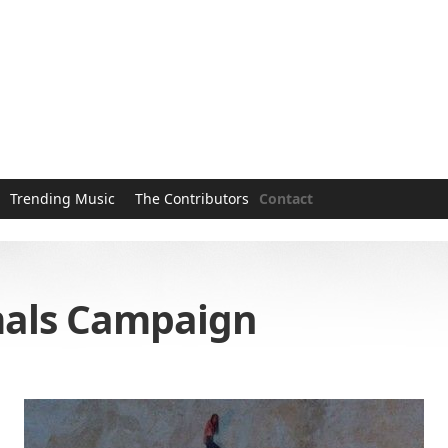
Trending Music
The Contributors
Contact
mals Campaign