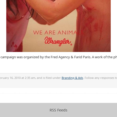
mpaign was organized by the Fred Agency & Farid Paris. A work of the pho
ruary 16, 2010 at 2:35 am, and is filed under
Branding & Ads
. Follow any responses t
RSS Feeds