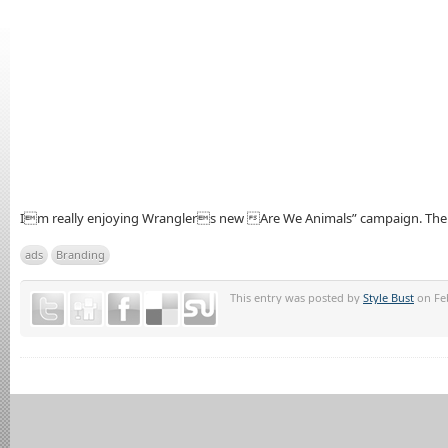
Im really enjoying Wranglers new Are We Animals” campaign. The ca
ads
Branding
This entry was posted by
Style Bust
on Feb