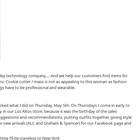
 Valley technology company…. And we help our customers find items for
ms. Cookie cutter / mass is not as appealing to this woman as fashion
ings have to be professional and wearable.
 tracked what I did on Thursday, May 5th. On Thursdays I come in early to
 in our Los Altos store, because it was the birthday of the sales
ggestions and recommendations, putting outfits together, giving style
r new arrivals (ALC and Graham & Spencer) for our Facebook page and
ime I’ll be traveling to New York