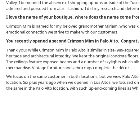
Valley, I bemoaned the absence of shopping options outside of the “usua
admired and pursued from afar – fashion. I did my research and determ
I love the name of your boutique, where does the name come fr
Crimson Mim is named for my beloved grandmother Miriam, who was kno
emotional connection we strive to make with our customers.
You recently opened a second Crimson Mim in Palo Alto. Congratu
Thank you! While Crimson Mim in Palo Alto is similar in size (989-square-fe
heritage and architectural integrity. We kept the original concrete floor
The ceilings feature exposed beams and a number of skylights which allo
merchandise. Vintage furniture and zebra rugs complete the décor.
We focus on the same customer in both locations, but we view Palo Alto as
location. Six plus years ago when we opened in Los Altos, we focused on
the same in the Palo Alto location, with such up-and-coming lines as Wh