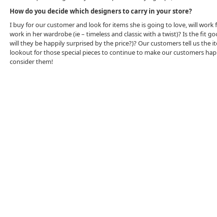
How do you decide which designers to carry in your store?
I buy for our customer and look for items she is going to love, will work f
work in her wardrobe (ie – timeless and classic with a twist)? Is the fit 
will they be happily surprised by the price?)? Our customers tell us the
lookout for those special pieces to continue to make our customers happy. 
consider them!