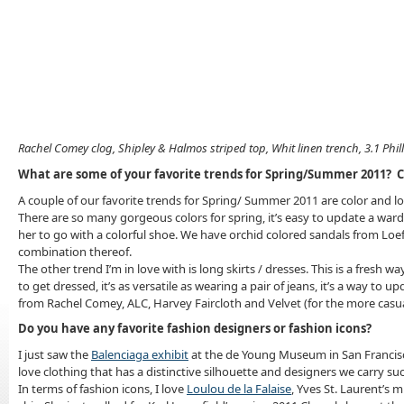
Rachel Comey clog, Shipley & Halmos striped top, Whit linen trench, 3.1 Phil
What are some of your favorite trends for Spring/Summer 2011? C
A couple of our favorite trends for Spring/ Summer 2011 are color and lo
There are so many gorgeous colors for spring, it’s easy to update a ward
her to go with a colorful shoe. We have orchid colored sandals from Loeff
combination thereof.
The other trend I’m in love with is long skirts / dresses. This is a fresh
to get dressed, it’s as versatile as wearing a pair of jeans, it’s a way t
from Rachel Comey, ALC, Harvey Faircloth and Velvet (for the more casua
Do you have any favorite fashion designers or fashion icons?
I just saw the
Balenciaga exhibit
at the de Young Museum in San Francisco
love clothing that has a distinctive silhouette and designers we carry s
In terms of fashion icons, I love
Loulou de la Falaise
, Yves St. Laurent’s m