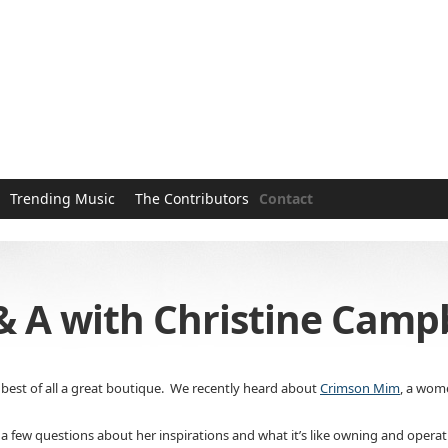
Trending Music
The Contributors
Contact
 Q & A with Christine Cam
best of all a great boutique. We recently heard about
Crimson Mim
, a wome
 a few questions about her inspirations and what it’s like owning and opera