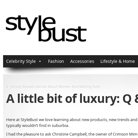
Celebrity Style
Fashion
Accessories
Lifestyle & Home
«
Survey Reveals Secrets About Women And Bathing Suits
A little bit of luxury:
Here at StyleBust we love learning about new products, new trends and 
typically wouldn’t find in suburbia.
I had the pleasure to ask Christine Campbell, the owner of Crimson Mim