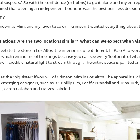
l suspects.” So with the confidence (or hubris) to go it alone and my entrep
ined that opening an independent boutique was the best business decision
om?
wn as Mim, and my favorite color – crimson. I wanted everything about t
lations! Are the two locations similar? What can we expect when vis
et) to the store in Los Altos, the interior is quite different. In Palo Alto we’
s, which remind me of tree rings because you can see every ‘footprint’ of wh
w incredible natural light to stream through. The entire space is painted an
 the “big sister” if you will of Crimson Mim in Los Altos. The apparel is sli
 emerging designers, such as 3.1 Phillip Lim, Loeffler Randall and Trina Tu
it, Caron Callahan and Harvey Faircloth.