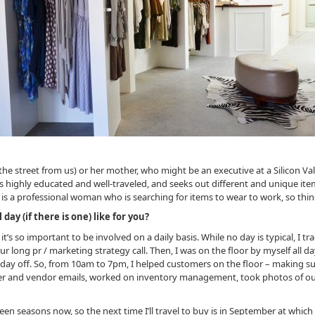
ss the street from us) or her mother, who might be an executive at a Silicon
is highly educated and well-traveled, and seeks out different and unique ite
is is a professional woman who is searching for items to wear to work, so th
ay (if there is one) like for you?
 it’s so important to be involved on a daily basis. While no day is typical, I
 long pr / marketing strategy call. Then, I was on the floor by myself all day
day off. So, from 10am to 7pm, I helped customers on the floor – making su
er and vendor emails, worked on inventory management, took photos of ou
en seasons now, so the next time I’ll travel to buy is in September at which t