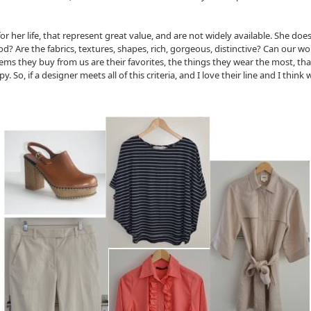
or her life, that represent great value, and are not widely available. She does
good? Are the fabrics, textures, shapes, rich, gorgeous, distinctive? Can our
 items they buy from us are their favorites, the things they wear the most, 
So, if a designer meets all of this criteria, and I love their line and I think