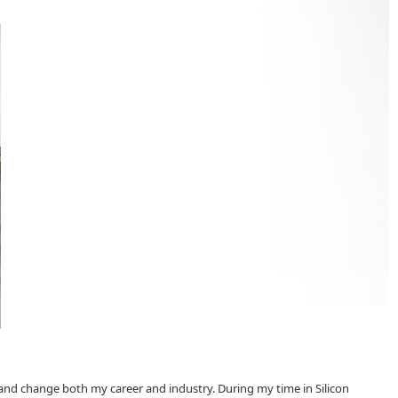
 and change both my career and industry. During my time in Silicon