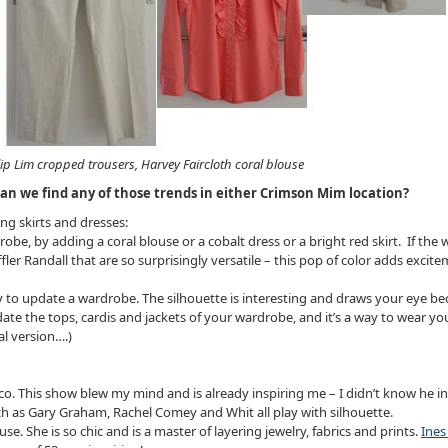
lip Lim cropped trousers, Harvey Faircloth coral blouse
an we find any of those trends in either Crimson Mim location?
ng skirts and dresses:
robe, by adding a coral blouse or a cobalt dress or a bright red skirt. If th
ler Randall that are so surprisingly versatile – this pop of color adds excit
 way to update a wardrobe. The silhouette is interesting and draws your eye b
o update the tops, cardis and jackets of your wardrobe, and it’s a way to wear
l version….)
. This show blew my mind and is already inspiring me – I didn’t know he inv
uch as Gary Graham, Rachel Comey and Whit all play with silhouette.
use. She is so chic and is a master of layering jewelry, fabrics and prints.
Ines