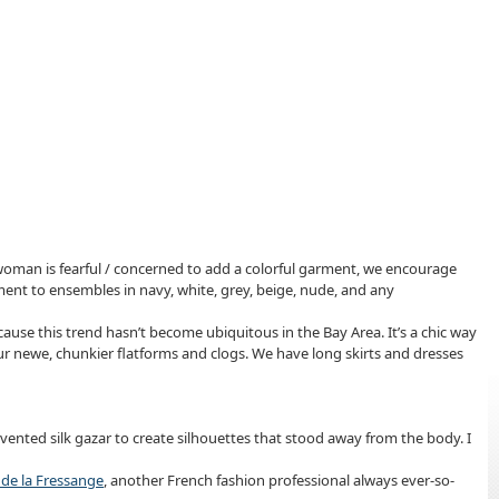
e woman is fearful / concerned to add a colorful garment, we encourage
ement to ensembles in navy, white, grey, beige, nude, and any
ecause this trend hasn’t become ubiquitous in the Bay Area. It’s a chic way
 your newe, chunkier flatforms and clogs. We have long skirts and dresses
ented silk gazar to create silhouettes that stood away from the body. I
 de la Fressange
, another French fashion professional always ever-so-