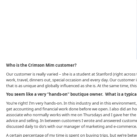
Who is the Crimson Mim customer?
Our customer is really varied – she is a student at Stanford (right acro
work, travel, dinners out, special occasion and every day. Our customer 
that is as unique and globally influenced as she is. At the same time, th
You seem like a very “hands-on” boutique owner. What is a typical d
You’re right! I’m very hands-on. In this industry and in this environment,
get accounting and financial work done before we open. I also did an hour
associate who normally works with me on Thursdays and I gave her the 
advice and selling. In between customers I wrote and answered custom
discussed daily to do’s with our manager of marketing and e-commerce.
A certain percentage of my time is spent on buying trips, but we’re betwe