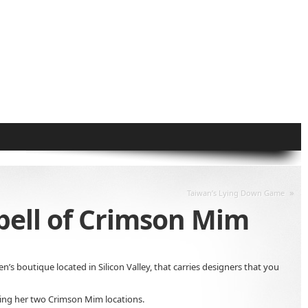
»
Taiwan’s Lying Down Game
pbell of Crimson Mim
n’s boutique located in Silicon Valley, that carries designers that you
ting her two Crimson Mim locations.