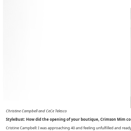
Christine Campbell and CeCe Telesco
StyleBust: How did the opening of your boutique, Crimson Mim 
Cristine Campbell: I was approaching 40 and feeling unfulfilled and rea