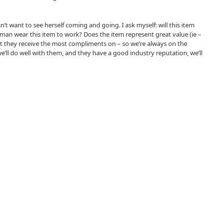
n’t want to see herself coming and going. I ask myself: will this item
 woman wear this item to work? Does the item represent great value (ie –
that they receive the most compliments on – so we’re always on the
 we’ll do well with them, and they have a good industry reputation, we’ll