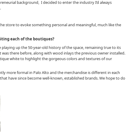
reneurial background, I decided to enter the industry I’d always
.
he store to evoke something personal and meaningful, much like the
iting each of the boutiques?
re playing up the 50-year-old history of the space, remaining true to its
at was there before, along with wood inlays the previous owner installed.
tique white to highlight the gorgeous colors and textures of our
ghtly more formal in Palo Alto and the merchandise is different in each
rk, that have since become well-known, established brands. We hope to do