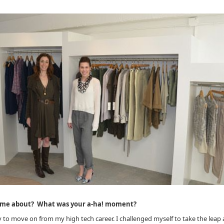
come about? What was your a-ha! moment?
dy to move on from my high tech career. I challenged myself to take the leap