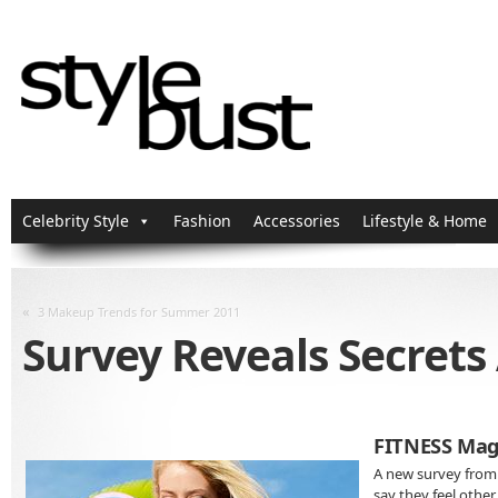
Celebrity Style
Fashion
Accessories
Lifestyle & Home
«
3 Makeup Trends for Summer 2011
Survey Reveals Secret
FITNESS Mag
A new survey from
say they feel othe