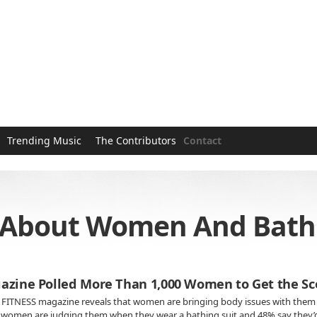
Trending Music
The Contributors
Contact
s About Women And Bathi
azine Polled More Than 1,000 Women to Get the Sc
 FITNESS magazine reveals that women are bringing body issues with them 
r women are judging them when they wear a bathing suit and 48% say they’d o