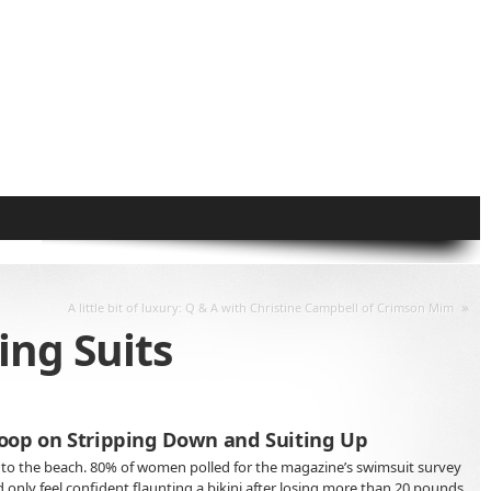
»
A little bit of luxury: Q & A with Christine Campbell of Crimson Mim
ng Suits
oop on Stripping Down and Suiting Up
to the beach. 80% of women polled for the magazine’s swimsuit survey
nly feel confident flaunting a bikini after losing more than 20 pounds.