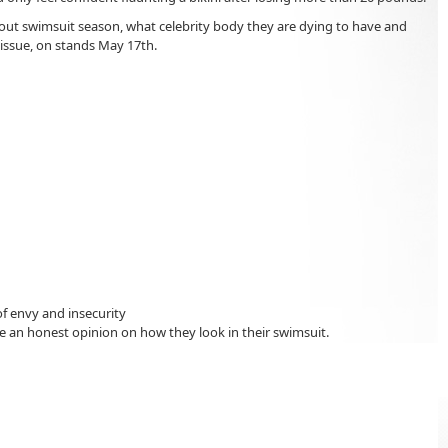
out swimsuit season, what celebrity body they are dying to have and
 issue, on stands May 17th.
f envy and insecurity
an honest opinion on how they look in their swimsuit.