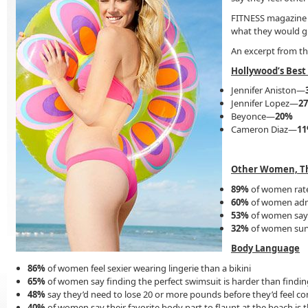
FITNESS magazine p
what they would gi
An excerpt from th
Hollywood’s Best
Jennifer Aniston—
Jennifer Lopez—
2
Beyonce—
20%
Cameron Diaz—
1
Other Women, T
89%
of women rate
60%
of women admi
53%
of women say s
32%
of women surv
Body Language
86%
of women feel sexier wearing lingerie than a bikini
65%
of women say finding the perfect swimsuit is harder than findin
48%
say they’d need to lose 20 or more pounds before they’d feel con
40%
of women say their favorite body part to flaunt at the beach is t