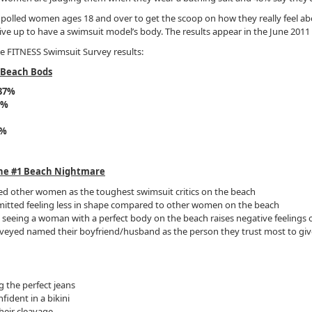
olled women ages 18 and over to get the scoop on how they really feel ab
ve up to have a swimsuit model’s body. The results appear in the June 2011
e FITNESS Swimsuit Survey results:
 Beach Bods
37%
7%
1%
he #1 Beach Nightmare
d other women as the toughest swimsuit critics on the beach
tted feeling less in shape compared to other women on the beach
eeing a woman with a perfect body on the beach raises negative feelings o
eyed named their boyfriend/husband as the person they trust most to give 
g the perfect jeans
fident in a bikini
heir cleavage