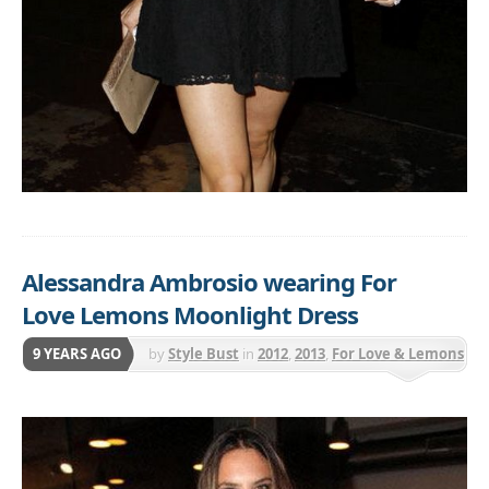
Alessandra Ambrosio wearing For
Love Lemons Moonlight Dress
9 YEARS AGO
by
Style Bust
in
2012
,
2013
,
For Love & Lemons