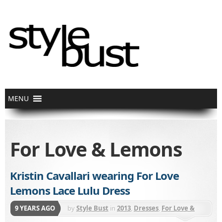
For Love & Lemons
Kristin Cavallari wearing For Love
Lemons Lace Lulu Dress
9 YEARS AGO
by
Style Bust
in
2013
,
Dresses
,
For Love &