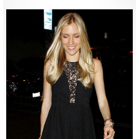
Lemons