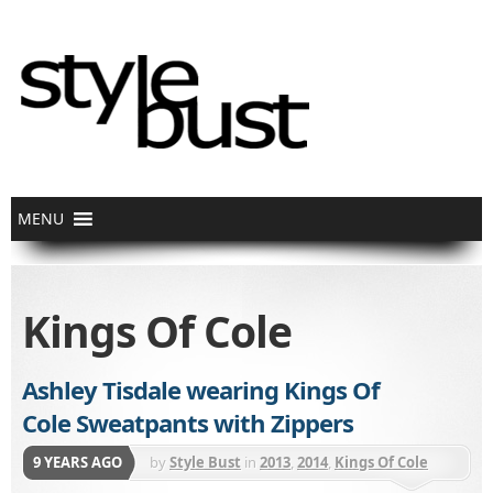
Kings Of Cole
Ashley Tisdale wearing Kings Of
Cole Sweatpants with Zippers
9 YEARS AGO
by
Style Bust
in
2013
,
2014
,
Kings Of Cole