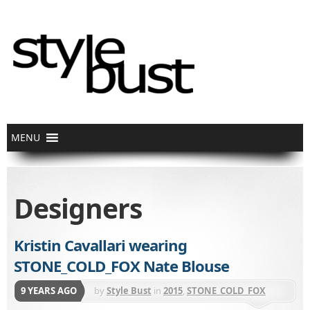
Designers
Kristin Cavallari wearing
STONE_COLD_FOX Nate Blouse
9 YEARS AGO
by
Style Bust
in
2015
,
STONE_COLD_FOX