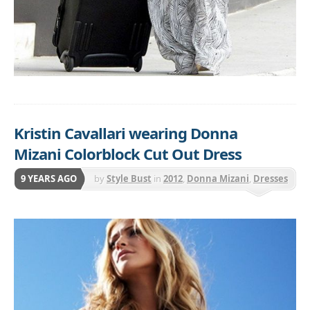
Kristin Cavallari wearing Donna
Mizani Colorblock Cut Out Dress
9 YEARS AGO
by
Style Bust
in
2012
,
Donna Mizani
,
Dresses