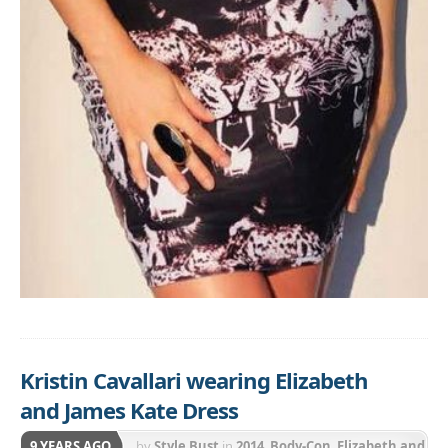
Kristin Cavallari wearing Elizabeth
and James Kate Dress
9 YEARS AGO
by
Style Bust
in
2014
,
Body-Con
,
Elizabeth and