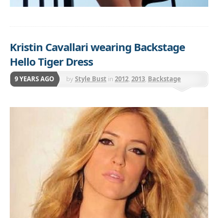
Kristin Cavallari wearing Backstage
Hello Tiger Dress
9 YEARS AGO
by
Style Bust
in
2012
,
2013
,
Backstage