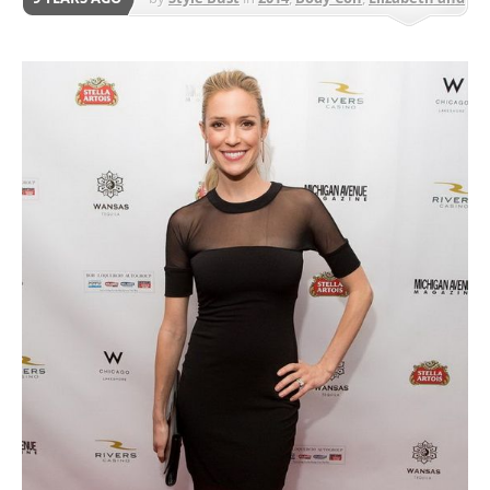
James
,
Knee Length
,
Night Out
,
Party
,
Work