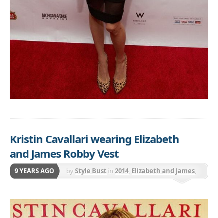
Kristin Cavallari wearing Elizabeth
and James Robby Vest
9 YEARS AGO
by
Style Bust
in
2014
,
Elizabeth and James
,
Jackets & Coats
,
Vests