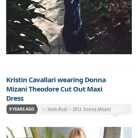
Kristin Cavallari wearing Donna
Mizani Theodore Cut Out Maxi
Dress
9 YEARS AGO
by
Style Bust
in
2013
,
Donna Mizani