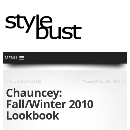
«
»
Sass & Bide Fall 2010
Twenty8Twelve Fall 2010
Chauncey:
Fall/Winter 2010
Lookbook