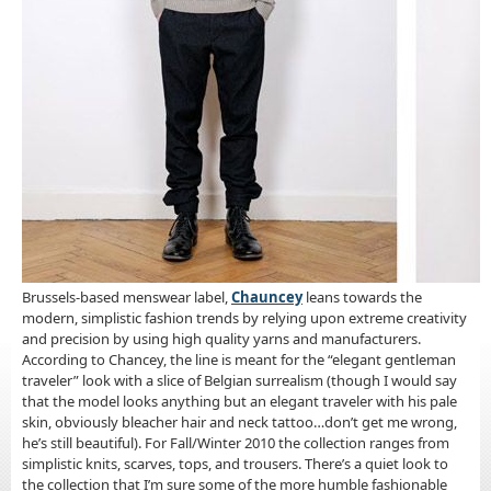
Brussels-based menswear label,
Chauncey
leans towards the
modern, simplistic fashion trends by relying upon extreme creativity
and precision by using high quality yarns and manufacturers.
According to Chancey, the line is meant for the “elegant gentleman
traveler” look with a slice of Belgian surrealism (though I would say
that the model looks anything but an elegant traveler with his pale
skin, obviously bleacher hair and neck tattoo…don’t get me wrong,
he’s still beautiful). For Fall/Winter 2010 the collection ranges from
simplistic knits, scarves, tops, and trousers. There’s a quiet look to
the collection that I’m sure some of the more humble fashionable