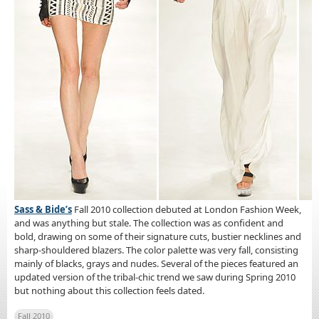
Sass & Bide’s
Fall 2010 collection debuted at London Fashion Week,
and was anything but stale. The collection was as confident and
bold, drawing on some of their signature cuts, bustier necklines and
sharp-shouldered blazers. The color palette was very fall, consisting
mainly of blacks, grays and nudes. Several of the pieces featured an
updated version of the tribal-chic trend we saw during Spring 2010
but nothing about this collection feels dated.
Fall 2010