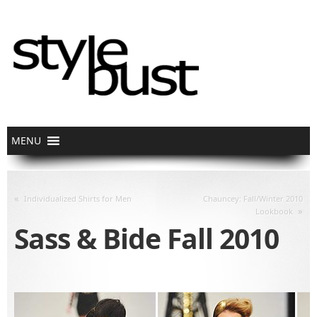
«
Individualized Shirts for Men
Chauncey: Fall/Winter 2010
»
Lookbook
Sass & Bide Fall 2010