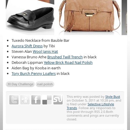
Tuxedo Necklace from Bauble Bar
Aurora Shift Dress
by Tibi
Steven Alan
Wool Janis Hat
Vanessa Bruno Athe
Brushed Twill Trench
in black
Deborah Lippman
Yellow Brick Road Nail Polish
Aiden Bag by Kooba in earth
Tory Burch Penny Loafers
in black
30 Day Challenge
nail polish
This entry was posted by
Style Bust
on October 5, 2011 at 10:28 pm, and
is filed under
Selective Lifestyle
Trends
. Follow any responses to
this post through RSS 2.0.Both
comments and pings are currently
closed.