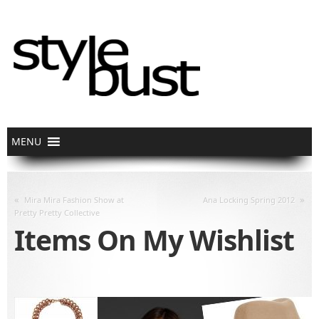
«
»
Mira Mira Fashion Show at
Ana Locking Spring 2012
Pretty Pretty Collective
Items On My Wishlist