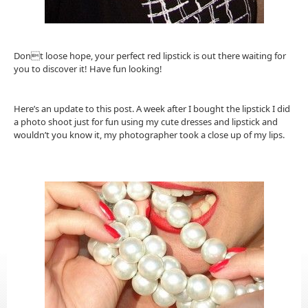
Dont loose hope, your perfect red lipstick is out there waiting for
you to discover it! Have fun looking!
Here’s an update to this post. A week after I bought the lipstick I did
a photo shoot just for fun using my cute dresses and lipstick and
wouldn’t you know it, my photographer took a close up of my lips.