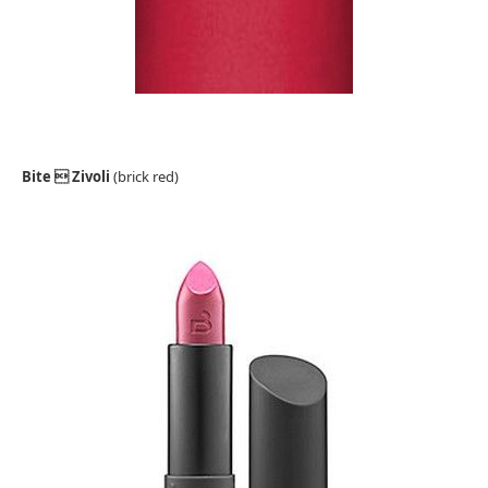
Bite  Zivoli
(brick red)