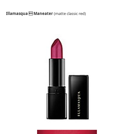
Illamasqua  Maneater
(matte classic red)