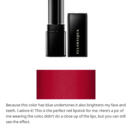
Because this color has blue undertones it also brightens my face and
teeth. I adore it! This is the perfect red lipstick for me. Here’s a pic of
me wearing the color, didn’t do a close up of the lips, but you can still
see the effect.