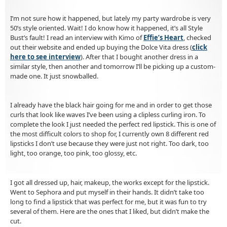
I’m not sure how it happened, but lately my party wardrobe is very
50’s style oriented. Wait! I do know how it happened, it’s all Style
Bust’s fault! I read an interview with Kimo of
Effie’s Heart
, checked
out their website and ended up buying the Dolce Vita dress (
click
here to see interview
). After that I bought another dress in a
similar style, then another and tomorrow I’ll be picking up a custom-
made one. It just snowballed.
I already have the black hair going for me and in order to get those
curls that look like waves I’ve been using a clipless curling iron. To
complete the look I just needed the perfect red lipstick. This is one of
the most difficult colors to shop for, I currently own 8 different red
lipsticks I don’t use because they were just not right. Too dark, too
light, too orange, too pink, too glossy, etc.
I got all dressed up, hair, makeup, the works except for the lipstick.
Went to Sephora and put myself in their hands. It didn’t take too
long to find a lipstick that was perfect for me, but it was fun to try
several of them. Here are the ones that I liked, but didn’t make the
cut.