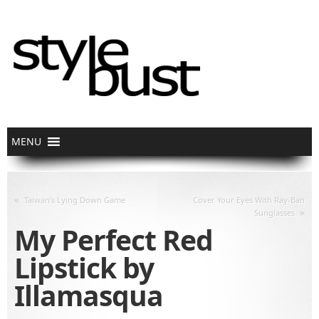
«
Taiwan’s Lying Down Game
Cover Your Eyes With Ray-Ban
»
Sunglasses
My Perfect Red
Lipstick by
Illamasqua