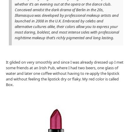
whether it’s an evening out at the opera or the dance club.
Conceived amidst the dark drama of Berlin in the 20s,
Illamasqua was developed by professional makeup artists and
launched in 2008 in the U.K. Embraced by celebs and
alternative cultures alike, their colors allow you to express your
most daring, boldest, and most intense sides with professional
nighttime makeup that’s richly pigmented and long lasting.
It glided on very smoothly and since I was already dressed up I met
some friends at an Irish Pub, where I had two beers, one glass of
water and later one coffee without having to re-apply the lipstick
and without feeling the lipstick dry or flaky. My red color is called
Box.