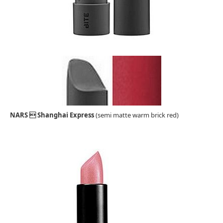
NARS  Shanghai Express
(semi matte warm brick red)