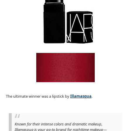
The ultimate winner was a lipstick by
Illamasqua
.
Known for their intense colors and dramatic makeup,
Illamasqua is your go-to brand for nighttime makeup—