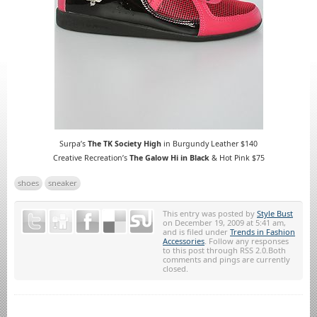
Surpa’s
The TK Society High
in Burgundy Leather
$140
Creative Recreation’s
The Galow Hi in Black
& Hot Pink $75
shoes
sneaker
This entry was posted by
Style Bust
on December 19, 2009 at 5:41 am,
and is filed under
Trends in Fashion
Accessories
. Follow any responses
to this post through RSS 2.0.Both
comments and pings are currently
closed.