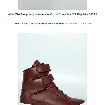
Alife’s
The Everybody Hi Americas Cup
in Green Sale $49 Reg Price $65.95
Reebok’s
Top Down x Hellz Bellz Sneaker
in Black & White $110