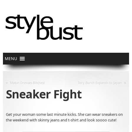
«
»
Makin Dresses Bitches!
Tory Burch Expands to Japan
Sneaker Fight
Get your woman some last minute kicks. She can wear sneakers on
the weekend with skinny jeans and t-shirt and look soooo cute!