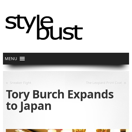
«
»
Sneaker Fight
The Leopard Print Coat
Tory Burch Expands
to Japan