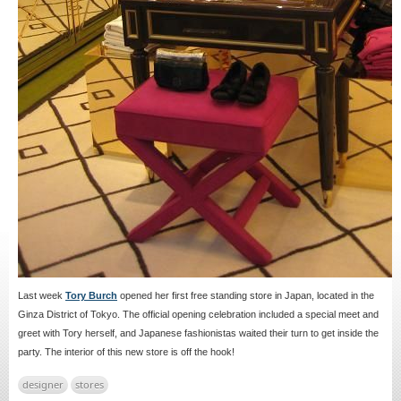
Last week
Tory Burch
opened her first free standing store in Japan, located in the
Ginza District of Tokyo. The official opening celebration included a special meet and
greet with Tory herself, and Japanese fashionistas waited their turn to get inside the
party. The interior of this new store is off the hook!
designer
stores