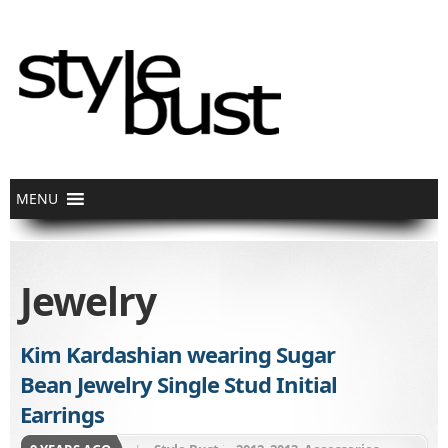
Jewelry
Kim Kardashian wearing Sugar
Bean Jewelry Single Stud Initial
Earrings