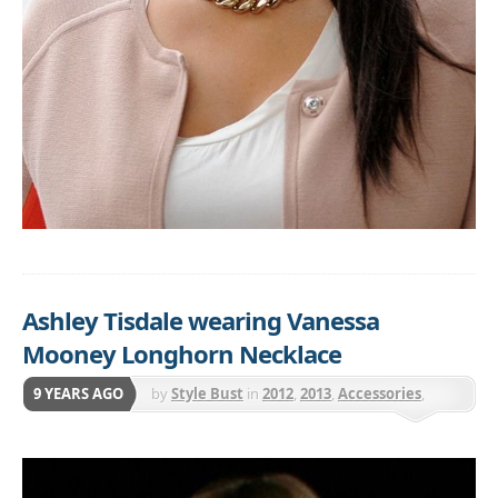
Ashley Tisdale wearing Vanessa
Mooney Longhorn Necklace
9 YEARS AGO
by
Style Bust
in
2012
,
2013
,
Accessories
,
Jewelry
,
Necklaces
,
Vanessa Mooney