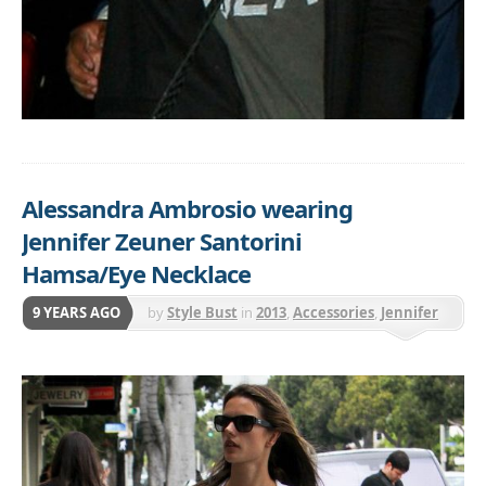
Alessandra Ambrosio wearing
Jennifer Zeuner Santorini
Hamsa/Eye Necklace
9 YEARS AGO
by
Style Bust
in
2013
,
Accessories
,
Jennifer
Zeuner
,
Jewelry
,
Necklaces