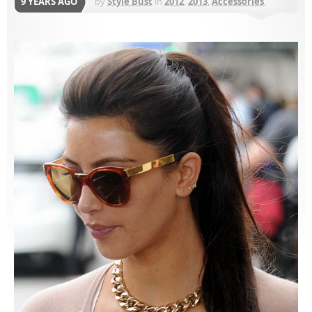
9 YEARS AGO
by
Style Bust
in
2012
,
2013
,
Accessories
,
Earrings
,
Jewelry
,
Sugar Bean Jewelry