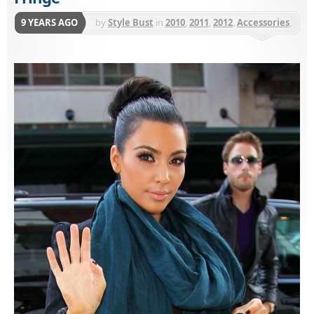
9 YEARS AGO
by
Style Bust
in
2010
,
2011
,
2012
,
Accessories
,
Love Quotes
,
Scarves