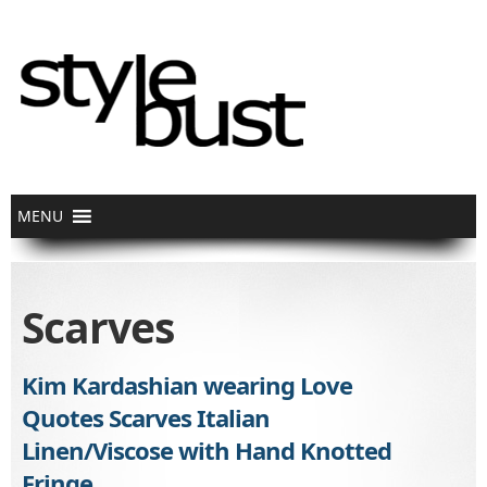
Scarves
Kim Kardashian wearing Love
Quotes Scarves Italian
Linen/Viscose with Hand Knotted
Fringe