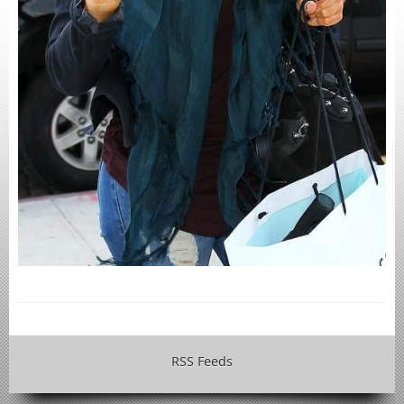
RSS Feeds