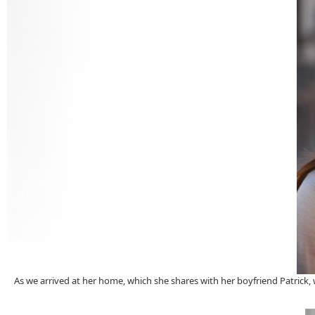
As we arrived at her home, which she shares with her boyfriend Patrick