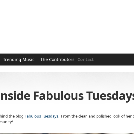
Trending Music
The Contributors
Contact
inside Fabulous Tuesdays
ehind the blog
Fabulous Tuesdays
. From the clean and polished look of her 
mmunity!