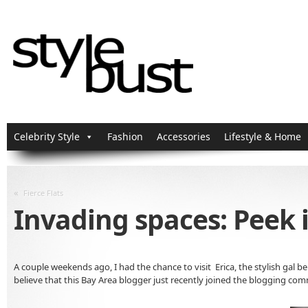
Celebrity Style
Fashion
Accessories
Lifestyle & Home
«
Fierce Flats
Invading spaces: Peek 
A couple weekends ago, I had the chance to visit Erica, the stylish gal b
believe that this Bay Area blogger just recently joined the blogging co