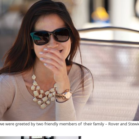
, we were greeted by two friendly members of their family – Rover and Ste