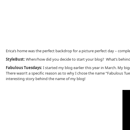
Erica’s home was the perfect backdrop for a picture perfect day – comp
StyleBust:
When/how did you decide to start your blog? What’s behin
Fabulous Tuesdays:
I started my blog earlier this year in March. My b
There wasn’t a specific reason as to why I chose the name “Fabulous Tuesda
interesting story behind the name of my blog!