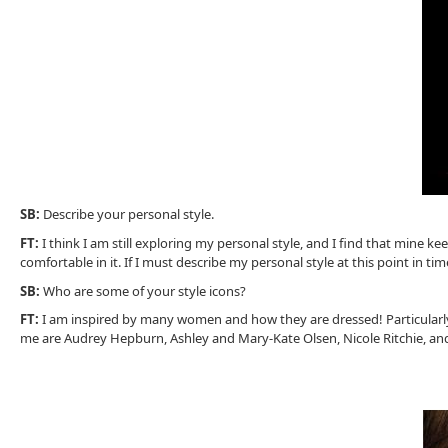
SB:
Describe your personal style.
FT:
I think I am still exploring my personal style, and I find that mine 
comfortable in it. If I must describe my personal style at this point in tim
SB:
Who are some of your style icons?
FT:
I am inspired by many women and how they are dressed! Particularly b
me are Audrey Hepburn, Ashley and Mary-Kate Olsen, Nicole Ritchie, an