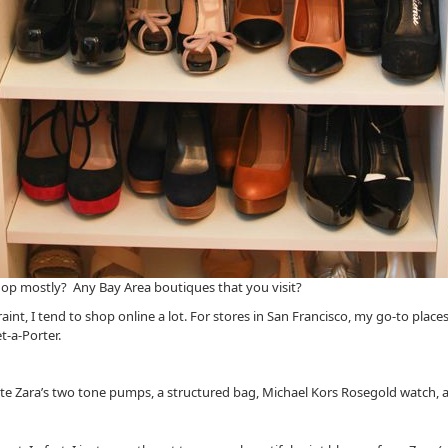
op mostly? Any Bay Area boutiques that you visit?
aint, I tend to shop online a lot. For stores in San Francisco, my go-to pl
t-a-Porter.
ite Zara’s two tone pumps, a structured bag, Michael Kors Rosegold watch, a 