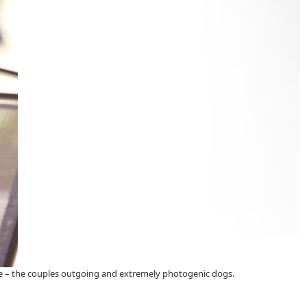
wie – the couples outgoing and extremely photogenic dogs.