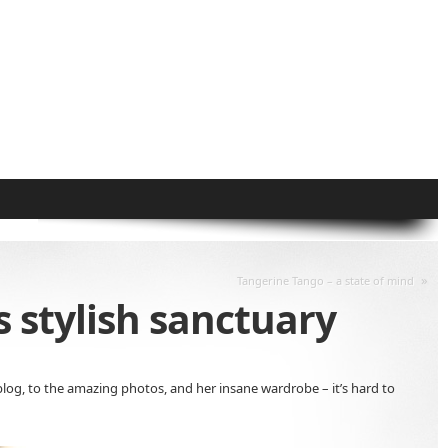
»
Tangerine Tango – a state of mind
 stylish sanctuary
blog, to the amazing photos, and her insane wardrobe – it’s hard to