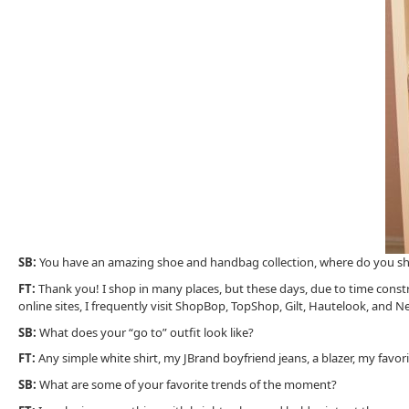
SB:
You have an amazing shoe and handbag collection, where do you sh
FT:
Thank you! I shop in many places, but these days, due to time constr
online sites, I frequently visit ShopBop, TopShop, Gilt, Hautelook, and Ne
SB:
What does your “go to” outfit look like?
FT:
Any simple white shirt, my JBrand boyfriend jeans, a blazer, my favor
SB:
What are some of your favorite trends of the moment?