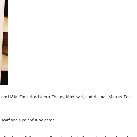
aces are H&M, Zara, Nordstrom, Theory, Madewell, and Neiman Marcus. For
scarf and a pair of sunglasses.