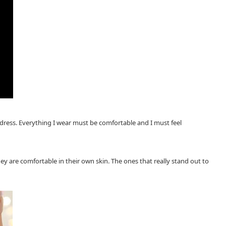
I dress. Everything I wear must be comfortable and I must feel
y are comfortable in their own skin. The ones that really stand out to