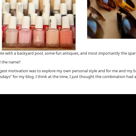
lete with a backyard pool, some fun antiques, and most importantly the spar
d the name?
iggest motivation was to explore my own personal style and for me and my b
ys” for my blog. I think at the time, I just thought the combination had a nic