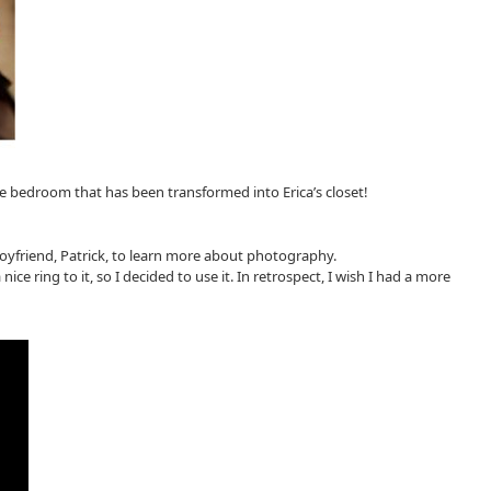
e bedroom that has been transformed into Erica’s closet!
oyfriend, Patrick, to learn more about photography.
e ring to it, so I decided to use it. In retrospect, I wish I had a more