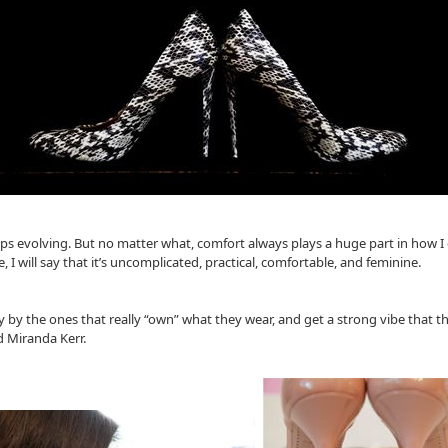
keeps evolving. But no matter what, comfort always plays a huge part in how 
e, I will say that it’s uncomplicated, practical, comfortable, and feminine.
y the ones that really “own” what they wear, and get a strong vibe that the
d Miranda Kerr.