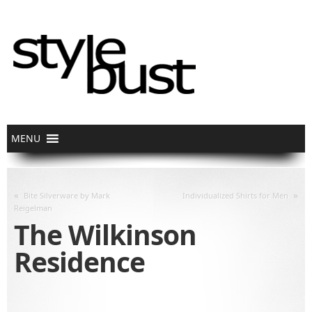
«
»
Bite Silverware by Mark
Individualized Shirts for Men
Reigelman
The Wilkinson
Residence