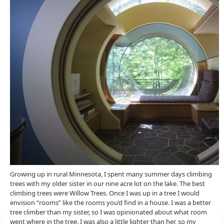
Growing up in rural Minnesota, I spent many summer days climbing
trees with my older sister in our nine acre lot on the lake. The best
climbing trees were Willow Trees. Once I was up in a tree I would
envision “rooms” like the rooms you’d find in a house. I was a better
tree climber than my sister, so I was opinionated about what room
went where in the tree. I was also a little lighter than her, so my