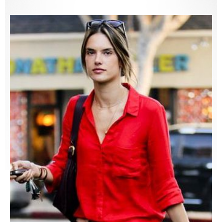
Shirts