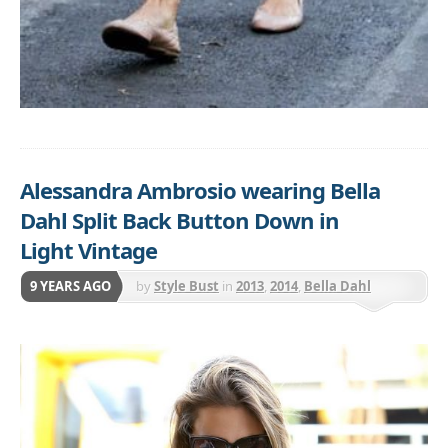
Alessandra Ambrosio wearing Bella
Dahl Split Back Button Down in
Light Vintage
9 YEARS AGO
by
Style Bust
in
2013
,
2014
,
Bella Dahl