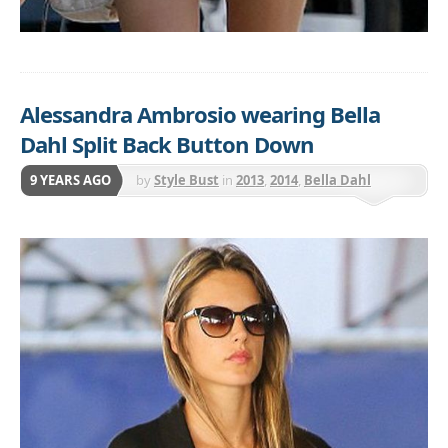
Alessandra Ambrosio wearing Bella
Dahl Split Back Button Down
9 YEARS AGO
by
Style Bust
in
2013
,
2014
,
Bella Dahl