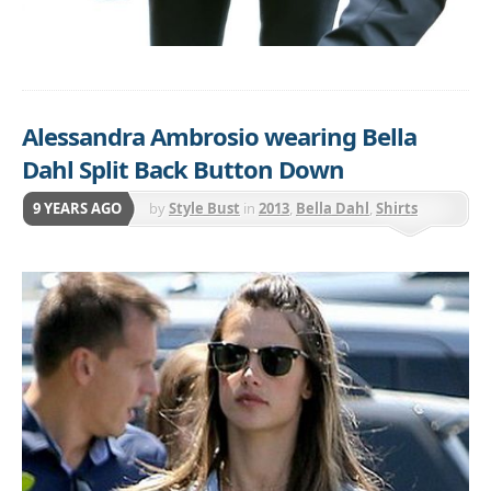
Alessandra Ambrosio wearing Bella
Dahl Split Back Button Down
9 YEARS AGO
by
Style Bust
in
2013
,
Bella Dahl
,
Shirts