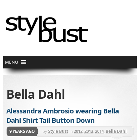
Bella Dahl
Alessandra Ambrosio wearing Bella
Dahl Shirt Tail Button Down
9 YEARS AGO
by
Style Bust
in
2012
,
2013
,
2014
,
Bella Dahl
,