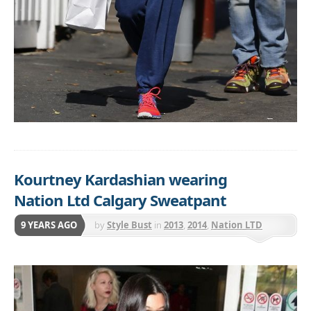
Kourtney Kardashian wearing
Nation Ltd Calgary Sweatpant
9 YEARS AGO
by
Style Bust
in
2013
,
2014
,
Nation LTD