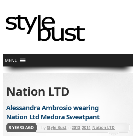
Nation LTD
Alessandra Ambrosio wearing
Nation Ltd Medora Sweatpant
9 YEARS AGO
by
Style Bust
in
2013
,
2014
,
Nation LTD