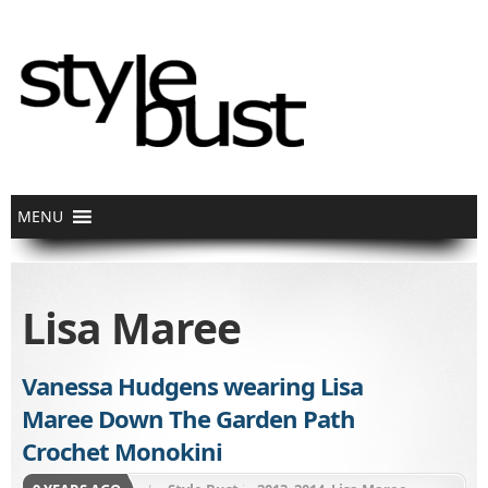
Lisa Maree
Vanessa Hudgens wearing Lisa
Maree Down The Garden Path
Crochet Monokini