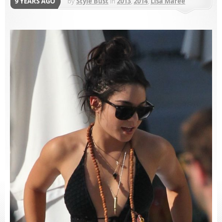
9 YEARS AGO
by
Style Bust
in
2013
,
2014
,
Lisa Maree