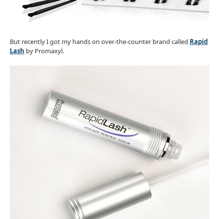
But recently I got my hands on over-the-counter brand called
Rapid
Lash
by Promaxyl.