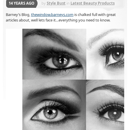
14 YEARS AGO
by
Style Bust
in
Latest Beauty Products
Barney’s Blog,
thewindow.barneys.com
is chalked full with great
articles about, well lets face it…everything you need to know.