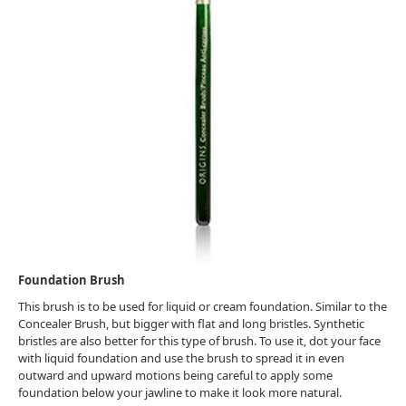
Foundation Brush
This brush is to be used for liquid or cream foundation. Similar to the
Concealer Brush, but bigger with flat and long bristles. Synthetic
bristles are also better for this type of brush. To use it, dot your face
with liquid foundation and use the brush to spread it in even
outward and upward motions being careful to apply some
foundation below your jawline to make it look more natural.