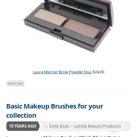
Laura Mercier Brow Powder Duo
$24.00
eyebrows
Basic Makeup Brushes for your
collection
15 YEARS AGO
by
Style Bust
in
Latest Beauty Products