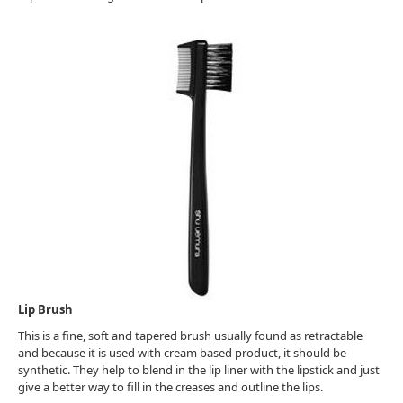
Lip Brush
This is a fine, soft and tapered brush usually found as retractable
and because it is used with cream based product, it should be
synthetic. They help to blend in the lip liner with the lipstick and just
give a better way to fill in the creases and outline the lips.