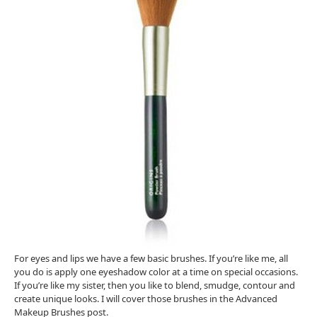
For eyes and lips we have a few basic brushes. If you’re like me, all
you do is apply one eyeshadow color at a time on special occasions.
If you’re like my sister, then you like to blend, smudge, contour and
create unique looks. I will cover those brushes in the Advanced
Makeup Brushes post.