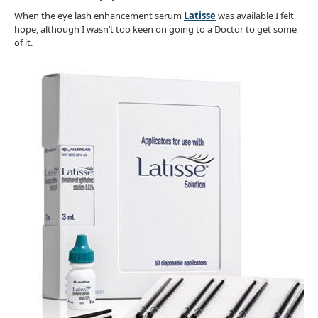
When the eye lash enhancement serum
Latisse
was available I felt
hope, although I wasn’t too keen on going to a Doctor to get some
of it.