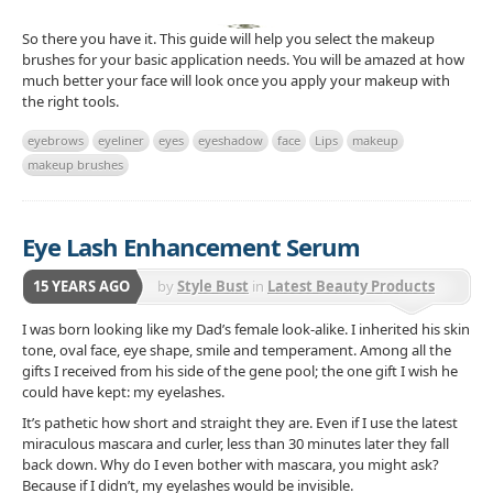
So there you have it. This guide will help you select the makeup
brushes for your basic application needs. You will be amazed at how
much better your face will look once you apply your makeup with
the right tools.
eyebrows
eyeliner
eyes
eyeshadow
face
Lips
makeup
makeup brushes
Eye Lash Enhancement Serum
15 YEARS AGO
by
Style Bust
in
Latest Beauty Products
I was born looking like my Dad’s female look-alike. I inherited his skin
tone, oval face, eye shape, smile and temperament. Among all the
gifts I received from his side of the gene pool; the one gift I wish he
could have kept: my eyelashes.
It’s pathetic how short and straight they are. Even if I use the latest
miraculous mascara and curler, less than 30 minutes later they fall
back down. Why do I even bother with mascara, you might ask?
Because if I didn’t, my eyelashes would be invisible.