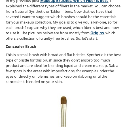
In my previous post
Makeup Brushes: Which Fiber is Best
, I
explained the different types of fibers in the market. You can choose
from Natural, Synthetic or Taklon fibers. Now that we have that
covered I want to suggest which brushes should be the essentials
for your makeup collection. My goal is to give you all-in-one, so for
each brush I explain why they are used, which fiber is best and how
to use it. The pictures below are from mostly from
Origins
, which
offers a collection of cruelty-free brushes. So, let’s start:
Concealer Brush
This is a small brush with broad and flat bristles. Synthetic is the best
type of bristle for this brush since they don’t absorb too much
product and are ideal for blending liquid and cream makeup. Dab a
few spots in the areas with imperfections, for example under the
eyes or directly on blemishes, and keep on dabbing until the
concealer is blended on your skin.