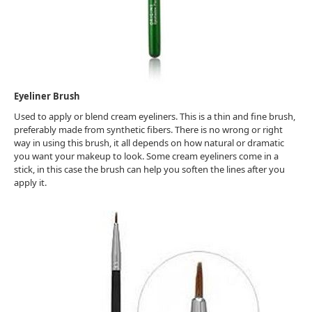
Eyeliner Brush
Used to apply or blend cream eyeliners. This is a thin and fine brush,
preferably made from synthetic fibers. There is no wrong or right
way in using this brush, it all depends on how natural or dramatic
you want your makeup to look. Some cream eyeliners come in a
stick, in this case the brush can help you soften the lines after you
apply it.