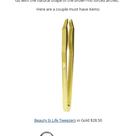
Go with the natural shape of the brow—no forced arches.
Here are a couple must have items:
Beauty Is Life Tweezers
in Gold $28.50