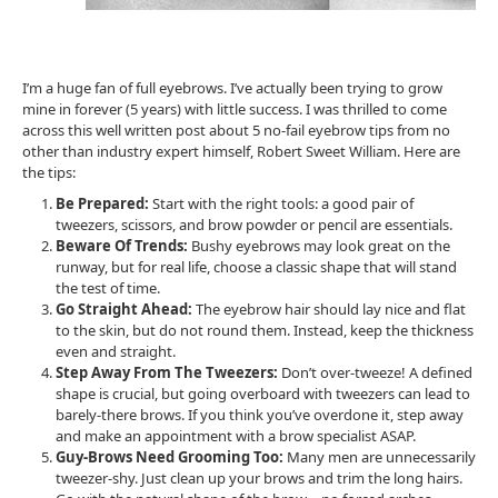
I’m a huge fan of full eyebrows. I’ve actually been trying to grow
mine in forever (5 years) with little success. I was thrilled to come
across this well written post about 5 no-fail eyebrow tips from no
other than industry expert himself, Robert Sweet William. Here are
the tips:
Be Prepared:
Start with the right tools: a good pair of
tweezers, scissors, and brow powder or pencil are essentials.
Beware Of Trends:
Bushy eyebrows may look great on the
runway, but for real life, choose a classic shape that will stand
the test of time.
Go Straight Ahead:
The eyebrow hair should lay nice and flat
to the skin, but do not round them. Instead, keep the thickness
even and straight.
Step Away From The Tweezers:
Don’t over-tweeze! A defined
shape is crucial, but going overboard with tweezers can lead to
barely-there brows. If you think you’ve overdone it, step away
and make an appointment with a brow specialist ASAP.
Guy-Brows Need Grooming Too:
Many men are unnecessarily
tweezer-shy. Just clean up your brows and trim the long hairs.