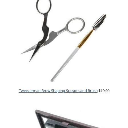
Tweezerman Brow Shaping Scissors and Brush
$19.00