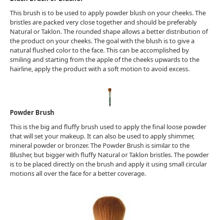
This brush is to be used to apply powder blush on your cheeks. The
bristles are packed very close together and should be preferably
Natural or Taklon. The rounded shape allows a better distribution of
the product on your cheeks. The goal with the blush is to give a
natural flushed color to the face. This can be accomplished by
smiling and starting from the apple of the cheeks upwards to the
hairline, apply the product with a soft motion to avoid excess.
Powder Brush
This is the big and fluffy brush used to apply the final loose powder
that will set your makeup. It can also be used to apply shimmer,
mineral powder or bronzer. The Powder Brush is similar to the
Blusher, but bigger with fluffy Natural or Taklon bristles. The powder
is to be placed directly on the brush and apply it using small circular
motions all over the face for a better coverage.