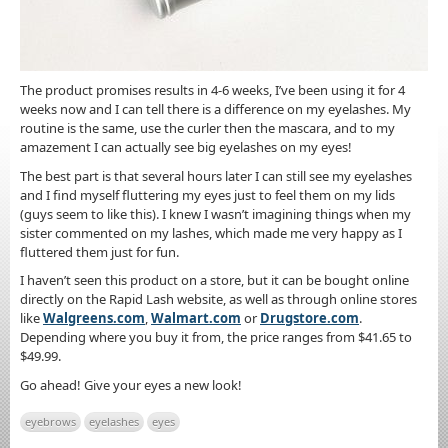
The product promises results in 4-6 weeks, I’ve been using it for 4
weeks now and I can tell there is a difference on my eyelashes. My
routine is the same, use the curler then the mascara, and to my
amazement I can actually see big eyelashes on my eyes!
The best part is that several hours later I can still see my eyelashes
and I find myself fluttering my eyes just to feel them on my lids
(guys seem to like this). I knew I wasn’t imagining things when my
sister commented on my lashes, which made me very happy as I
fluttered them just for fun.
I haven’t seen this product on a store, but it can be bought online
directly on the Rapid Lash website, as well as through online stores
like
Walgreens.com
,
Walmart.com
or
Drugstore.com
.
Depending where you buy it from, the price ranges from $41.65 to
$49.99.
Go ahead! Give your eyes a new look!
eyebrows
eyelashes
eyes