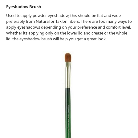
Eyeshadow Brush
Used to apply powder eyeshadow, this should be flat and wide
preferably from Natural or Taklon fibers. There are too many ways to
apply eyeshadows depending on your preference and comfort level.
Whether its applying only on the lower lid and crease or the whole
lid, the eyeshadow brush will help you get a great look.