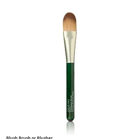
Blush Brush or Blusher