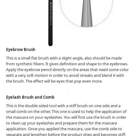
Eyebrow Brush
This is a small flat brush with a slight angle, also should be made
from synthetic fibers. It gives definition and shape to the eyebrows.
Apply the eyebrow pencil directly on the areas that need some color
with a very soft motion in order to avoid streaks and blend it with
the brush. The effect will be eyes that pop even more.
Eyelash Brush and Comb
This is the double sided tool with a stiff brush on one side and a
small comb on the other. This one is used to help the application of
the mascara on your eyelashes. You will first use the brush in order
to clean up your eyelashes and prepare them for the mascara
application. Once you applied the mascara, use the comb side to
separate and lengthen before the product dries and becomes stiff.