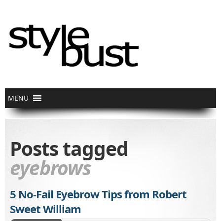
Posts tagged
eyebrows
5 No-Fail Eyebrow Tips from Robert
Sweet William