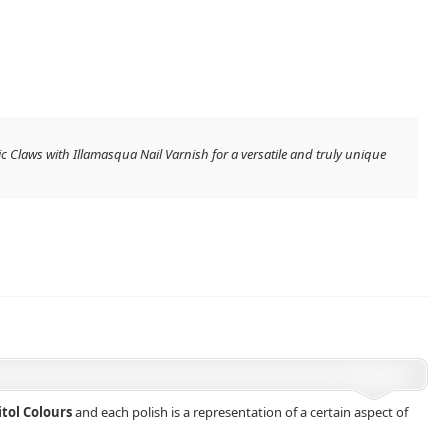
ic Claws with Illamasqua Nail Varnish for a versatile and truly unique
itol Colours
and each polish is a representation of a certain aspect of