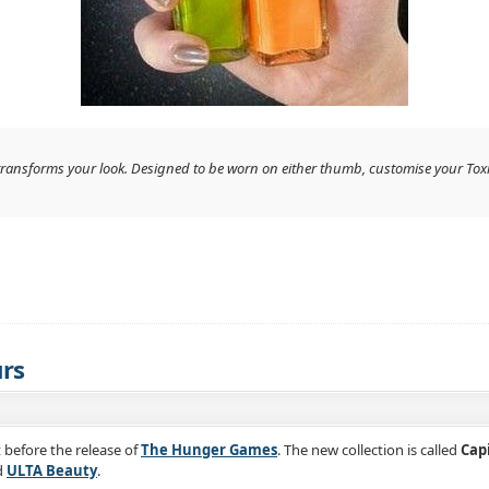
at transforms your look. Designed to be worn on either thumb, customise your Tox
urs
t before the release of
The Hunger Games
. The new collection is called
Cap
d
ULTA Beauty
.