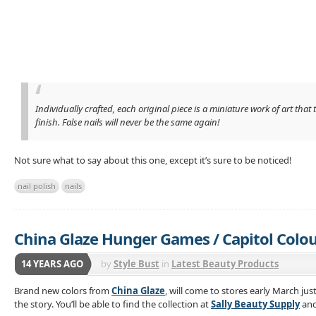
Individually crafted, each original piece is a miniature work of art th
finish. False nails will never be the same again!
Not sure what to say about this one, except it’s sure to be noticed!
nail polish
nails
China Glaze Hunger Games / Capitol Colo
14 YEARS AGO
by
Style Bust
in
Latest Beauty Products
Brand new colors from
China Glaze
, will come to stores early March jus
the story. You’ll be able to find the collection at
Sally Beauty Supply
an