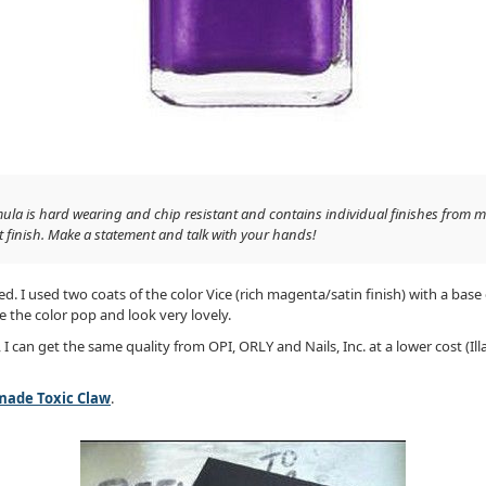
mula is hard wearing and chip resistant and contains individual finishes from ma
t finish. Make a statement and talk with your hands!
. I used two coats of the color Vice (rich magenta/satin finish) with a base
e the color pop and look very lovely.
s, I can get the same quality from OPI, ORLY and Nails, Inc. at a lower cost (Il
ade Toxic Claw
.