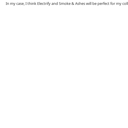
In my case, I think Electrify and Smoke & Ashes will be perfect for my col