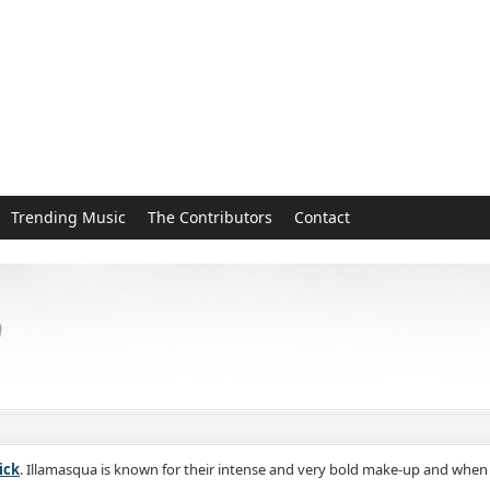
Trending Music
The Contributors
Contact
h
ick
. Illamasqua is known for their intense and very bold make-up and when 