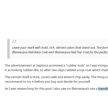
Leave your mark with bold, rich, vibrant colors that stand out. The for
Illamasqua Nail Base Coat and Illamasqua Nail Top Coat for the perfec
The advertisement at Sephora promised a “rubber look” so I was intrigued
it as looking rubber-like, so after two days I added a top coat which mad
The varnish itself is thick, covers well and doesn’t chip easily. The thing i
recommend to try it before you buy and decide for yourself.
As I was researching for this post I also saw on Illamasqua’s site a
Handm