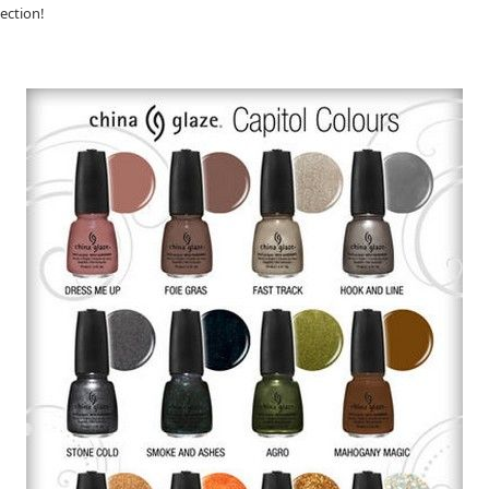
lection!