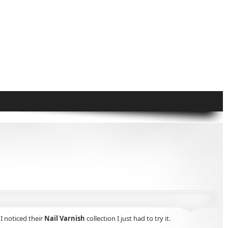
I noticed their
Nail Varnish
collection I just had to try it.