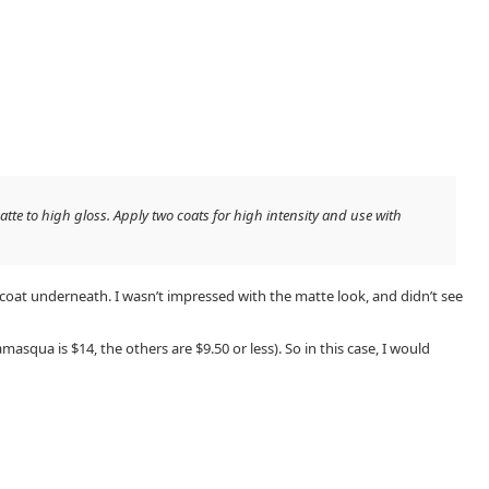
tte to high gloss. Apply two coats for high intensity and use with
 coat underneath. I wasn’t impressed with the matte look, and didn’t see
lamasqua is $14, the others are $9.50 or less). So in this case, I would