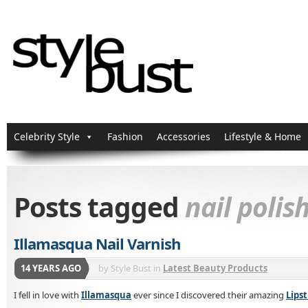
Celebrity Style
Fashion
Accessories
Lifestyle & Home
Posts tagged
nail polis
Illamasqua Nail Varnish
14 YEARS AGO
by
Style Bust
in
Latest Beauty Products
I fell in love with
Illamasqua
ever since I discovered their amazing
Lipst