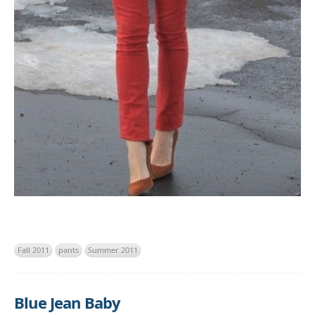
Fall 2011
pants
Summer 2011
Blue Jean Baby