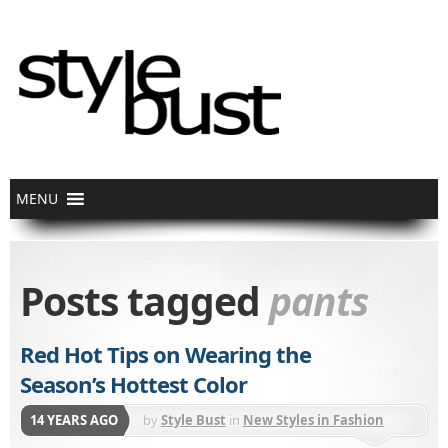
Posts tagged
pants
Red Hot Tips on Wearing the
Season’s Hottest Color
14 YEARS AGO
by
Style Bust
in
New Styles in Fashion