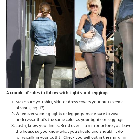
A couple of rules to follow with tights and leggings:
Make sure you shirt, skirt or dress covers your butt (seems
obvious, right?)
Whenever wearing tights or leggings, make sure to wear
underwear that’s the same color as your tights or leggings
Lastly, know your limits. Bend over in a mirror before you leave
the house so you know what you should and shouldn’t do
(physically in your outfit). Check yourself out in the mirror in