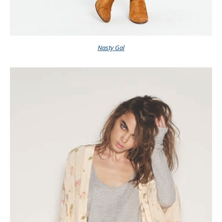
Nasty Gal