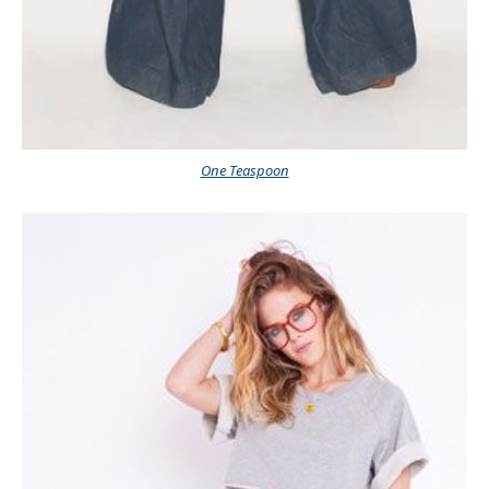
One Teaspoon