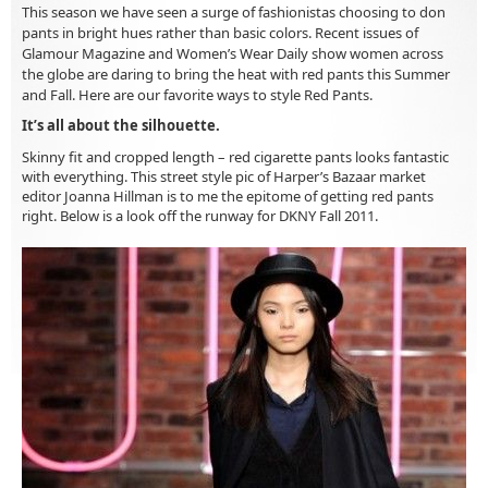
This season we have seen a surge of fashionistas choosing to don
pants in bright hues rather than basic colors. Recent issues of
Glamour Magazine and Women’s Wear Daily show women across
the globe are daring to bring the heat with red pants this Summer
and Fall. Here are our favorite ways to style Red Pants.
It’s all about the silhouette.
Skinny fit and cropped length – red cigarette pants looks fantastic
with everything. This street style pic of Harper’s Bazaar market
editor Joanna Hillman is to me the epitome of getting red pants
right. Below is a look off the runway for DKNY Fall 2011.