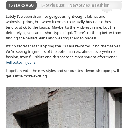
15 YEARS AGO
by
Style Bust
in
New Styles in Fashion
Lately I’ve been drawn to gorgeous lightweight fabrics and
whimsical prints, but when it comes to actually buying clothes, I
tend to stick to the basics. Maybe it’s the Midwest in me, but I’m
definitely a jeans and t-shirt type of gal. There’s nothing better than
finding the perfect jeans and wearing them to pieces!
It’s no secret that this Spring the 70’s are re-introducing themselves.
We’re seeing fragments of the bohemian era almost everywhere in
fashion, from
full skirts and this seasons most sought-after trend:
bell bottom jeans
.
Hopefully with the new styles and silhouettes, denim shopping will
get a little more exciting.