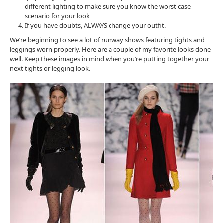
different lighting to make sure you know the worst case
scenario for your look
If you have doubts, ALWAYS change your outfit.
We’re beginning to see a lot of runway shows featuring tights and
leggings worn properly. Here are a couple of my favorite looks done
well. Keep these images in mind when you’re putting together your
next tights or legging look.