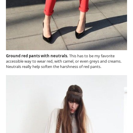
Ground red pants with neutrals.
This has to be my favorite
accessible way to wear red, with camel, or even greys and creams.
Neutrals really help soften the harshness of red pants.