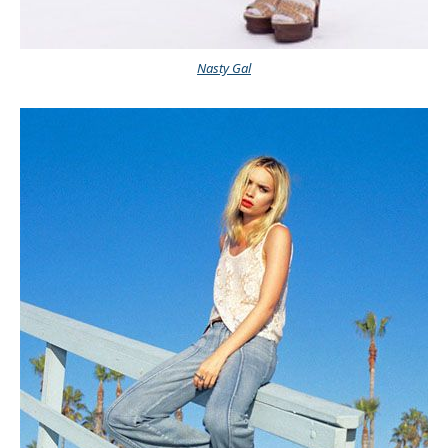
Nasty Gal