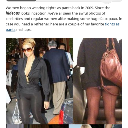
Accessories
Women began wearing tights as pants back in 2009. Since the
hideous
looks inception, we’ve all seen the awful photos of
celebrities and regular women alike making some huge faux paux. In
case you need a refresher, here are a couple of my favorite
tights as
pants
mishaps.