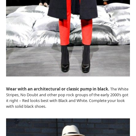
Wear with an architectural or classic pump in black.
The White
Stripes, No Doubt and other pop rock groups of the early 2000’s got
it right – Red looks best with Black and White. Complete your look
with solid black shoes.