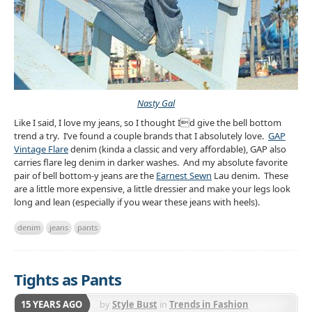
Nasty Gal
Like I said, I love my jeans, so I thought Id give the bell bottom
trend a try. I’ve found a couple brands that I absolutely love.
GAP
Vintage Flare
denim (kinda a classic and very affordable), GAP also
carries flare leg denim in darker washes. And my absolute favorite
pair of bell bottom-y jeans are the
Earnest Sewn
Lau denim. These
are a little more expensive, a little dressier and make your legs look
long and lean (especially if you wear these jeans with heels).
denim
jeans
pants
Tights as Pants
15 YEARS AGO
by
Style Bust
in
Trends in Fashion