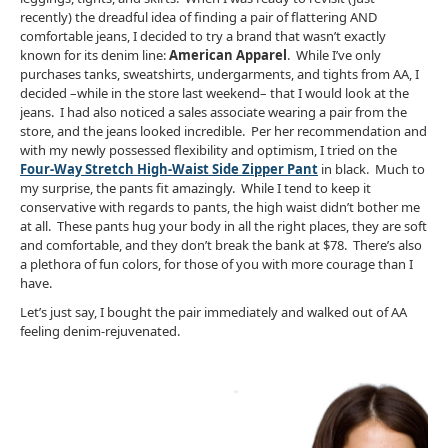
recently) the dreadful idea of finding a pair of flattering AND
comfortable jeans, I decided to try a brand that wasn’t exactly
known for its denim line:
American Apparel
. While I’ve only
purchases tanks, sweatshirts, undergarments, and tights from AA, I
decided –while in the store last weekend– that I would look at the
jeans. I had also noticed a sales associate wearing a pair from the
store, and the jeans looked incredible. Per her recommendation and
with my newly possessed flexibility and optimism, I tried on the
Four-Way Stretch High-Waist Side Zipper Pant
i
n black. Much to
my surprise, the pants fit amazingly. While I tend to keep it
conservative with regards to pants, the high waist didn’t bother me
at all. These pants hug your body in all the right places, they are soft
and comfortable, and they don’t break the bank at $78. There’s also
a plethora of fun colors, for those of you with more courage than I
have.
Let’s just say, I bought the pair immediately and walked out of AA
feeling denim-rejuvenated.