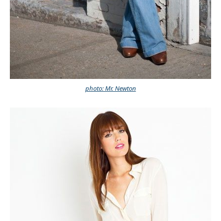
photo: Mr. Newton