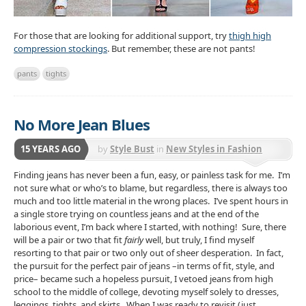
For those that are looking for additional support, try
thigh high
compression stockings
. But remember, these are not pants!
pants
tights
No More Jean Blues
15 YEARS AGO
by
Style Bust
in
New Styles in Fashion
Finding jeans has never been a fun, easy, or painless task for me. I’m
not sure what or who’s to blame, but regardless, there is always too
much and too little material in the wrong places. I’ve spent hours in
a single store trying on countless jeans and at the end of the
laborious event, I’m back where I started, with nothing! Sure, there
will be a pair or two that fit
fairly
well, but truly, I find myself
resorting to that pair or two only out of sheer desperation. In fact,
the pursuit for the perfect pair of jeans –in terms of fit, style, and
price– became such a hopeless pursuit, I vetoed jeans from high
school to the middle of college, devoting myself solely to dresses,
leggings, tights, and skirts. When I was ready to revisit (just