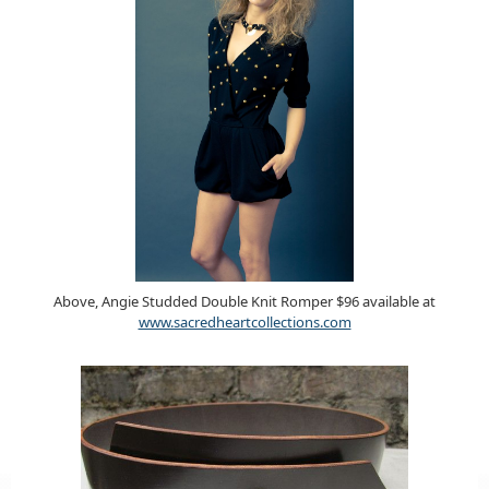
Above, Angie Studded Double Knit Romper $96 available at
www.sacredheartcollections.com