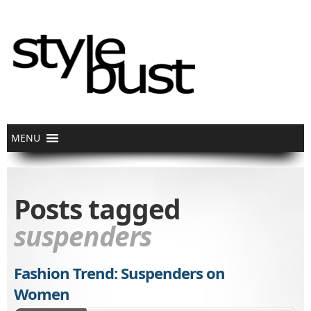
Posts tagged
suspenders
Fashion Trend: Suspenders on
Women