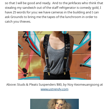
so that I will be good and ready. And to the jerkfaces who think that
stealing my sandwich out of the staff refrigerator is comedy gold, I
have 25 words for you: we have cameras in the building and I can
ask Grounds to bring me the tapes of the lunchroom in order to
catch you thieves.
Above: Studs & Pleats Suspenders $80, by Noy Keomeuangsong at
www.ustrendy.com