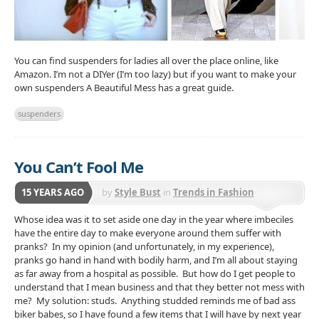
You can find suspenders for ladies all over the place online, like
Amazon. I’m not a DIYer (I’m too lazy) but if you want to make your
own suspenders A Beautiful Mess has a great guide.
suspenders
You Can’t Fool Me
15 YEARS AGO
by
Style Bust
in
Trends in Fashion
Accessories
Whose idea was it to set aside one day in the year where imbeciles
have the entire day to make everyone around them suffer with
pranks? In my opinion (and unfortunately, in my experience),
pranks go hand in hand with bodily harm, and I’m all about staying
as far away from a hospital as possible. But how do I get people to
understand that I mean business and that they better not mess with
me? My solution: studs. Anything studded reminds me of bad ass
biker babes, so I have found a few items that I will have by next year