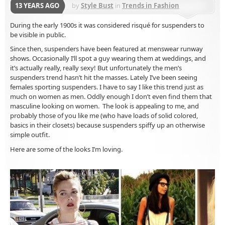
13 YEARS AGO
by
Style Bust
in
Trends in Fashion
Accessories
During the early 1900s it was considered risqué for suspenders to
be visible in public.
Since then, suspenders have been featured at menswear runway
shows. Occasionally I’ll spot a guy wearing them at weddings, and
it’s actually really, really sexy! But unfortunately the men’s
suspenders trend hasn’t hit the masses. Lately I’ve been seeing
females sporting suspenders. I have to say I like this trend just as
much on women as men. Oddly enough I don’t even find them that
masculine looking on women. The look is appealing to me, and
probably those of you like me (who have loads of solid colored,
basics in their closets) because suspenders spiffy up an otherwise
simple outfit.
Here are some of the looks I’m loving.